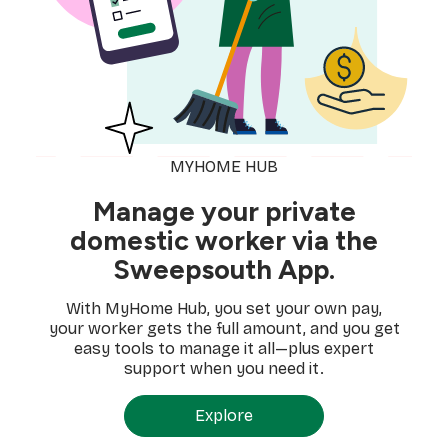
MYHOME HUB
Manage your private
domestic worker via the
Sweepsouth App.
With MyHome Hub, you set your own pay,
your worker gets the full amount, and you get
easy tools to manage it all—plus expert
support when you need it.
Explore