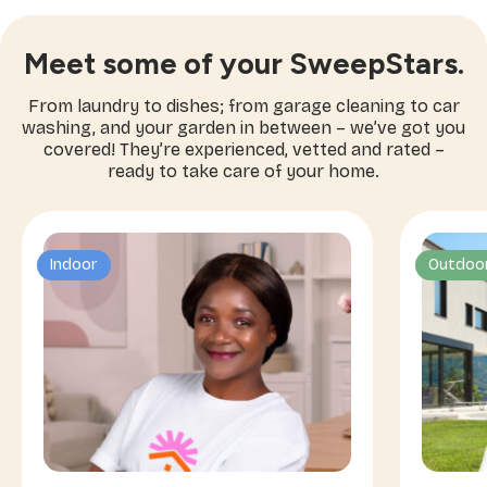
Meet some of your SweepStars.
From laundry to dishes; from garage cleaning to car
washing, and your garden in between – we’ve got you
covered! They’re experienced, vetted and rated –
ready to take care of your home.
Indoor
Outdoo