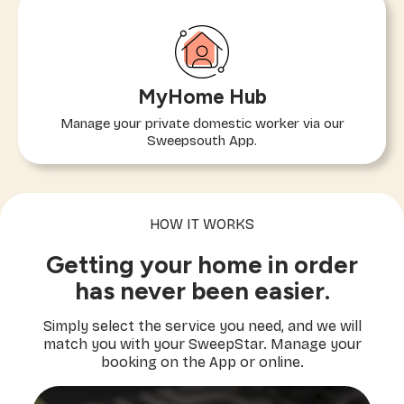
MyHome Hub
Manage your private domestic worker via our
Sweepsouth App.
HOW IT WORKS
Getting your home in order
has never been easier.
Simply select the service you need, and we will
match you with your SweepStar. Manage your
booking on the App or online.