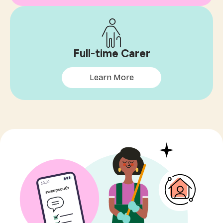
Full-time Carer
Learn More