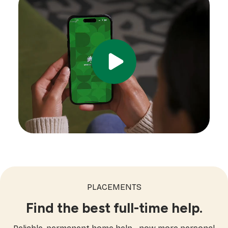
PLACEMENTS
Find the best full-time help.