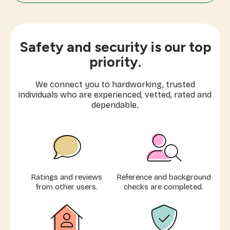
Mom's Helper
Moving Cleaning
Safety and security is our top
Laundry & Ironing
priority.
Express Cleaning (1-3 hours)
We connect you to hardworking, trusted
individuals who are experienced, vetted, rated and
Elder Care
dependable.
Extra Care
Airbnb Cleaning
Ratings and reviews
Reference and background
from other users.
checks are completed.