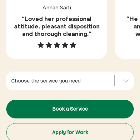
Annah Saiti
“Loved her professional
“He 
attitude, pleasant disposition
an
and thorough cleaning.”
w
Choose the service you need
Indoor Cleaning
Book a Service
Outdoor Services
Office Cleaning
Apply for Work