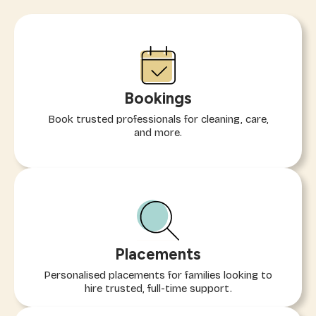
Bookings
Book trusted professionals for cleaning, care,
and more.
Placements
Personalised placements for families looking to
hire trusted, full-time support.