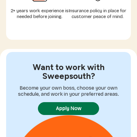
2+ years work experience is
Insurance policy in place for
needed before joining.
customer peace of mind.
Want to work with
Sweepsouth?
Become your own boss, choose your own
schedule, and work in your preferred areas.
Apply Now