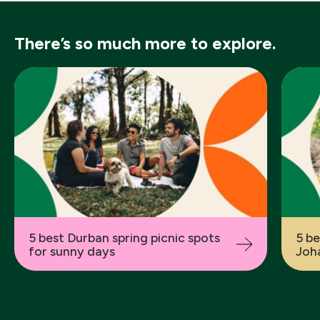
There’s so much more to explore.
Previous
5 best Durban spring picnic spots
5 be
for sunny days
Joha