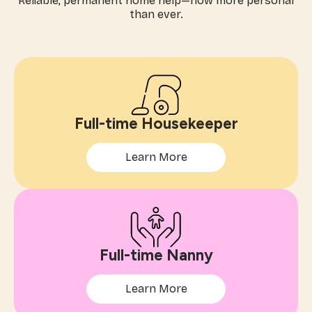
Reliable, permanent home help—now more personal
than ever.
Full-time Housekeeper
Learn More
Full-time Nanny
Learn More