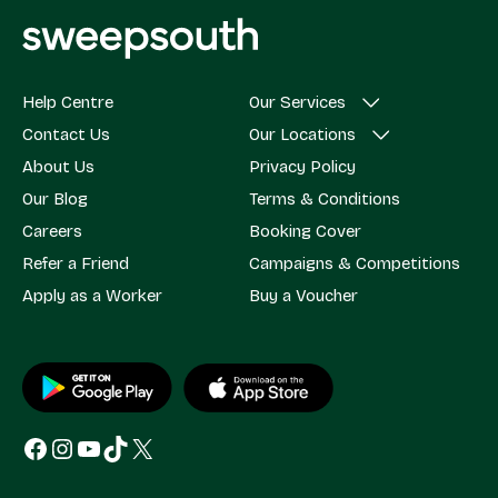
Help Centre
Our Services
Contact Us
Our Locations
About Us
Privacy Policy
Our Blog
Terms & Conditions
Careers
Booking Cover
Refer a Friend
Campaigns & Competitions
Apply as a Worker
Buy a Voucher
Facebook
Instagram
YouTube
TikTok
X