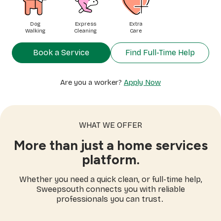
Dog
Express
Extra
Walking
Cleaning
Care
Book a Service
Find Full-Time Help
Are you a worker?
Apply Now
WHAT WE OFFER
More than just a home services
platform.
Whether you need a quick clean, or full-time help,
Sweepsouth connects you with reliable
professionals you can trust.