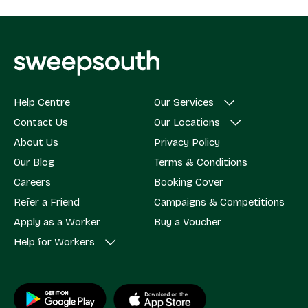
Help Centre
Our Services
Contact Us
Our Locations
About Us
Privacy Policy
Our Blog
Terms & Conditions
Careers
Booking Cover
Refer a Friend
Campaigns & Competitions
Apply as a Worker
Buy a Voucher
Help for Workers