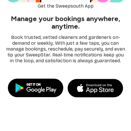
Get the Sweepsouth App
Manage your bookings anywhere,
anytime.
Book trusted, vetted cleaners and gardeners on-
demand or weekly. With just a few taps, you can
manage bookings, reschedule, pay securely, and even
tip your SweepStar. Real-time notifications keep you
in the loop, and satisfaction is always guaranteed.