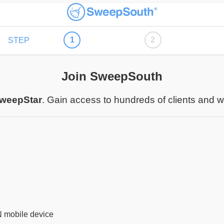
1
2
STEP
Join SweepSouth
weepStar
. Gain access to hundreds of clients and 
N mobile device