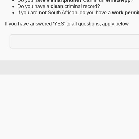
Do you have a
smartphone
? Can it run
WhatsApp
?
Do you have a
clean
criminal record?
If you are
not
South African, do you have a
work permi
If you have answered 'YES' to all questions, apply below