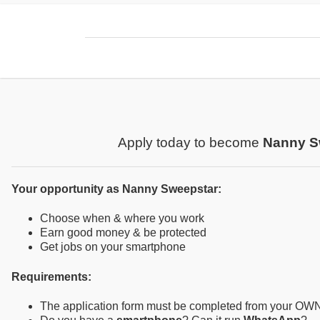
Apply today to become
Nanny S
Your opportunity as Nanny Sweepstar:
Choose when & where you work
Earn good money & be protected
Get jobs on your smartphone
Requirements:
The application form must be completed from your OW