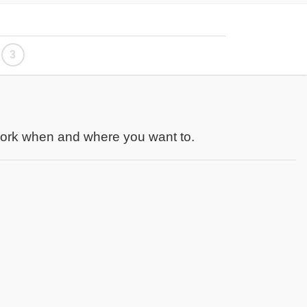
3
work when and where you want to.