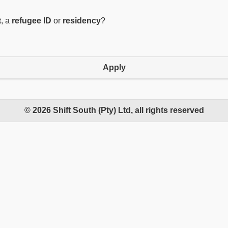
t
, a
refugee ID
or
residency
?
Apply
© 2026 Shift South (Pty) Ltd, all rights reserved