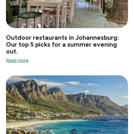
Outdoor restaurants in Johannesburg:
Our top 5 picks for a summer evening
out.
Read more