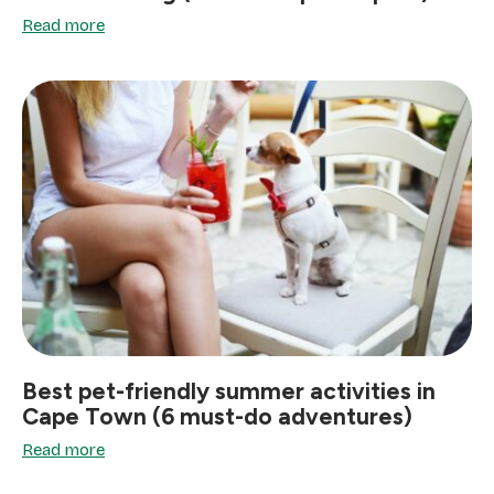
Read more
Best pet-friendly summer activities in
Cape Town (6 must-do adventures)
Read more