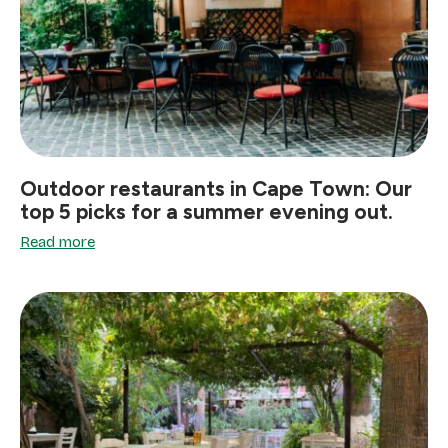
Outdoor restaurants in Cape Town: Our
top 5 picks for a summer evening out.
Read more