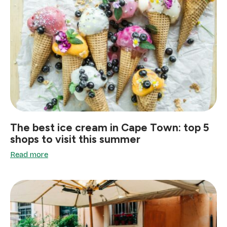
The best ice cream in Cape Town: top 5
shops to visit this summer
Read more