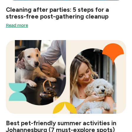
Cleaning after parties: 5 steps for a
stress-free post-gathering cleanup
Read more
Best pet-friendly summer activities in
Johannesburg (7 must-explore spots)