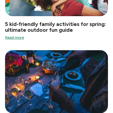
5 kid-friendly family activities for spring:
ultimate outdoor fun guide
Read more