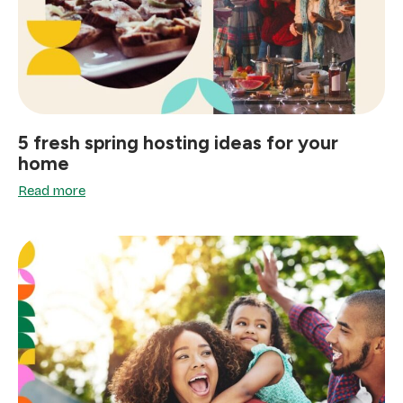
5 fresh spring hosting ideas for your
home
Read more