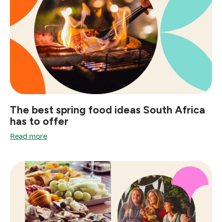
The best spring food ideas South Africa
has to offer
Read more