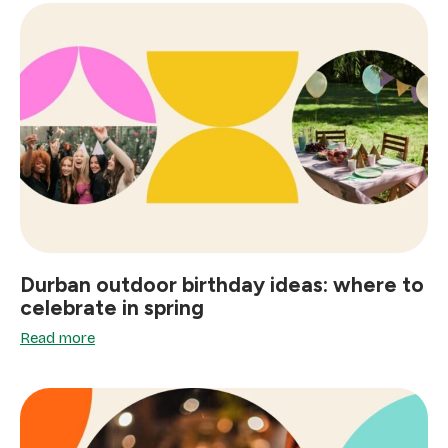
Durban outdoor birthday ideas: where to
celebrate in spring
Read more