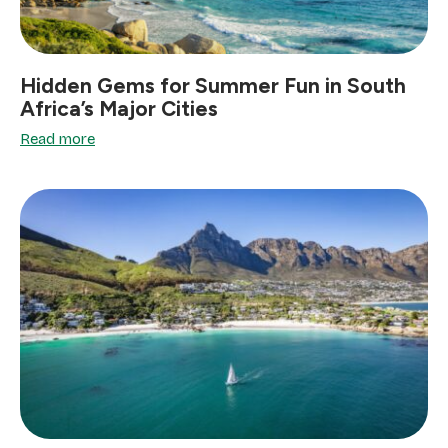
Hidden Gems for Summer Fun in South
Africa’s Major Cities
Read more