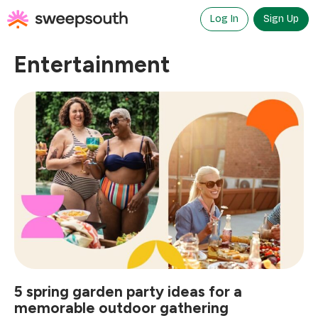
Skip
to
Log In
Sign Up
content
Entertainment
5 spring garden party ideas for a
memorable outdoor gathering