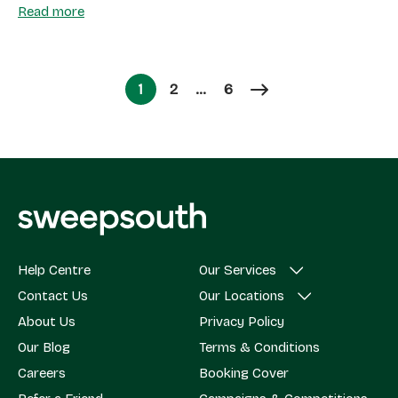
Read more
Page
Page
1
2
…
6
Page
Help Centre
Our Services
Contact Us
Our Locations
About Us
Privacy Policy
Our Blog
Terms & Conditions
Careers
Booking Cover