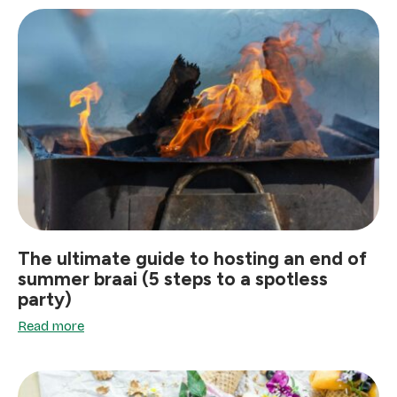
The ultimate guide to hosting an end of
summer braai (5 steps to a spotless
party)
Read more