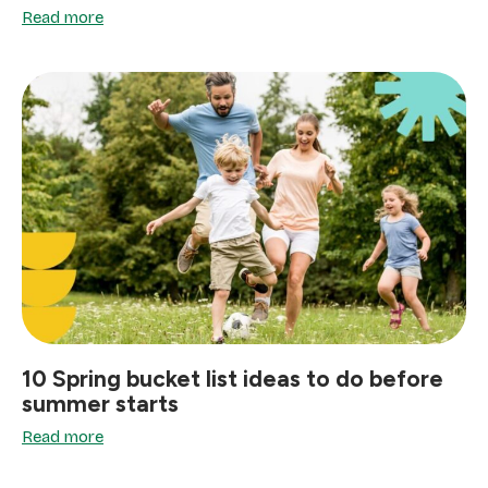
Read more
10 Spring bucket list ideas to do before
summer starts
Read more