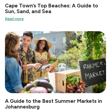
Cape Town’s Top Beaches: A Guide to
Sun, Sand, and Sea
Read more
A Guide to the Best Summer Markets in
Johannesburg