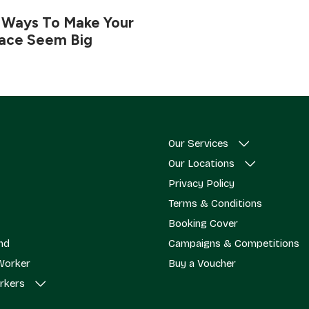
 Ways To Make Your
pace Seem Big
Our Services
Our Locations
Privacy Policy
Terms & Conditions
Booking Cover
end
Campaigns & Competitions
Worker
Buy a Voucher
rkers