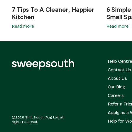
7 Tips To A Cleaner, Happier
6 Simple
Kitchen
Small S
Read more
Read more
Help Centre
Contact Us
About Us
Our Blog
Careers
Refer a Fri
Apply as a 
©2026 Shift South (Pty) Ltd, all
Help for Wo
rights reserved.