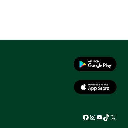
Facebook
Instagram
YouTube
TikTok
X