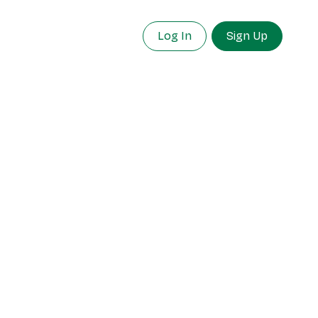
Log In
Sign Up