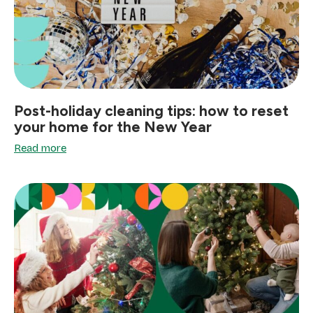
Post-holiday cleaning tips: how to reset
your home for the New Year
Read more