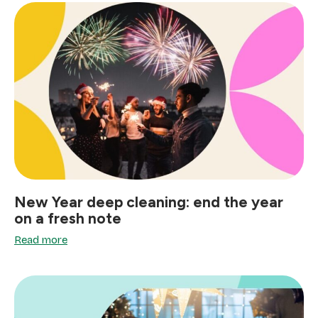
New Year deep cleaning: end the year
on a fresh note
Read more