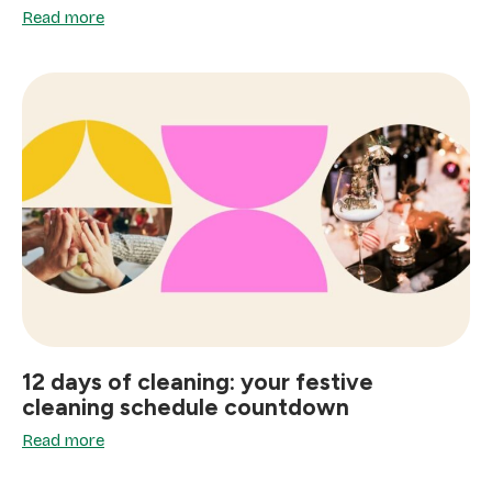
Read more
12 days of cleaning: your festive
cleaning schedule countdown
Read more