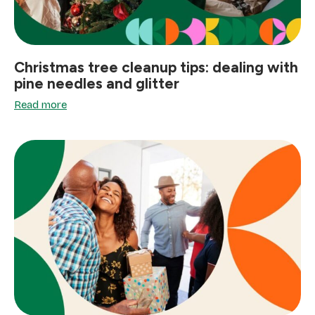
Christmas tree cleanup tips: dealing with
pine needles and glitter
Read more