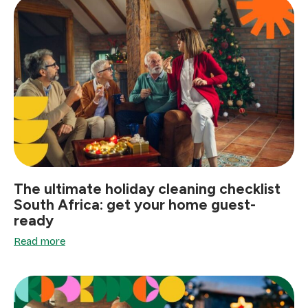
The ultimate holiday cleaning checklist
South Africa: get your home guest-
ready
Read more