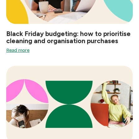
Black Friday budgeting: how to prioritise
cleaning and organisation purchases
Read more