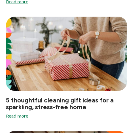
Read more
5 thoughtful cleaning gift ideas for a
sparkling, stress-free home
Read more