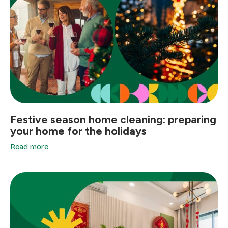
Festive season home cleaning: preparing
your home for the holidays
Read more