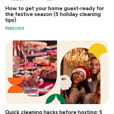
How to get your home guest-ready for
the festive season (5 holiday cleaning
tips)
Read more
Quick cleaning hacks before hosting: 5