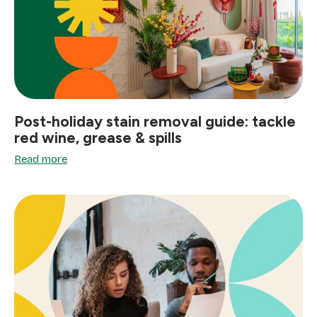
Post-holiday stain removal guide: tackle
red wine, grease & spills
Read more