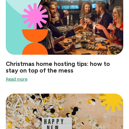
Christmas home hosting tips: how to
stay on top of the mess
Read more