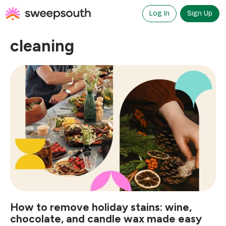
Skip
to
Log In
Sign Up
content
cleaning
How to remove holiday stains: wine,
chocolate, and candle wax made easy