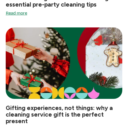
essential pre-party cleaning tips
Read more
Gifting experiences, not things: why a
cleaning service gift is the perfect
present