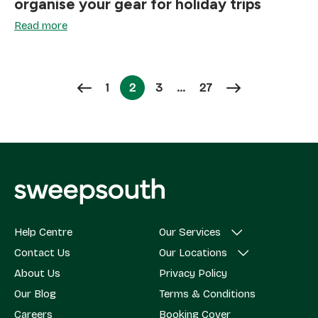
organise your gear for holiday trips
Read more
Page
Page
Page
1
2
3
…
27
Page
Help Centre
Our Services
Contact Us
Our Locations
About Us
Privacy Policy
Our Blog
Terms & Conditions
Careers
Booking Cover