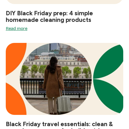
DIY Black Friday prep: 4 simple
homemade cleaning products
Read more
Black Friday travel essentials: clean &