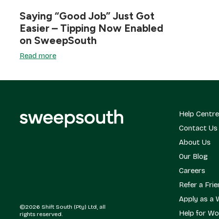
Saying “Good Job” Just Got
Easier – Tipping Now Enabled
on SweepSouth
Read more
Help Centre
Contact Us
About Us
Our Blog
Careers
Refer a Fri
Apply as a 
©2026 Shift South (Pty) Ltd, all
Help for Wo
rights reserved.