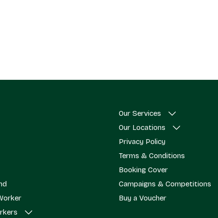
Our Services
Our Locations
Privacy Policy
Terms & Conditions
Booking Cover
end
Campaigns & Competitions
Worker
Buy a Voucher
rkers