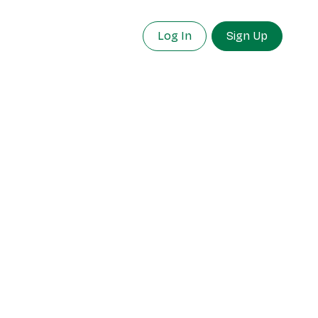
Log In
Sign Up