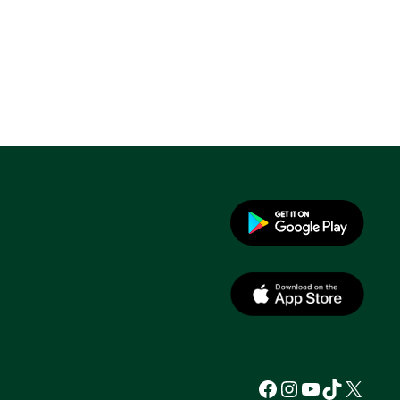
Facebook
Instagram
YouTube
TikTok
X