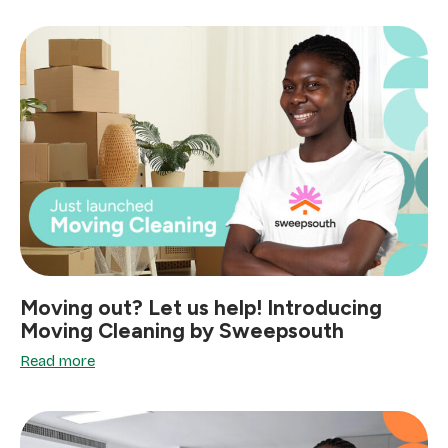
Moving out? Let us help! Introducing
Moving Cleaning by Sweepsouth
Read more