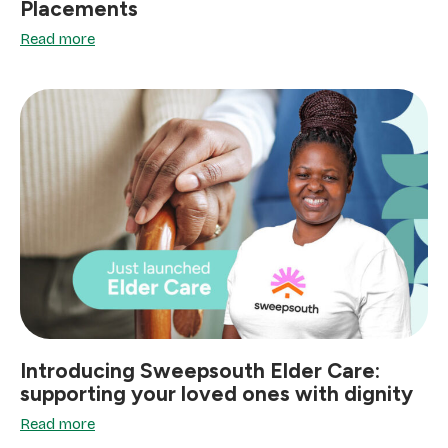
Placements
Read more
Introducing Sweepsouth Elder Care:
supporting your loved ones with dignity
Read more