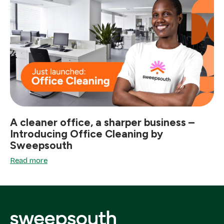
A cleaner office, a sharper business –
Introducing Office Cleaning by
Sweepsouth
Read more