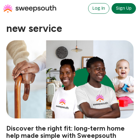
Skip
to
Log In
Sign Up
content
new service
Discover the right fit: long-term home
help made simple with Sweepsouth