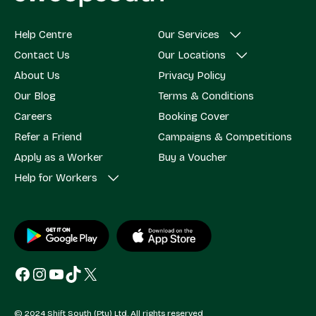
Help Centre
Our Services
Contact Us
Our Locations
About Us
Privacy Policy
Our Blog
Terms & Conditions
Careers
Booking Cover
Refer a Friend
Campaigns & Competitions
Apply as a Worker
Buy a Voucher
Help for Workers
Facebook
Instagram
YouTube
TikTok
X
© 2024 Shift South (Pty) Ltd. All rights reserved