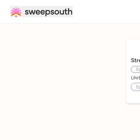
Cleaning Services | Domestic Cleaner - Sweepsouth
Str
Uni