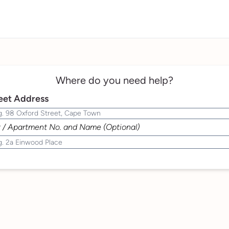
Where do you need help?
eet Address
t / Apartment No. and Name (Optional)