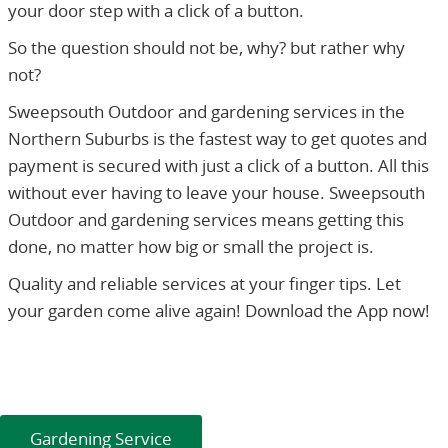
your door step with a click of a button.
So the question should not be, why? but rather why
not?
Sweepsouth Outdoor and gardening services in the
Northern Suburbs is the fastest way to get quotes and
payment is secured with just a click of a button. All this
without ever having to leave your house. Sweepsouth
Outdoor and gardening services means getting this
done, no matter how big or small the project is.
Quality and reliable services at your finger tips. Let
your garden come alive again! Download the App now!
Gardening Service