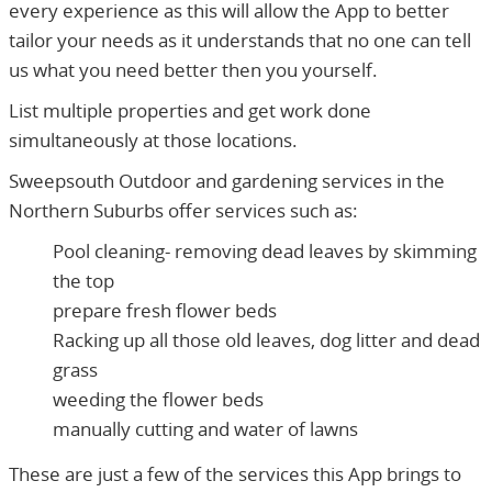
every experience as this will allow the App to better
tailor your needs as it understands that no one can tell
us what you need better then you yourself.
List multiple properties and get work done
simultaneously at those locations.
Sweepsouth Outdoor and gardening services in the
Northern Suburbs offer services such as:
Pool cleaning- removing dead leaves by skimming
the top
prepare fresh flower beds
Racking up all those old leaves, dog litter and dead
grass
weeding the flower beds
manually cutting and water of lawns
These are just a few of the services this App brings to