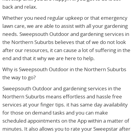
back and relax.
Whether you need regular upkeep or that emergency
lawn care, we are able to assist with all your gardening
needs. Sweepsouth Outdoor and gardening services in
the Northern Suburbs believes that of we do not look
after our resources, it can cause a lot of suffering in the
end and that it why we are here to help.
Why is Sweepsouth Outdoor in the Northern Suburbs
the way to go?
Sweepsouth Outdoor and gardening services in the
Northern Suburbs means effortless and hassle free
services at your finger tips. it has same day availability
for those on demand tasks and you can make
scheduled appointments on the App within a matter of
minutes. It also allows you to rate your Sweepstar after