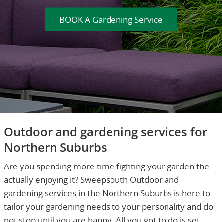
BOOK A Gardening Service
Outdoor and gardening services for
Northern Suburbs
Are you spending more time fighting your garden the
actually enjoying it? Sweepsouth Outdoor and
gardening services in the Northern Suburbs is here to
tailor your gardening needs to your personality and do
not stop until you are happy. All you got to do is set