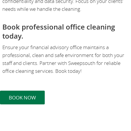
confidentiality and data security. Focus on your clients’
needs while we handle the cleaning.
Book professional office cleaning
today.
Ensure your financial advisory office maintains a
professional, clean and safe environment for both your
staff and clients. Partner with Sweepsouth for reliable
office cleaning services. Book today!
BOOK NOW