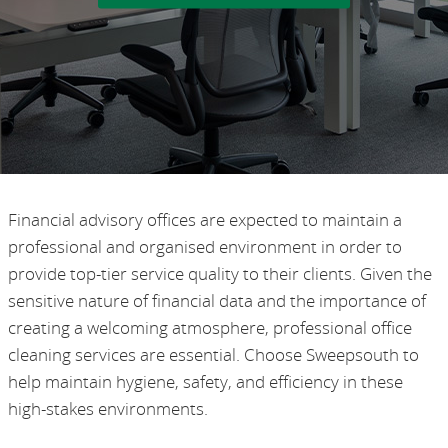
Financial advisory offices are expected to maintain a
professional and organised environment in order to
provide top-tier service quality to their clients. Given the
sensitive nature of financial data and the importance of
creating a welcoming atmosphere, professional office
cleaning services are essential. Choose Sweepsouth to
help maintain hygiene, safety, and efficiency in these
high-stakes environments.