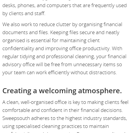
desks, phones, and computers that are frequently used
by clients and staff.
We also work to reduce clutter by organising financial
documents and files. Keeping files secure and neatly
organised is essential for maintaining client
confidentiality and improving office productivity. With
regular tidying and professional cleaning, your financial
advisory office will be free from unnecessary items so
your team can work efficiently without distractions.
Creating a welcoming atmosphere.
A clean, well-organised office is key to making clients feel
comfortable and confident in their financial decisions.
Sweepsouth adheres to the highest industry standards,
using specialised cleaning practices to maintain