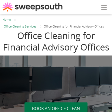
Tog
navi
Home
Office Cleaning Services
Office Cleaning for Financial Advisory Offices
Office Cleaning for
Financial Advisory Offices
BOOK AN OFFICE CLEAN