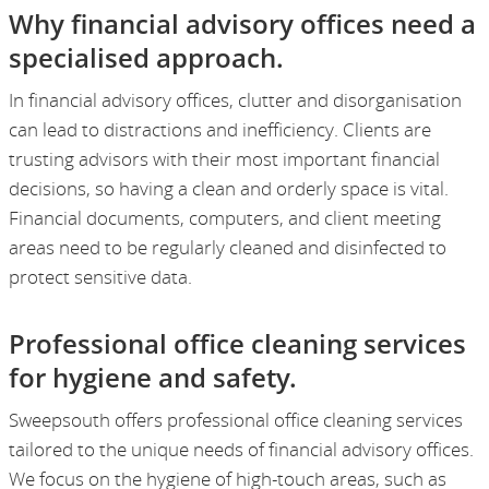
Why financial advisory offices need a
specialised approach.
In financial advisory offices, clutter and disorganisation
can lead to distractions and inefficiency. Clients are
trusting advisors with their most important financial
decisions, so having a clean and orderly space is vital.
Financial documents, computers, and client meeting
areas need to be regularly cleaned and disinfected to
protect sensitive data.
Professional office cleaning services
for hygiene and safety.
Sweepsouth offers professional office cleaning services
tailored to the unique needs of financial advisory offices.
We focus on the hygiene of high-touch areas, such as