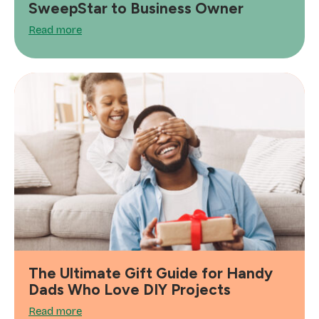
SweepStar to Business Owner
Read more
The Ultimate Gift Guide for Handy
Dads Who Love DIY Projects
Read more