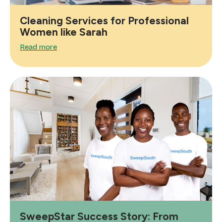
Cleaning Services for Professional
Women like Sarah
Read more
SweepStar Success Story: From