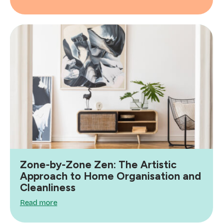
Zone-by-Zone Zen: The Artistic
Approach to Home Organisation and
Cleanliness
Read more