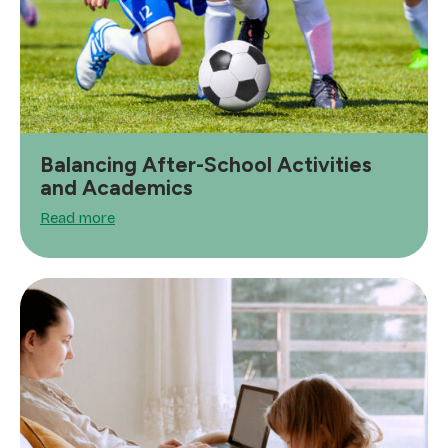
Balancing After-School Activities
and Academics
Read more