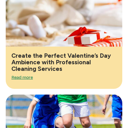
Create the Perfect Valentine’s Day
Ambience with Professional
Cleaning Services
Read more