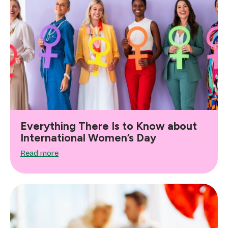
Everything There Is to Know about
International Women’s Day
Read more