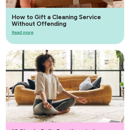
How to Gift a Cleaning Service
Without Offending
Read more