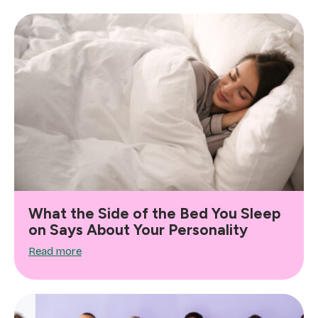
What the Side of the Bed You Sleep
on Says About Your Personality
Read more