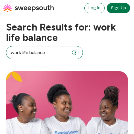
Skip
to
Log In
Sign Up
content
Search Results for:
work
life balance
Search
for: