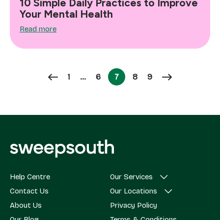
10 Simple Daily Practices to Improve
Your Mental Health
Read more
Page
Page
Page
Page
1
…
6
7
8
9
Page
Help Centre
Our Services
Contact Us
Our Locations
About Us
Privacy Policy
Our Blog
Terms & Conditions