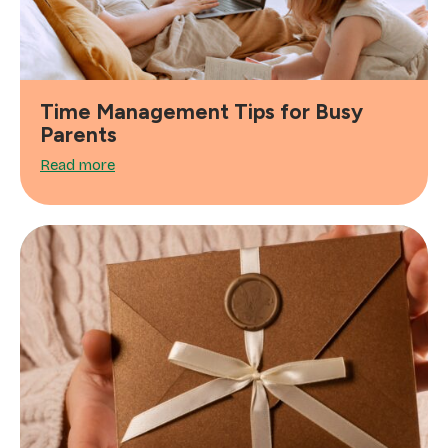
Time Management Tips for Busy
Parents
Read more