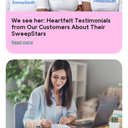
We see her: Heartfelt Testimonials
from Our Customers About Their
SweepStars
Read more