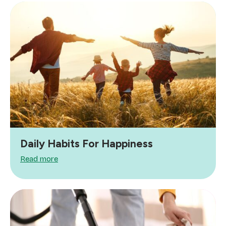
Daily Habits For Happiness
Read more