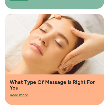
What Type Of Massage Is Right For
You
Read more