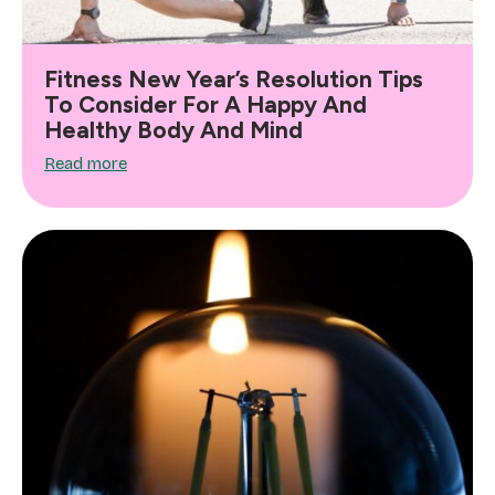
Fitness New Year’s Resolution Tips
To Consider For A Happy And
Healthy Body And Mind
Read more