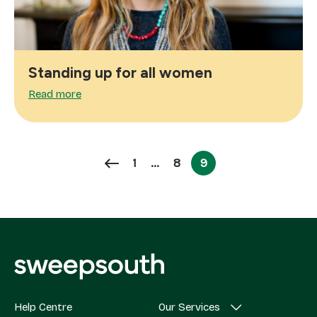
Standing up for all women
Read more
Page
Page
1
…
8
9
Page
Help Centre
Our Services