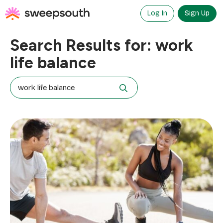
Skip
to
Log In
Sign Up
content
Search Results for:
work
life balance
Search
for: