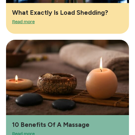
What Exactly Is Load Shedding?
Read more
10 Benefits Of A Massage
Read more