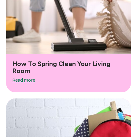
How To Spring Clean Your Living
Room
Read more