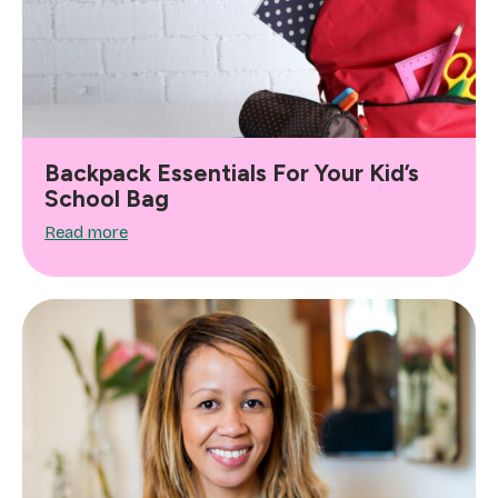
Backpack Essentials For Your Kid’s
School Bag
Read more