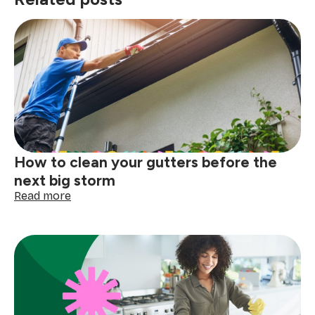
How to clean your gutters before the
next big storm
:
Read more
How
to
clean
your
gutters
before
the
next