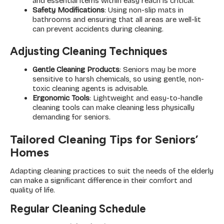
and essential items within easy reach is critical.
Safety Modifications
: Using non-slip mats in
bathrooms and ensuring that all areas are well-lit
can prevent accidents during cleaning.
Adjusting Cleaning Techniques
Gentle Cleaning Products
: Seniors may be more
sensitive to harsh chemicals, so using gentle, non-
toxic cleaning agents is advisable.
Ergonomic Tools
: Lightweight and easy-to-handle
cleaning tools can make cleaning less physically
demanding for seniors.
Tailored Cleaning Tips for Seniors’
Homes
Adapting cleaning practices to suit the needs of the elderly
can make a significant difference in their comfort and
quality of life.
Regular Cleaning Schedule