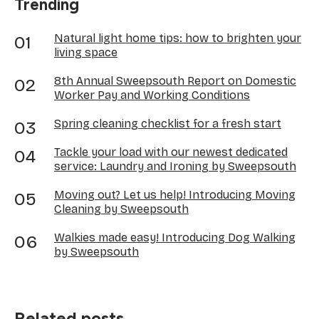
Trending
Natural light home tips: how to brighten your
living space
8th Annual Sweepsouth Report on Domestic
Worker Pay and Working Conditions
Spring cleaning checklist for a fresh start
Tackle your load with our newest dedicated
service: Laundry and Ironing by Sweepsouth
Moving out? Let us help! Introducing Moving
Cleaning by Sweepsouth
Walkies made easy! Introducing Dog Walking
by Sweepsouth
Related posts