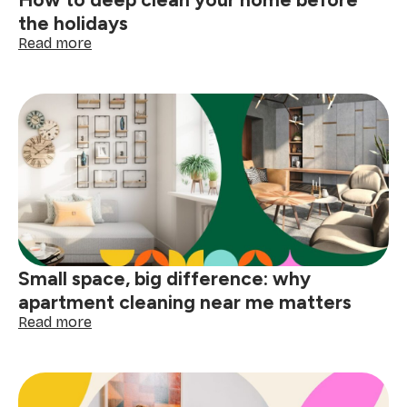
the holidays
:
Read more
How
to
deep
clean
your
home
before
the
holidays
Small space, big difference: why
apartment cleaning near me matters
:
Read more
Small
space,
big
difference: