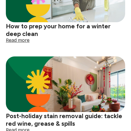
big
storm
How to prep your home for a winter
deep clean
:
Read more
How
to
prep
your
home
for
a
winter
deep
clean
Post-holiday stain removal guide: tackle
red wine, grease & spills
:
Read more