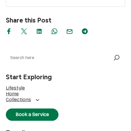
Share this Post
Search
Start Exploring
Lifestyle
Home
Collections
Book a Service