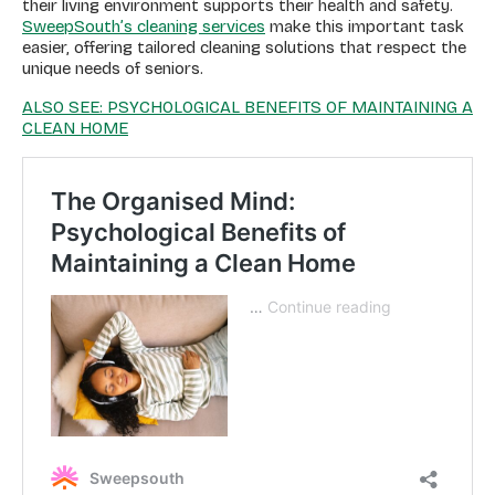
their living environment supports their health and safety.
SweepSouth’s cleaning services
make this important task
easier, offering tailored cleaning solutions that respect the
unique needs of seniors.
ALSO SEE: PSYCHOLOGICAL BENEFITS OF MAINTAINING A
CLEAN HOME