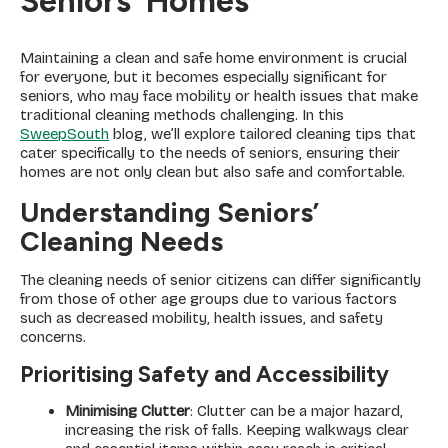
Seniors’ Homes
Maintaining a clean and safe home environment is crucial
for everyone, but it becomes especially significant for
seniors, who may face mobility or health issues that make
traditional cleaning methods challenging. In this
SweepSouth
blog, we’ll explore tailored cleaning tips that
cater specifically to the needs of seniors, ensuring their
homes are not only clean but also safe and comfortable.
Understanding Seniors’
Cleaning Needs
The cleaning needs of senior citizens can differ significantly
from those of other age groups due to various factors
such as decreased mobility, health issues, and safety
concerns.
Prioritising Safety and Accessibility
Minimising Clutter
: Clutter can be a major hazard,
increasing the risk of falls. Keeping walkways clear