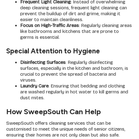
Frequent Light Cleaning
: Instead of overwhelming
deep cleaning sessions, frequent light cleaning can
prevent the buildup of dirt and grime, making it
easier to maintain cleanliness.
Focus on High-Traffic Areas
: Regularly cleaning areas
like bathrooms and kitchens that are prone to
germs is essential.
Special Attention to Hygiene
Disinfecting Surfaces
: Regularly disinfecting
surfaces, especially in the kitchen and bathroom, is
crucial to prevent the spread of bacteria and
viruses.
Laundry Care
: Ensuring that bedding and clothing
are washed regularly in hot water to kill germs and
dust mites.
How SweepSouth Can Help
SweepSouth offers cleaning services that can be
customised to meet the unique needs of senior citizens,
ensuring their homes are not only clean but also safe.