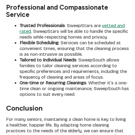
Professional and Compassionate
Service
Trusted Professionals
: SweepStars are
vetted and
rated
. SweepStars will be able to handle the specific
needs while respecting homes and privacy.
Flexible Scheduling
: Services can be scheduled at
convenient times, ensuring that the cleaning process
is as non-intrusive as possible.
Tailored to Individual Needs
: SweepSouth allows
families to tailor cleaning services according to
specific preferences and requirements, including the
frequency of cleaning and areas of focus.
One-time or Recurring Cleanings
: Whether it’s a one-
time clean or ongoing maintenance, SweepSouth has
options to suit every need.
Conclusion
For many seniors, maintaining a clean home is key to living
a healthier, happier life. By adapting home cleaning
practices to the needs of the elderly, we can ensure that