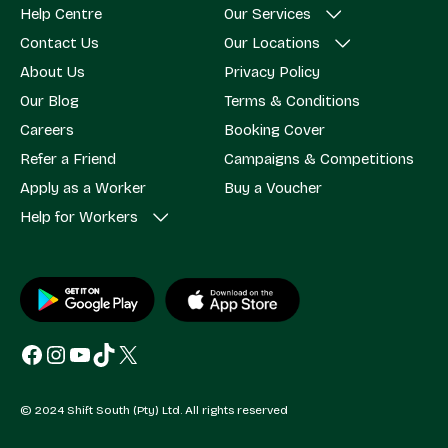
Help Centre
Our Services
Contact Us
Our Locations
About Us
Privacy Policy
Our Blog
Terms & Conditions
Careers
Booking Cover
Refer a Friend
Campaigns & Competitions
Apply as a Worker
Buy a Voucher
Help for Workers
Facebook
Instagram
YouTube
TikTok
X
© 2024 Shift South (Pty) Ltd. All rights reserved