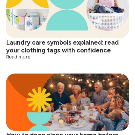
home
and
smart
shopping:
better
decisions
start
Laundry care symbols explained: read
here
your clothing tags with confidence
:
Read more
Laundry
care
symbols
explained:
read
your
clothing
tags
with
confidence
How to deep clean your home before