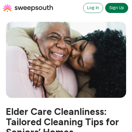
Skip
to
Log In
Sign Up
content
Elder Care Cleanliness:
Tailored Cleaning Tips for