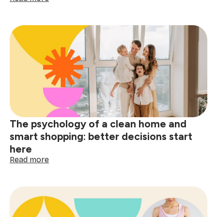
Post-
holiday
stain
removal
guide:
tackle
red
wine,
grease
&
spills
The psychology of a clean home and
smart shopping: better decisions start
here
:
Read more
The
psychology
of
a
clean