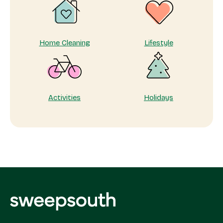
Home Cleaning
Lifestyle
Activities
Holidays