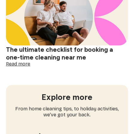
why
apartment
cleaning
near
me
matters
The ultimate checklist for booking a
one-time cleaning near me
:
Read more
The
ultimate
checklist
for
booking
Explore more
a
one-
From home cleaning tips, to holiday activities,
time
we’ve got your back.
cleaning
near
me