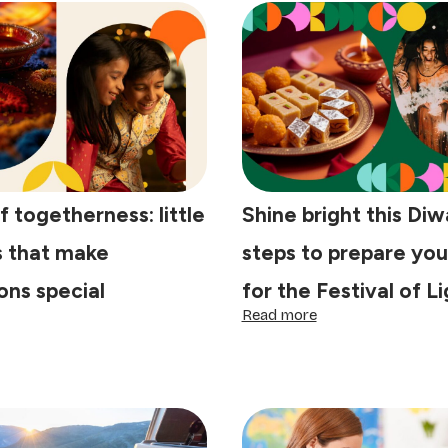
f togetherness: little
Shine bright this Diwa
s that make
steps to prepare yo
ons special
for the Festival of L
:
Read more
e
Shine
y
bright
this
getherness:
Diwali:
tle
4
aditions
steps
at
to