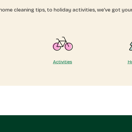
otect
that
ome cleaning tips, to holiday activities, we’ve got you
ur
last
ergy
a
ly
lifetime
Activities
Ho