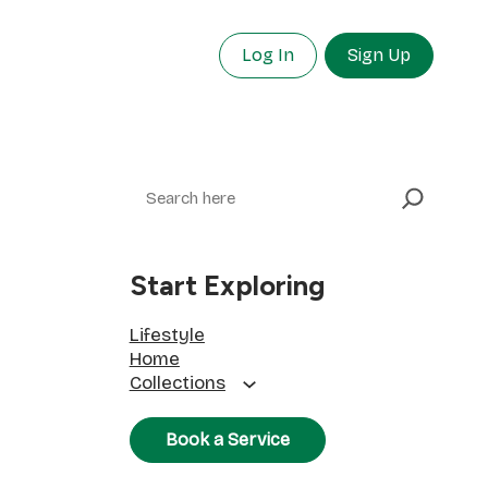
Log In
Sign Up
Search
Start Exploring
Lifestyle
Home
Collections
Book a Service