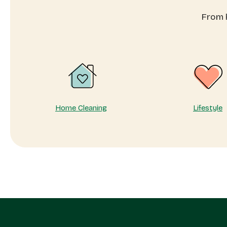
to
pr
From h
know
yo
en
dai
Home Cleaning
Lifestyle