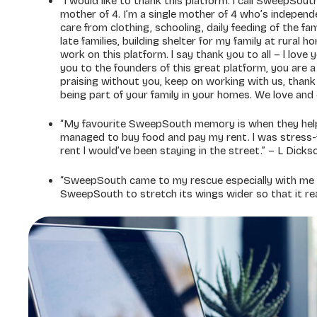
“I would like to thank this platform. l call SweepSo
mother of 4. I’m a single mother of 4 who’s indepen
care from clothing, schooling, daily feeding of the fa
late families, building shelter for my family at rural 
work on this platform. l say thank you to all – l love
you to the founders of this great platform, you are a r
praising without you, keep on working with us, thank
being part of your family in your homes. We love an
“My favourite SweepSouth memory is when they help
managed to buy food and pay my rent. l was stress-f
rent l would’ve been staying in the street.” – L Dicks
“SweepSouth came to my rescue especially with me be
SweepSouth to stretch its wings wider so that it reac