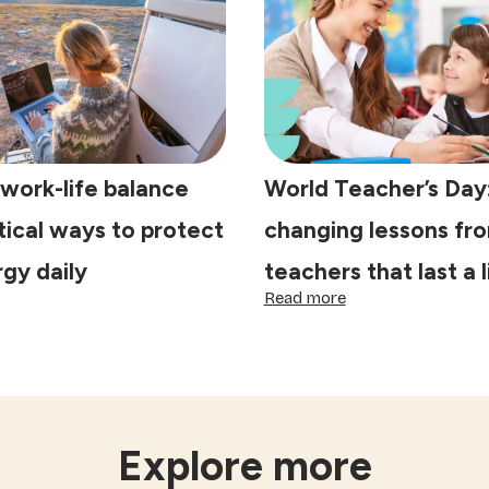
ke
prepare
lebrations
your
ecial
home
for
the
Festival
of
Lights
work-life balance
World Teacher’s Day: 
ctical ways to protect
changing lessons fr
gy daily
teachers that last a 
:
Read more
e
World
st
Teacher’s
rk-
Day:
5
lance
life-
s:
changing
actical
lessons
Explore more
ys
from
teachers