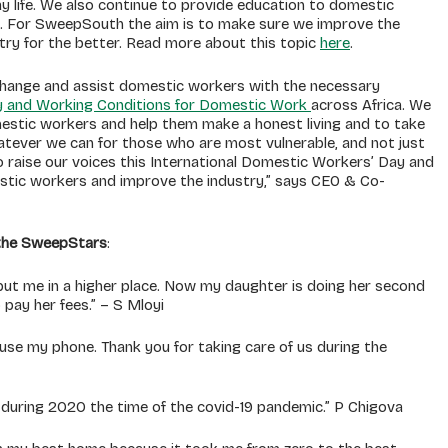
 life. We also continue to provide education to domestic
it. For SweepSouth the aim is to make sure we improve the
try for the better. Read more about this topic
here
.
e change and assist domestic workers with the necessary
 and Working Conditions for Domestic Work
across Africa. We
mestic workers and help them make a honest living and to take
hatever we can for those who are most vulnerable, and not just
o raise our voices this International Domestic Workers’ Day and
stic workers and improve the industry,” says CEO & Co-
 the SweepStars
:
ut me in a higher place. Now my daughter is doing her second
 pay her fees.” – S Mloyi
se my phone. Thank you for taking care of us during the
uring 2020 the time of the covid-19 pandemic.” P Chigova