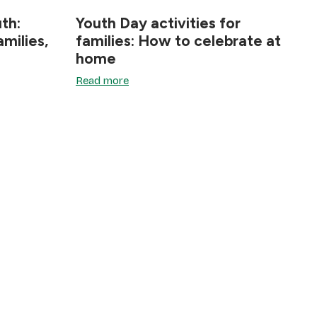
th:
Youth Day activities for
milies,
families: How to celebrate at
home
Read more