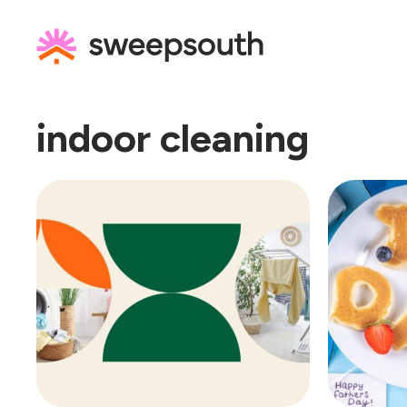
Skip
to
content
indoor cleaning