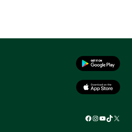
Facebook
Instagram
YouTube
TikTok
X