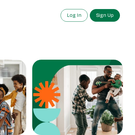
Log In
Sign Up