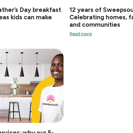
ather’s Day breakfast
12 years of Sweepsou
deas kids can make
Celebrating homes, fa
and communities
Read more
ervices: why our 5-