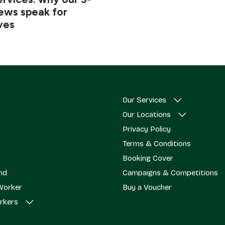
iews speak for
ves
Our Services
Our Locations
Privacy Policy
Terms & Conditions
Booking Cover
end
Campaigns & Competitions
Worker
Buy a Voucher
rkers