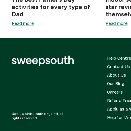
activities for every type of
star rev
Dad
themsel
Read more
Read more
Help Centre
Contact Us
About Us
Our Blog
Careers
Refer a Fri
Apply as a 
©2026 Shift South (Pty) Ltd, all
Help for Wo
rights reserved.