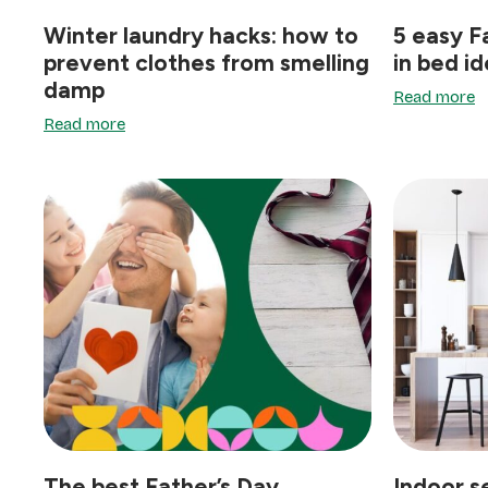
Winter laundry hacks: how to
5 easy F
prevent clothes from smelling
in bed i
damp
Read more
Read more
The best Father’s Day
Indoor s