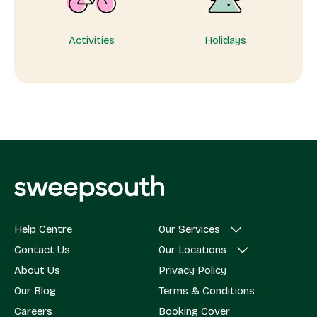
Activities
Holidays
Help Centre
Our Services
Contact Us
Our Locations
About Us
Privacy Policy
Our Blog
Terms & Conditions
Careers
Booking Cover