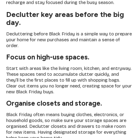
recharge and stay focused during the busy season.
Declutter key areas before the big
day.
Decluttering before Black Friday is a simple way to prepare
your home for new purchases and maintain a sense of
order.
Focus on high-use spaces.
Start with areas like the living room, kitchen, and entryway.
These spaces tend to accumulate clutter quickly, and
they’ll be the first places to fill up with shopping bags.
Clear out items you no longer need, creating space for your
new Black Friday buys.
Organise closets and storage.
Black Friday often means buying clothes, electronics, or
household goods, so make sure your storage spaces are
organised. Declutter closets and drawers to make room
for new items. Having designated storage for everything