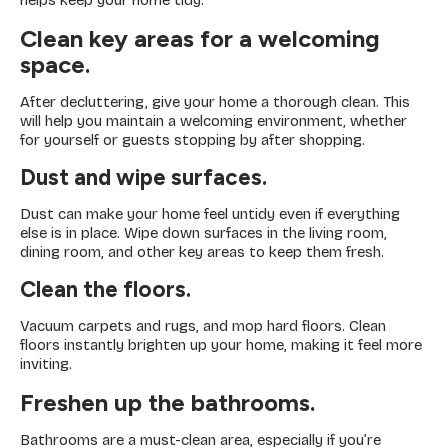
helps keep your home tidy.
Clean key areas for a welcoming
space.
After decluttering, give your home a thorough clean. This
will help you maintain a welcoming environment, whether
for yourself or guests stopping by after shopping.
Dust and wipe surfaces.
Dust can make your home feel untidy even if everything
else is in place. Wipe down surfaces in the living room,
dining room, and other key areas to keep them fresh.
Clean the floors.
Vacuum carpets and rugs, and mop hard floors. Clean
floors instantly brighten up your home, making it feel more
inviting.
Freshen up the bathrooms.
Bathrooms are a must-clean area, especially if you’re