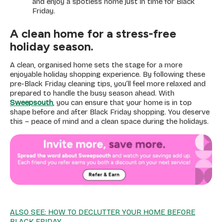
and enjoy a spotless home just in time for Black
Friday.
A clean home for a stress-free
holiday season.
A clean, organised home sets the stage for a more
enjoyable holiday shopping experience. By following these
pre-Black Friday cleaning tips, you’ll feel more relaxed and
prepared to handle the busy season ahead. With
Sweepsouth
, you can ensure that your home is in top
shape before and after Black Friday shopping. You deserve
this – peace of mind and a clean space during the holidays.
ALSO SEE: HOW TO DECLUTTER YOUR HOME BEFORE
BLACK FRIDAY