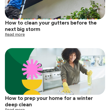
How to clean your gutters before the
next big storm
:
Read more
How
to
clean
your
gutters
before
the
next
big
storm
How to prep your home for a winter
deep clean
:
Read more