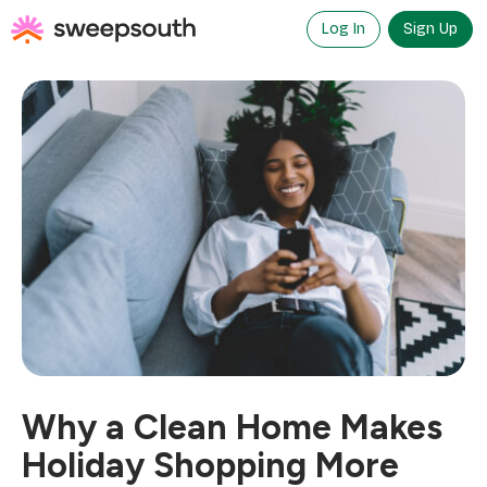
Skip
to
Log In
Sign Up
content
Why a Clean Home Makes
Holiday Shopping More