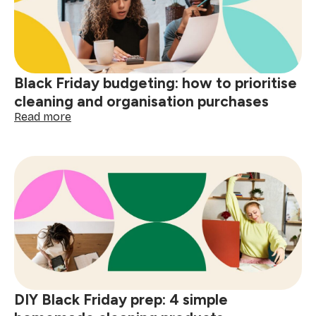
wine,
grease
&
spills
Black Friday budgeting: how to prioritise
cleaning and organisation purchases
:
Read more
Black
Friday
budgeting:
how
to
prioritise
cleaning
and
organisation
purchases
DIY Black Friday prep: 4 simple