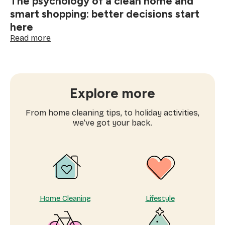
The psychology of a clean home and
smart shopping: better decisions start
here
:
Read more
The
psychology
of
a
clean
Explore more
home
and
From home cleaning tips, to holiday activities,
smart
we’ve got your back.
shopping:
better
decisions
start
here
Home Cleaning
Lifestyle