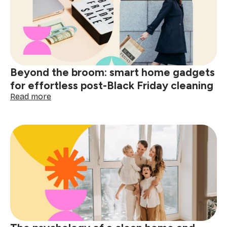
&
organise
your
gear
for
holiday
trips
Beyond the broom: smart home gadgets
for effortless post-Black Friday cleaning
:
Read more
Beyond
the
broom:
smart
home
gadgets
for
effortless
post-
Black
Friday
cleaning