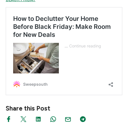
Share this Post