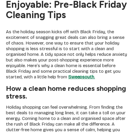
Enjoyable: Pre-Black Friday
Cleaning Tips
As the holiday season kicks off with Black Friday, the
excitement of snagging great deals can also bring a sense
of chaos. However, one way to ensure that your holiday
shopping is less stressful is to start with a clean and
organised home. A tidy space not only helps reduce anxiety
but also makes your post-shopping experience more
enjoyable. Here’s why a clean home is essential before
Black Friday and some practical cleaning tips to get you
started, with a little help from
Sweepsouth
.
How a clean home reduces shopping
stress.
Holiday shopping can feel overwhelming. From finding the
best deals to managing long lines, it can take a toll on your
energy. Coming home to a clean and organised space after
the rush of Black Friday can make all the difference. A
clutter-free home gives you a sense of calm, helping you