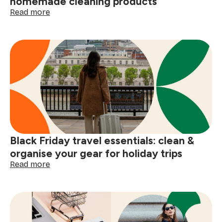
homemade cleaning products
:
Read more
DIY
Black
Friday
prep:
4
simple
homemade
cleaning
products
Black Friday travel essentials: clean &
organise your gear for holiday trips
:
Read more
Black
Friday
travel
essentials:
clean