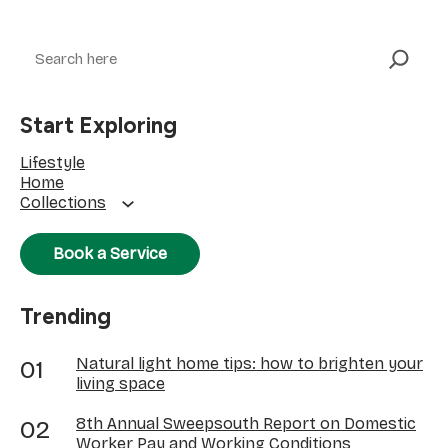
Search
Start Exploring
Lifestyle
Home
Collections
Book a Service
Trending
Natural light home tips: how to brighten your
living space
8th Annual Sweepsouth Report on Domestic
Worker Pay and Working Conditions