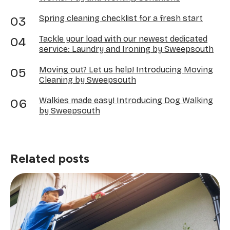
Spring cleaning checklist for a fresh start
Tackle your load with our newest dedicated
service: Laundry and Ironing by Sweepsouth
Moving out? Let us help! Introducing Moving
Cleaning by Sweepsouth
Walkies made easy! Introducing Dog Walking
by Sweepsouth
Related posts