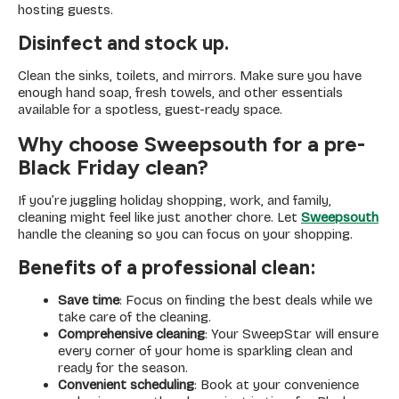
hosting guests.
Disinfect and stock up.
Clean the sinks, toilets, and mirrors. Make sure you have
enough hand soap, fresh towels, and other essentials
available for a spotless, guest-ready space.
Why choose Sweepsouth for a pre-
Black Friday clean?
If you’re juggling holiday shopping, work, and family,
cleaning might feel like just another chore. Let
Sweepsouth
handle the cleaning so you can focus on your shopping.
Benefits of a professional clean:
Save time
: Focus on finding the best deals while we
take care of the cleaning.
Comprehensive cleaning
: Your SweepStar will ensure
every corner of your home is sparkling clean and
ready for the season.
Convenient scheduling
: Book at your convenience