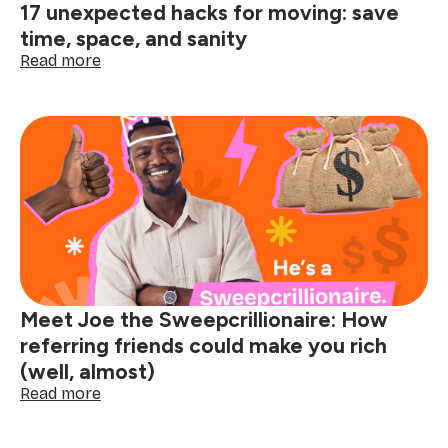
17 unexpected hacks for moving: save
time, space, and sanity
:
Read more
17
unexpected
hacks
for
moving:
save
time,
space,
and
sanity
Meet Joe the Sweepcrillionaire: How
referring friends could make you rich
(well, almost)
:
Read more
Meet
Joe