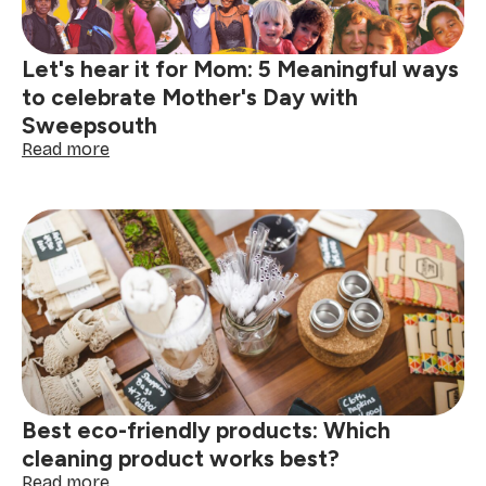
home
Let's hear it for Mom: 5 Meaningful ways
to celebrate Mother's Day with
Sweepsouth
:
Read more
Let's
hear
it
for
Mom:
5
Meaningful
ways
to
celebrate
Mother's
Day
Best eco-friendly products: Which
with
Sweepsouth
cleaning product works best?
:
Read more