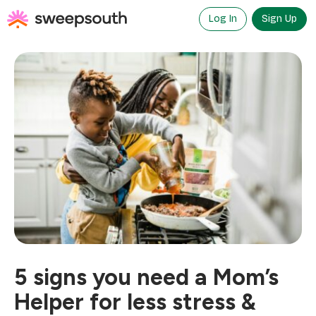
Skip
to
Log In
Sign Up
content
5 signs you need a Mom’s
Helper for less stress &