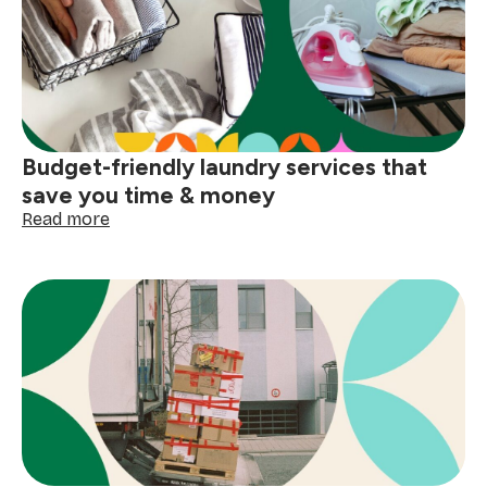
cleaning:
prep
before
you
scrub
Budget-friendly laundry services that
save you time & money
:
Read more
Budget-
friendly
laundry
services
that
save
you
time
&
money