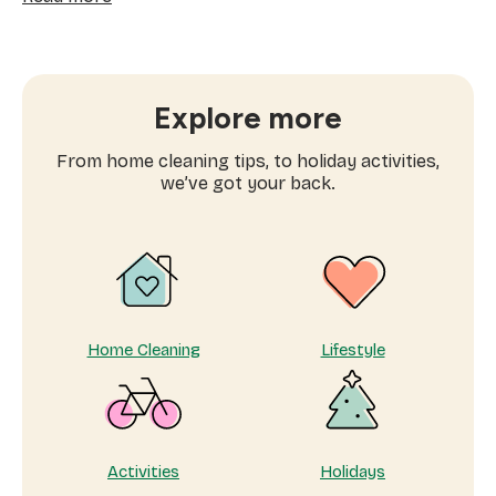
Best
eco-
friendly
products:
Which
Explore more
cleaning
product
From home cleaning tips, to holiday activities,
works
we’ve got your back.
best?
Home Cleaning
Lifestyle
Activities
Holidays