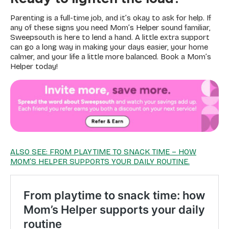
Parenting is a full-time job, and it’s okay to ask for help. If
any of these signs you need Mom’s Helper sound familiar,
Sweepsouth is here to lend a hand. A little extra support
can go a long way in making your days easier, your home
calmer, and your life a little more balanced. Book a Mom’s
Helper today!
ALSO SEE: FROM PLAYTIME TO SNACK TIME – HOW
MOM’S HELPER SUPPORTS YOUR DAILY ROUTINE.