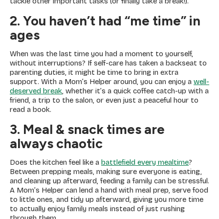
tackle other important tasks (or finally take a break!).
2. You haven’t had “me time” in
ages
When was the last time you had a moment to yourself,
without interruptions? If self-care has taken a backseat to
parenting duties, it might be time to bring in extra
support. With a Mom’s Helper around, you can enjoy a
well-
deserved break
, whether it’s a quick coffee catch-up with a
friend, a trip to the salon, or even just a peaceful hour to
read a book.
3. Meal & snack times are
always chaotic
Does the kitchen feel like a
battlefield every mealtime
?
Between prepping meals, making sure everyone is eating,
and cleaning up afterward, feeding a family can be stressful.
A Mom’s Helper can lend a hand with meal prep, serve food
to little ones, and tidy up afterward, giving you more time
to actually enjoy family meals instead of just rushing
through them.