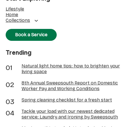
Lifestyle
Home
Collections
Book a Service
Trending
Natural light home tips: how to brighten your
living space
8th Annual Sweepsouth Report on Domestic
Worker Pay and Working Conditions
Spring cleaning checklist for a fresh start
Tackle your load with our newest dedicated
service: Laundry and Ironing by Sweepsouth