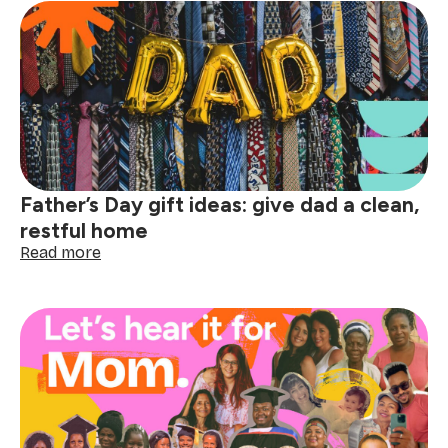
the
Sweepcrillionaire:
How
referring
friends
could
make
you
rich
(well,
Father’s Day gift ideas: give dad a clean,
almost)
restful home
:
Read more
Father’s
Day
gift
ideas:
give
dad
a
clean,
restful