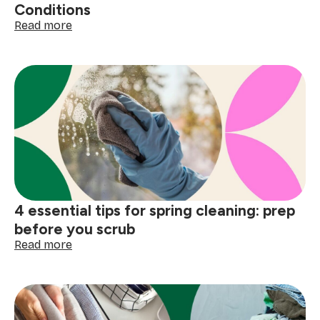
Conditions
:
Read more
8th
Annual
Sweepsouth
Report
on
Domestic
Worker
Pay
and
Working
Conditions
4 essential tips for spring cleaning: prep
before you scrub
:
Read more
4
essential
tips
for
spring