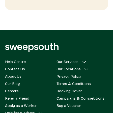
Help Centre
Our Services
Contact Us
Our Locations
About Us
Privacy Policy
Our Blog
Terms & Conditions
Careers
Booking Cover
Refer a Friend
Campaigns & Competitions
Apply as a Worker
Buy a Voucher
Help for Workers