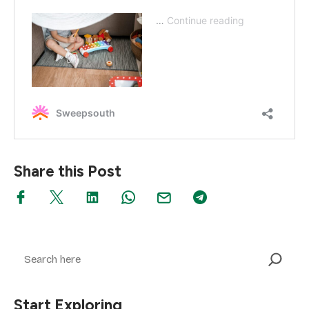
Share this Post
Search
Start Exploring