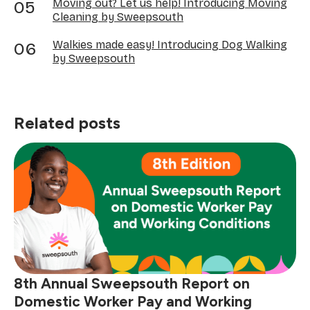
Moving out? Let us help! Introducing Moving
Cleaning by Sweepsouth
Walkies made easy! Introducing Dog Walking
by Sweepsouth
Related posts
8th Annual Sweepsouth Report on
Domestic Worker Pay and Working