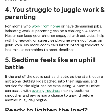
4. You struggle to juggle work &
parenting
For moms who
work from home
or have demanding jobs,
balancing work & parenting can be a challenge. A Mom’s
Helper can keep your children engaged with activities, help
with homework, or supervise playtime while you focus on
your work. No more Zoom calls interrupted by toddlers or
last-minute scrambles to meet deadlines!
5. Bedtime feels like an uphill
battle
If the end of the day is just as chaotic as the start, you’re
not alone. Getting kids bathed, into their pyjamas, and
settled for the night can be exhausting. A Mom’s Helper
can assist with
evening routines
, making bedtime
smoother and giving you a chance to unwind before
another busy day begins.
Ready to lighten the load?