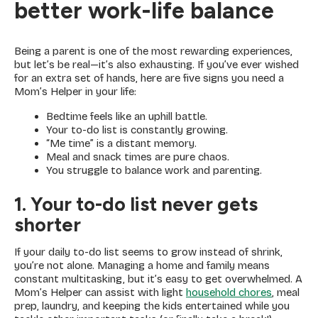
better work-life balance
Being a parent is one of the most rewarding experiences,
but let’s be real—it’s also exhausting. If you’ve ever wished
for an extra set of hands, here are five signs you need a
Mom’s Helper in your life:
Bedtime feels like an uphill battle.
Your to-do list is constantly growing.
“Me time” is a distant memory.
Meal and snack times are pure chaos.
You struggle to balance work and parenting.
1. Your to-do list never gets
shorter
If your daily to-do list seems to grow instead of shrink,
you’re not alone. Managing a home and family means
constant multitasking, but it’s easy to get overwhelmed. A
Mom’s Helper can assist with light
household chores
, meal
prep, laundry, and keeping the kids entertained while you