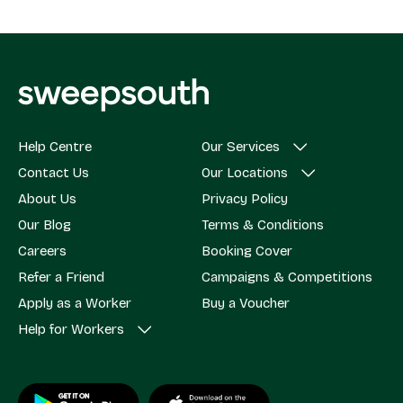
Help Centre
Our Services
Contact Us
Our Locations
About Us
Privacy Policy
Our Blog
Terms & Conditions
Careers
Booking Cover
Refer a Friend
Campaigns & Competitions
Apply as a Worker
Buy a Voucher
Help for Workers