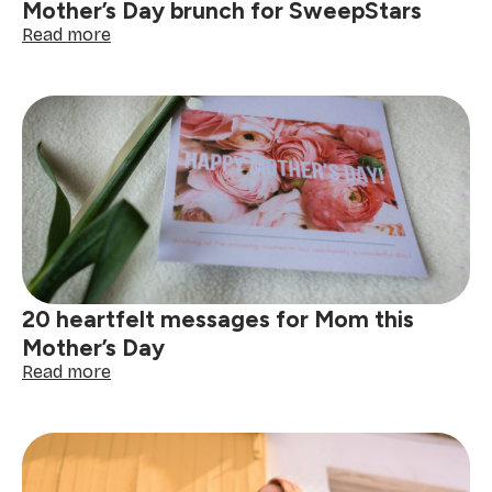
Mother’s Day brunch for SweepStars
:
Read more
Celebrating
motherhood
with
heart:
Mother’s
Day
brunch
for
SweepStars
20 heartfelt messages for Mom this
Mother’s Day
:
Read more
20
heartfelt
messages
for
Mom