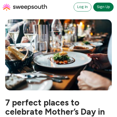
Skip
to
Log In
Sign Up
content
7 perfect places to
celebrate Mother’s Day in