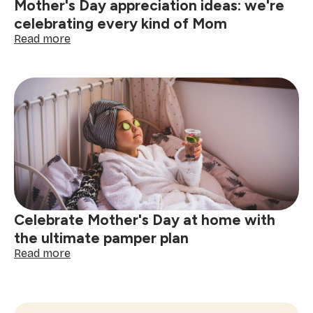
Mother's Day appreciation ideas: we're
celebrating every kind of Mom
:
Read more
Mother's
Day
appreciation
ideas:
we're
celebrating
every
kind
of
Mom
Celebrate Mother's Day at home with
the ultimate pamper plan
:
Read more
Celebrate
Mother's
Day
at