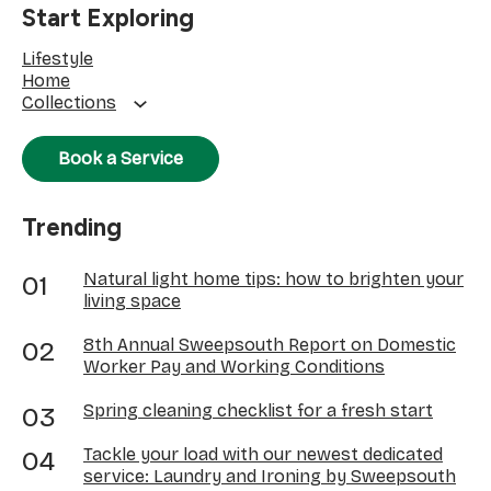
Start Exploring
Lifestyle
Home
Collections
Book a Service
Trending
Natural light home tips: how to brighten your
living space
8th Annual Sweepsouth Report on Domestic
Worker Pay and Working Conditions
Spring cleaning checklist for a fresh start
Tackle your load with our newest dedicated
service: Laundry and Ironing by Sweepsouth