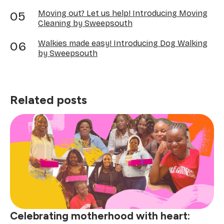
Moving out? Let us help! Introducing Moving
Cleaning by Sweepsouth
Walkies made easy! Introducing Dog Walking
by Sweepsouth
Related posts
Celebrating motherhood with heart: