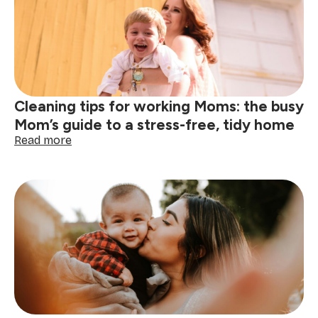
this
Mother’s
Day
Cleaning tips for working Moms: the busy
Mom’s guide to a stress-free, tidy home
:
Read more
Cleaning
tips
for
working
Moms:
the
busy
Mom’s
guide
to
a
stress-