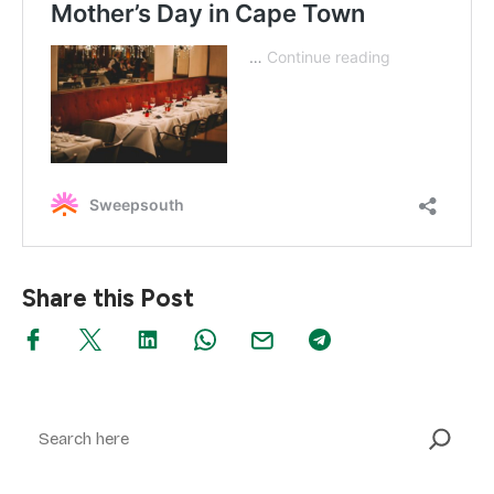
Share this Post
Search