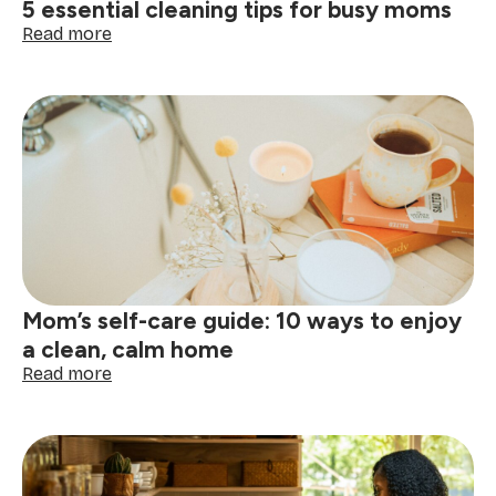
5 essential cleaning tips for busy moms
free,
tidy
:
Read more
home
5
essential
cleaning
tips
for
busy
moms
Mom’s self-care guide: 10 ways to enjoy
a clean, calm home
:
Read more
Mom’s
self-
care
guide:
10