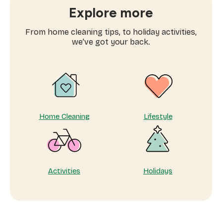
home
Explore more
with
the
From home cleaning tips, to holiday activities,
ultimate
we’ve got your back.
pamper
plan
Home Cleaning
Lifestyle
Activities
Holidays