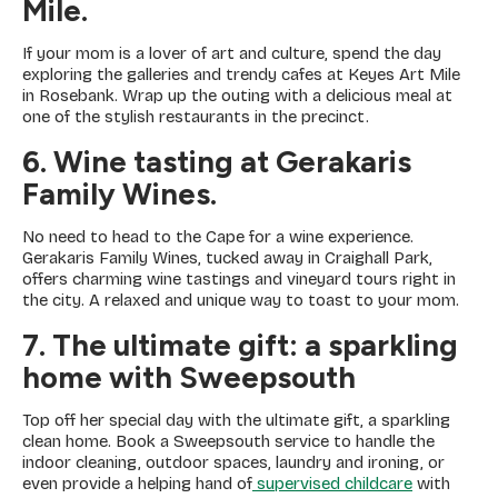
Mile.
If your mom is a lover of art and culture, spend the day
exploring the galleries and trendy cafes at Keyes Art Mile
in Rosebank. Wrap up the outing with a delicious meal at
one of the stylish restaurants in the precinct.
6. Wine tasting at Gerakaris
Family Wines.
No need to head to the Cape for a wine experience.
Gerakaris Family Wines, tucked away in Craighall Park,
offers charming wine tastings and vineyard tours right in
the city. A relaxed and unique way to toast to your mom.
7. The ultimate gift: a sparkling
home with Sweepsouth
Top off her special day with the ultimate gift, a sparkling
clean home. Book a Sweepsouth service to handle the
indoor cleaning, outdoor spaces, laundry and ironing, or
even provide a helping hand of
supervised childcare
with