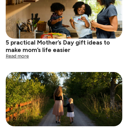
ways
to
enjoy
a
clean,
calm
home
5 practical Mother’s Day gift ideas to
make mom’s life easier
:
Read more
5
practical
Mother’s
Day
gift
ideas
to
make
mom’s
life
easier