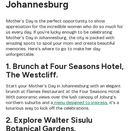
Johannesburg
Mother’s Day is the perfect opportunity to show
appreciation for the incredible women who do so much for
us every day. If you’re lucky enough to be celebrating
Mother’s Day in Johannesburg, the city is packed with
amazing spots to spoil your mom and create beautiful
memories. Here’s where to go to make her day
unforgettable.
1. Brunch at Four Seasons Hotel,
The Westcliff.
Start your Mother’s Day in Johannesburg with an elegant
brunch at Flames Restaurant at the Four Seasons Hotel.
With panoramic views over the lush canopy of Joburg’s
northern suburbs and a
menu designed to impress
, it’s a
luxurious way to kick off the celebrations.
2. Explore Walter Sisulu
Botanical Gardens.