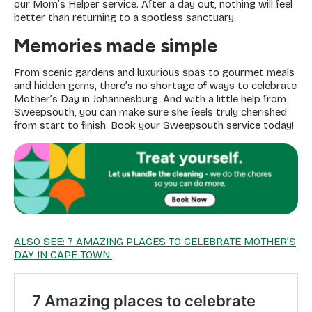
our Mom’s Helper service. After a day out, nothing will feel
better than returning to a spotless sanctuary.
Memories made simple
From scenic gardens and luxurious spas to gourmet meals
and hidden gems, there’s no shortage of ways to celebrate
Mother’s Day in Johannesburg. And with a little help from
Sweepsouth, you can make sure she feels truly cherished
from start to finish. Book your Sweepsouth service today!
ALSO SEE: 7 AMAZING PLACES TO CELEBRATE MOTHER’S
DAY IN CAPE TOWN.