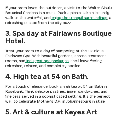
If your mom loves the outdoors, a visit to the Walter Sisulu
Botanical Gardens is a must. Pack a picnic, take a leisurely
walk to the waterfall, and
enjoy the tranquil surroundings
, a
refreshing escape from the city buzz.
3. Spa day at Fairlawns Boutique
Hotel.
Treat your mom to a day of pampering at the luxurious
Fairlawns Spa. With beautiful gardens, serene treatment
rooms, and
indulgent spa packages
, she’ll leave feeling
refreshed, relaxed, and completely spoiled.
4. High tea at 54 on Bath
.
For a touch of elegance, book a high tea at 54 on Bath in
Rosebank. Think delicate pastries, finger sandwiches, and
fine teas served in a sophisticated setting. It’s the perfect
way to celebrate Mother’s Day in Johannesburg in style.
5. Art & culture at Keyes Art