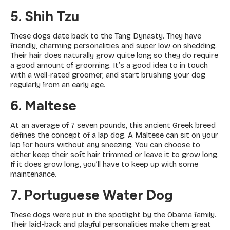
5. Shih Tzu
These dogs date back to the Tang Dynasty. They have
friendly, charming personalities and super low on shedding.
Their hair does naturally grow quite long so they do require
a good amount of grooming. It’s a good idea to in touch
with a well-rated groomer, and start brushing your dog
regularly from an early age.
6. Maltese
At an average of 7 seven pounds, this ancient Greek breed
defines the concept of a lap dog. A Maltese can sit on your
lap for hours without any sneezing. You can choose to
either keep their soft hair trimmed or leave it to grow long.
If it does grow long, you’ll have to keep up with some
maintenance.
7. Portuguese Water Dog
These dogs were put in the spotlight by the Obama family.
Their laid-back and playful personalities make them great