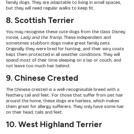
family dogs. They are adaptable to living in small spaces,
but they will need regular walks to keep fit.
8. Scottish Terrier
You may recognise these cute dogs from the class Disney
movie,
Lady and the Tramp.
These independent and
sometimes stubborn dogs make great family pets.
Originally they were bred for hunting, and their wiry coats
kept them protected in all weather conditions. They will
spend most of their time sleeping on a lap or couch, and
not leave too much hair behind.
9. Chinese Crested
The Chinese crested is a well-recognisable breed with a
feathery tail and feet. For those that suffer from pet hair
around the home, these dogs are hairless, which makes
them great for allergy sufferers. They only have some hair
on their head, tails and feet.
10. West Highland Terrier