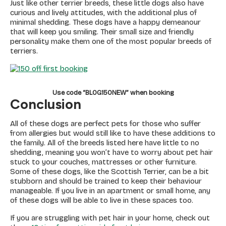
Just like other terrier breeds, these little dogs also have
curious and lively attitudes, with the additional plus of
minimal shedding. These dogs have a happy demeanour
that will keep you smiling. Their small size and friendly
personality make them one of the most popular breeds of
terriers.
Use code “BLOG150NEW” when booking
Conclusion
All of these dogs are perfect pets for those who suffer
from allergies but would still like to have these additions to
the family. All of the breeds listed here have little to no
shedding, meaning you won’t have to worry about pet hair
stuck to your couches, mattresses or other furniture.
Some of these dogs, like the Scottish Terrier, can be a bit
stubborn and should be trained to keep their behaviour
manageable. If you live in an apartment or small home, any
of these dogs will be able to live in these spaces too.
If you are struggling with pet hair in your home, check out