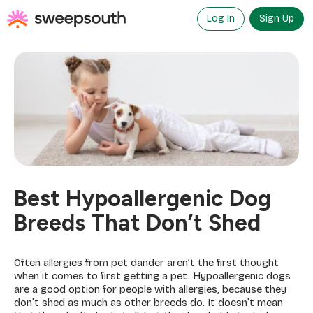
Skip
to
Log In
Sign Up
content
Best Hypoallergenic Dog
Breeds That Don’t Shed
Often allergies from pet dander aren’t the first thought
when it comes to first getting a pet. Hypoallergenic dogs
are a good option for people with allergies, because they
don’t shed as much as other breeds do. It doesn’t mean