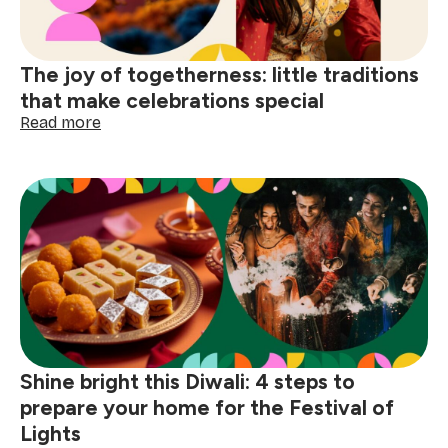
the
small
comforts
The joy of togetherness: little traditions
that make celebrations special
:
Read more
The
joy
of
togetherness:
little
traditions
that
make
celebrations
special
Shine bright this Diwali: 4 steps to
prepare your home for the Festival of
Lights