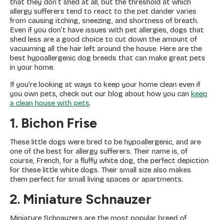
that they don’t shed at all, but the threshold at which
allergy sufferers tend to react to the pet dander varies
from causing itching, sneezing, and shortness of breath.
Even if you don’t have issues with pet allergies, dogs that
shed less are a good choice to cut down the amount of
vacuuming all the hair left around the house. Here are the
best hypoallergenic dog breeds that can make great pets
in your home.
If you’re looking at ways to keep your home clean even if
you own pets, check out our blog about how you can
keep
a clean house with pets
.
1. Bichon Frise
These little dogs were bred to be hypoallergenic, and are
one of the best for allergy sufferers. Their name is, of
course, French, for a fluffy white dog, the perfect depiction
for these little white dogs. Their small size also makes
them perfect for small living spaces or apartments.
2. Miniature Schnauzer
Miniature Schnauzers are the most popular breed of