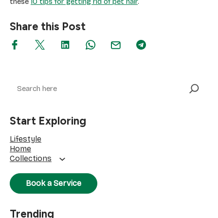
these
10 tips for getting rid of pet hair
.
Share this Post
Search
Start Exploring
Lifestyle
Home
Collections
Book a Service
Trending