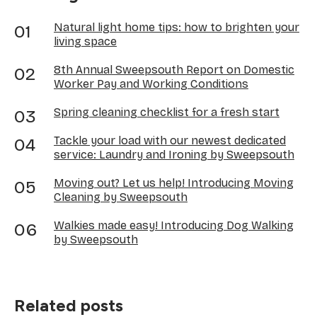
Natural light home tips: how to brighten your
living space
8th Annual Sweepsouth Report on Domestic
Worker Pay and Working Conditions
Spring cleaning checklist for a fresh start
Tackle your load with our newest dedicated
service: Laundry and Ironing by Sweepsouth
Moving out? Let us help! Introducing Moving
Cleaning by Sweepsouth
Walkies made easy! Introducing Dog Walking
by Sweepsouth
Related posts