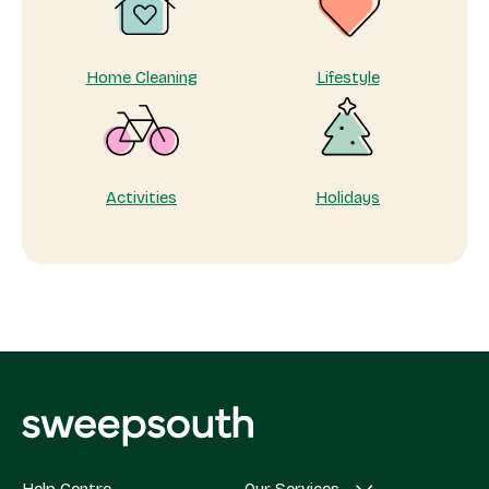
matters
Home Cleaning
Lifestyle
Activities
Holidays
Help Centre
Our Services