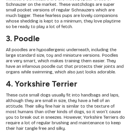
Schnauzer on the market. These watchdogs are super
small pocket versions of regular Schnauzers which are
much bigger. These fearless pups are lovely companions
whose shedding is kept to a minimum, they love playtime
so be ready to play a lot of fetch.
3. Poodle
All poodles are hypoallergenic underneath, including the
large standard size, toy and miniature versions. Poodles
are very smart, which makes training them easier. They
have an infamous poodle cut that protects their joints and
organs while swimming, which also just looks adorable.
4. Yorkshire Terrier
These cute small dogs usually fit into handbags and laps,
although they are small in size, they have a hell of an
attitude. Their silky fine hair is similar to the texture of
most humans than other kinds of dogs, so it won’t cause
you to break out in sneezes. However, Yorkshire Terriers do
require a lot of regular brushing and maintenance to keep
their hair tangle free and silky.