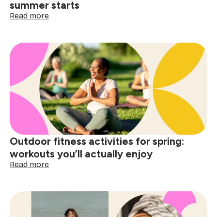
summer starts
:
Read more
10
Spring
bucket
list
ideas
to
do
before
summer
starts
Outdoor fitness activities for spring:
workouts you’ll actually enjoy
:
Read more
Outdoor
fitness
activities
for
spring: