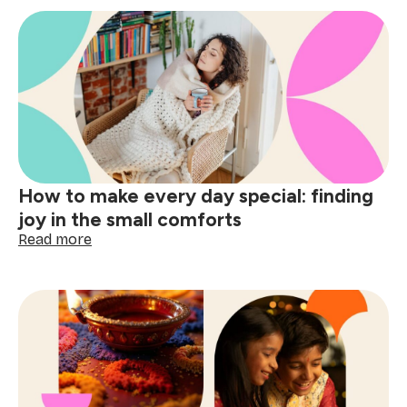
How to make every day special: finding
joy in the small comforts
:
Read more
How
to
make
every
day
special:
finding
joy
in