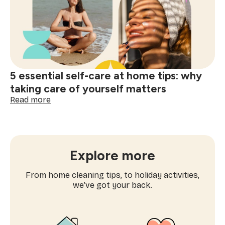
workouts
you’ll
actually
enjoy
5 essential self-care at home tips: why
taking care of yourself matters
:
Read more
5
essential
self-
care
at
Explore more
home
tips:
From home cleaning tips, to holiday activities,
why
we’ve got your back.
taking
care
of
yourself