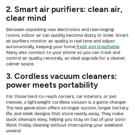
2. Smart air purifiers: clean air,
clear mind
Between unpacking new electronics and rearranging
rooms, indoor air can quickly become dusty or stale. Smart
air purifiers monitor air quality in real time and adjust
automatically, keeping your home
fresh and breathable
.
Many also connect to your phone so you can track and
control air quality remotely, an ideal upgrade for a cleaner,
calmer space.
3. Cordless vacuum cleaners:
power meets portability
For those hard-to-reach corners, car interiors, or pet
messes, a lightweight cordless vacuum is a game-changer.
The new generation offers stronger suction, longer battery
life, and sleek designs that store neatly away. They make
quick cleanups easy, helping you stay on top of your post-
Black Friday cleaning without interrupting your weekend
unwind.