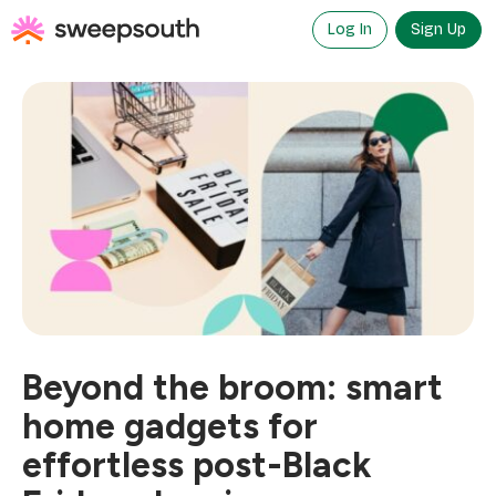
Skip
to
Log In
Sign Up
content
Beyond the broom: smart
home gadgets for
effortless post-Black