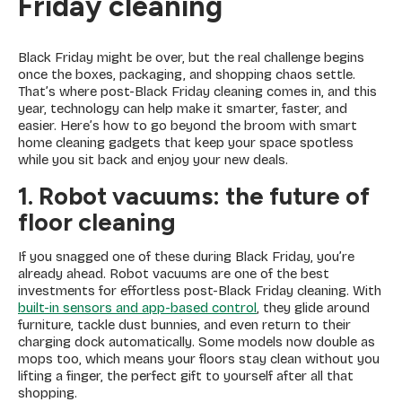
Friday cleaning
Black Friday might be over, but the real challenge begins
once the boxes, packaging, and shopping chaos settle.
That’s where post-Black Friday cleaning comes in, and this
year, technology can help make it smarter, faster, and
easier. Here’s how to go beyond the broom with smart
home cleaning gadgets that keep your space spotless
while you sit back and enjoy your new deals.
1. Robot vacuums: the future of
floor cleaning
If you snagged one of these during Black Friday, you’re
already ahead. Robot vacuums are one of the best
investments for effortless post-Black Friday cleaning. With
built-in sensors and app-based control
, they glide around
furniture, tackle dust bunnies, and even return to their
charging dock automatically. Some models now double as
mops too, which means your floors stay clean without you
lifting a finger, the perfect gift to yourself after all that
shopping.