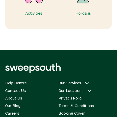
Activities
Holidays
Help Centre
Our Services
Contact Us
Our Locations
About Us
Privacy Policy
Our Blog
Terms & Conditions
Careers
Booking Cover