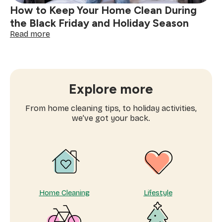
decluttering
How to Keep Your Home Clean During
the Black Friday and Holiday Season
:
Read more
How
to
Keep
Your
Home
Explore more
Clean
During
From home cleaning tips, to holiday activities,
the
we’ve got your back.
Black
Friday
and
Holiday
Season
Home Cleaning
Lifestyle