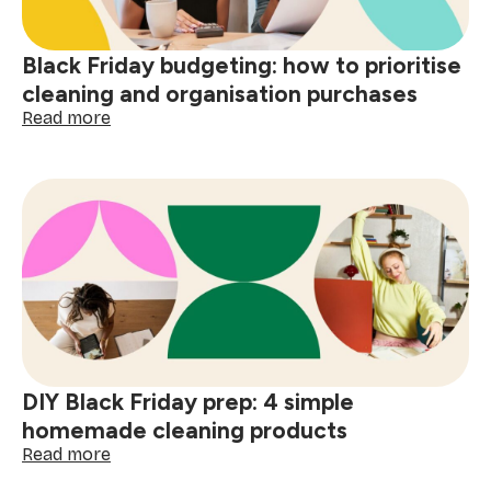
Black Friday budgeting: how to prioritise
cleaning and organisation purchases
:
Read more
Black
Friday
budgeting:
how
to
prioritise
cleaning
and
organisation
purchases
DIY Black Friday prep: 4 simple
homemade cleaning products
:
Read more
DIY