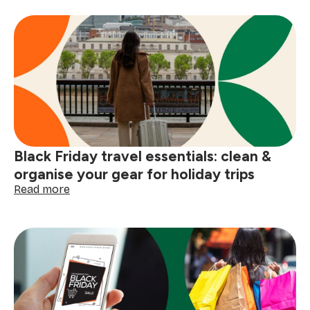
Black
Friday
prep:
4
simple
homemade
cleaning
products
Black Friday travel essentials: clean &
organise your gear for holiday trips
:
Read more
Black
Friday
travel
essentials:
clean
&
organise
your