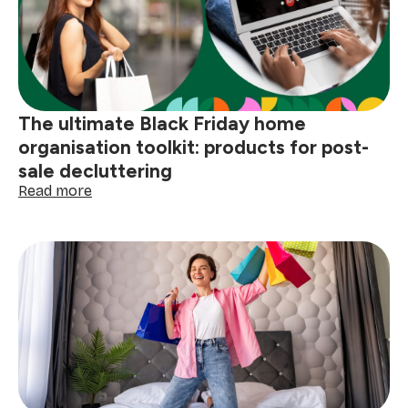
save
time
for
Black
Friday
shopping
The ultimate Black Friday home
organisation toolkit: products for post-
sale decluttering
:
Read more
The
ultimate
Black
Friday
home
organisation
toolkit:
products
for
post-
sale