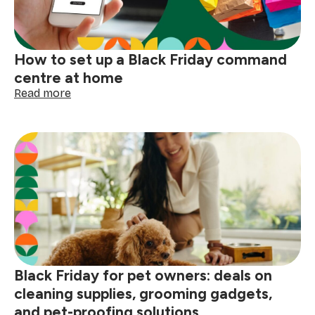
gear
for
holiday
trips
How to set up a Black Friday command
centre at home
:
Read more
How
to
set
up
a
Black
Friday
command
centre
at
home
Black Friday for pet owners: deals on
cleaning supplies, grooming gadgets,
and pet-proofing solutions