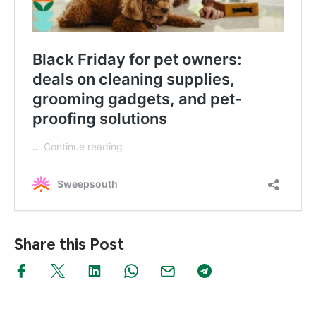
Share this Post