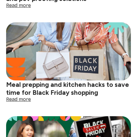
:
Read more
Black
Friday
for
pet
owners:
deals
on
cleaning
supplies,
grooming
gadgets,
and
Meal prepping and kitchen hacks to save
pet-
proofing
time for Black Friday shopping
solutions
:
Read more
Meal
prepping
and
kitchen
hacks
to