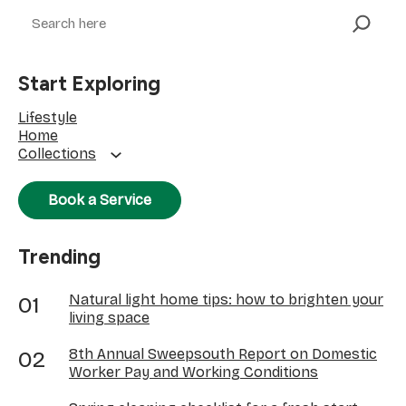
Search
Start Exploring
Lifestyle
Home
Collections
Book a Service
Trending
Natural light home tips: how to brighten your
living space
8th Annual Sweepsouth Report on Domestic
Worker Pay and Working Conditions