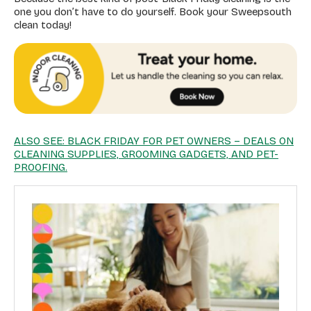
one you don’t have to do yourself. Book your Sweepsouth
clean today!
ALSO SEE: BLACK FRIDAY FOR PET OWNERS – DEALS ON
CLEANING SUPPLIES, GROOMING GADGETS, AND PET-
PROOFING.