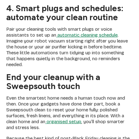
4. Smart plugs and schedules:
automate your clean routine
Pair your cleaning tools with smart plugs or voice
assistants to set up an
automatic cleaning schedule
.
Imagine your robot vacuum starting right after you leave
the house or your air purifier kicking in before bedtime.
These little automations turn tidying up into something
that happens quietly in the background, no reminders
needed.
End your cleanup with a
Sweepsouth touch
Even the smartest home needs a human touch now and
then. Once your gadgets have done their part, book a
Sweepsouth clean to reset your home fully: polished
surfaces, fresh linens, and everything in its place. With a
clean home and an
organised setup
, you’ll shop smarter
and stress less.
Because the best kind of post-Black Friday cleaning is the