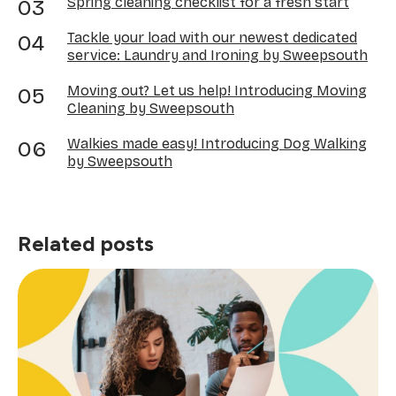
Spring cleaning checklist for a fresh start
Tackle your load with our newest dedicated
service: Laundry and Ironing by Sweepsouth
Moving out? Let us help! Introducing Moving
Cleaning by Sweepsouth
Walkies made easy! Introducing Dog Walking
by Sweepsouth
Related posts