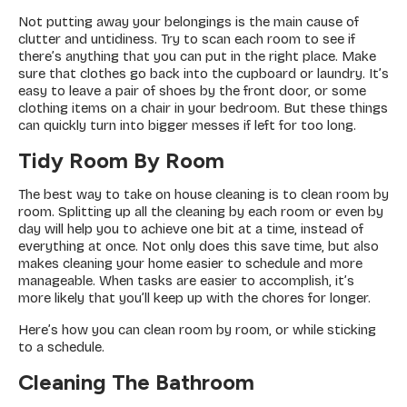
Not putting away your belongings is the main cause of
clutter and untidiness. Try to scan each room to see if
there’s anything that you can put in the right place. Make
sure that clothes go back into the cupboard or laundry. It’s
easy to leave a pair of shoes by the front door, or some
clothing items on a chair in your bedroom. But these things
can quickly turn into bigger messes if left for too long.
Tidy Room By Room
The best way to take on house cleaning is to clean room by
room. Splitting up all the cleaning by each room or even by
day will help you to achieve one bit at a time, instead of
everything at once. Not only does this save time, but also
makes cleaning your home easier to schedule and more
manageable. When tasks are easier to accomplish, it’s
more likely that you’ll keep up with the chores for longer.
Here’s how you can clean room by room, or while sticking
to a schedule.
Cleaning The Bathroom