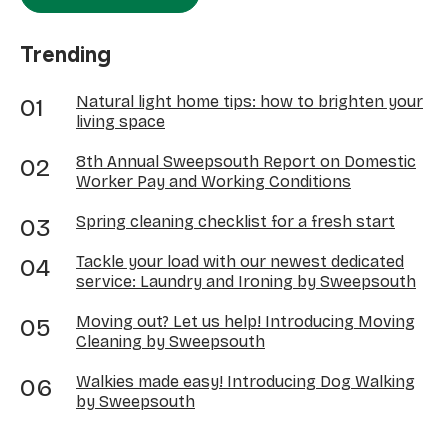
Trending
Natural light home tips: how to brighten your
living space
8th Annual Sweepsouth Report on Domestic
Worker Pay and Working Conditions
Spring cleaning checklist for a fresh start
Tackle your load with our newest dedicated
service: Laundry and Ironing by Sweepsouth
Moving out? Let us help! Introducing Moving
Cleaning by Sweepsouth
Walkies made easy! Introducing Dog Walking
by Sweepsouth