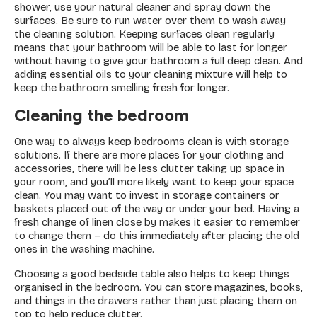
shower, use your natural cleaner and spray down the
surfaces. Be sure to run water over them to wash away
the cleaning solution. Keeping surfaces clean regularly
means that your bathroom will be able to last for longer
without having to give your bathroom a full deep clean. And
adding essential oils to your cleaning mixture will help to
keep the bathroom smelling fresh for longer.
Cleaning the bedroom
One way to always keep bedrooms clean is with storage
solutions. If there are more places for your clothing and
accessories, there will be less clutter taking up space in
your room, and you’ll more likely want to keep your space
clean. You may want to invest in storage containers or
baskets placed out of the way or under your bed. Having a
fresh change of linen close by makes it easier to remember
to change them – do this immediately after placing the old
ones in the washing machine.
Choosing a good bedside table also helps to keep things
organised in the bedroom. You can store magazines, books,
and things in the drawers rather than just placing them on
top to help reduce clutter.