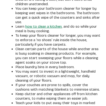
children unattended.
You can keep your bathroom cleaner for longer by
keeping wet wipes in the bathrooms. The bathroom
can get a quick wipe of the counters and sinks after
use.
Learn
how to clean a kitchen
, and do so while your
meal is busy cooking.
To keep your floors cleaner for longer, you may want
to enforce a ‘no shoes’ rule inside the house,
particularly if you have carpets.
Clean certain parts of the house while another area
is busy soaking in cleaning products. For example,
you can start sweeping your floors while a cleaning
agent soaks on your stove top.
Place laundry bins in every bedroom.
You may want to invest in a lightweight, handheld
vacuum, or robotic vacuum and mop, for daily
cleaning of your floors.
If your couches are prone to spills, cover the
cushions with matching blankets to minimise stains.
Keep clutter and other appliances off from kitchen
counters, to make wiping them an easier job.
Teach your kids to put away their toys in marked