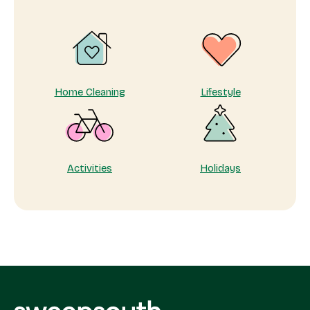
Home Cleaning
Lifestyle
Activities
Holidays