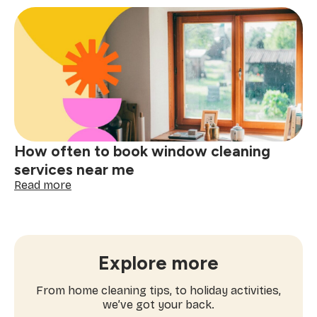
checklist
for
booking
a
one-
time
cleaning
near
me
How often to book window cleaning
services near me
:
Read more
How
often
to
book
window
Explore more
cleaning
services
From home cleaning tips, to holiday activities,
near
we’ve got your back.
me