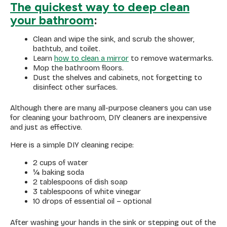
The quickest way to deep clean
your bathroom
:
Clean and wipe the sink, and scrub the shower,
bathtub, and toilet.
Learn
how to clean a mirror
to remove watermarks.
Mop the bathroom floors.
Dust the shelves and cabinets, not forgetting to
disinfect other surfaces.
Although there are many all-purpose cleaners you can use
for cleaning your bathroom, DIY cleaners are inexpensive
and just as effective.
Here is a simple DIY cleaning recipe:
2 cups of water
¼ baking soda
2 tablespoons of dish soap
3 tablespoons of white vinegar
10 drops of essential oil – optional
After washing your hands in the sink or stepping out of the