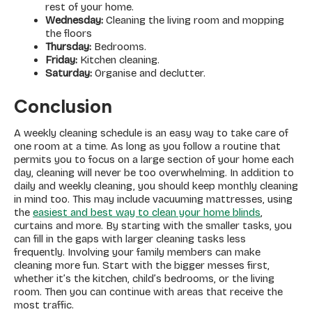
rest of your home.
Wednesday:
Cleaning the living room and mopping
the floors
Thursday:
Bedrooms.
Friday:
Kitchen cleaning.
Saturday:
Organise and declutter.
Conclusion
A weekly cleaning schedule is an easy way to take care of
one room at a time. As long as you follow a routine that
permits you to focus on a large section of your home each
day, cleaning will never be too overwhelming. In addition to
daily and weekly cleaning, you should keep monthly cleaning
in mind too. This may include vacuuming mattresses, using
the
easiest and best way to clean your home blinds
,
curtains and more. By starting with the smaller tasks, you
can fill in the gaps with larger cleaning tasks less
frequently. Involving your family members can make
cleaning more fun. Start with the bigger messes first,
whether it’s the kitchen, child’s bedrooms, or the living
room. Then you can continue with areas that receive the
most traffic.