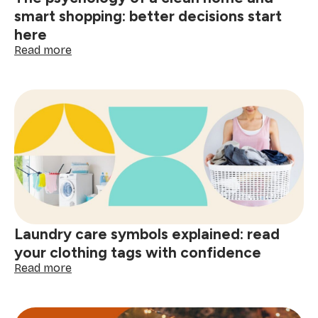
smart shopping: better decisions start
here
:
Read more
The
psychology
of
a
clean
home
and
smart
shopping:
better
decisions
start
Laundry care symbols explained: read
here
your clothing tags with confidence
:
Read more
Laundry
care
symbols