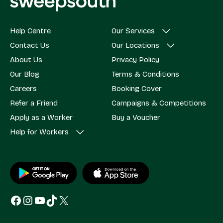
Help Centre
Our Services
Contact Us
Our Locations
About Us
Privacy Policy
Our Blog
Terms & Conditions
Careers
Booking Cover
Refer a Friend
Campaigns & Competitions
Apply as a Worker
Buy a Voucher
Help for Workers
Facebook
Instagram
YouTube
TikTok
X