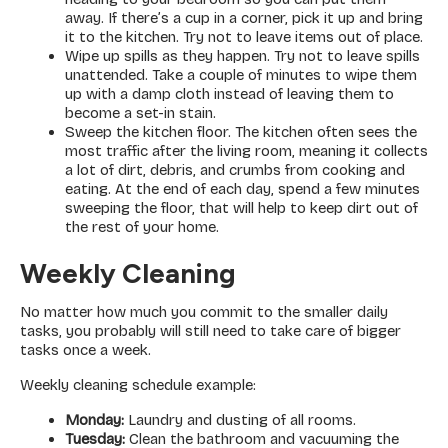
away. If there’s a cup in a corner, pick it up and bring
it to the kitchen. Try not to leave items out of place.
Wipe up spills as they happen. Try not to leave spills
unattended. Take a couple of minutes to wipe them
up with a damp cloth instead of leaving them to
become a set-in stain.
Sweep the kitchen floor. The kitchen often sees the
most traffic after the living room, meaning it collects
a lot of dirt, debris, and crumbs from cooking and
eating. At the end of each day, spend a few minutes
sweeping the floor, that will help to keep dirt out of
the rest of your home.
Weekly Cleaning
No matter how much you commit to the smaller daily
tasks, you probably will still need to take care of bigger
tasks once a week.
Weekly cleaning schedule example:
Monday:
Laundry and dusting of all rooms.
Tuesday:
Clean the bathroom and vacuuming the