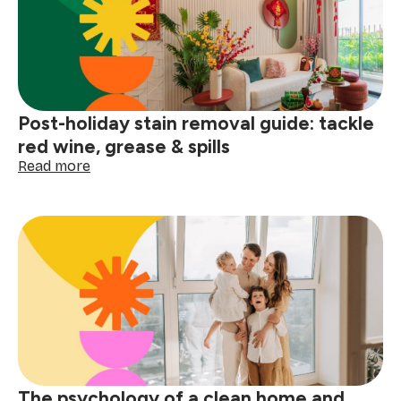
a
winter
deep
clean
Post-holiday stain removal guide: tackle
red wine, grease & spills
:
Read more
Post-
holiday
stain
removal
guide:
tackle
red
wine,
grease
&
spills
The psychology of a clean home and