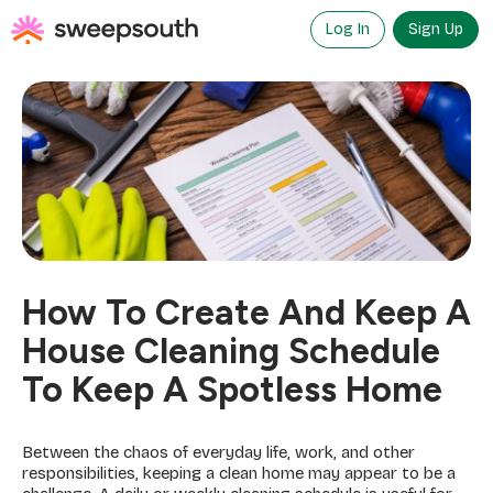
Skip
to
Log In
Sign Up
content
How To Create And Keep A
House Cleaning Schedule
To Keep A Spotless Home
Between the chaos of everyday life, work, and other
responsibilities, keeping a clean home may appear to be a