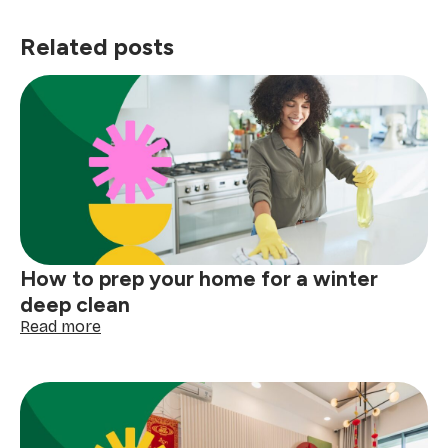
Related posts
How to prep your home for a winter
deep clean
:
Read more
How
to
prep
your
home
for