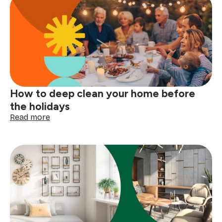
explained:
read
your
clothing
tags
with
confidence
How to deep clean your home before
the holidays
:
Read more
How
to
deep
clean
your
home
before
the
holidays