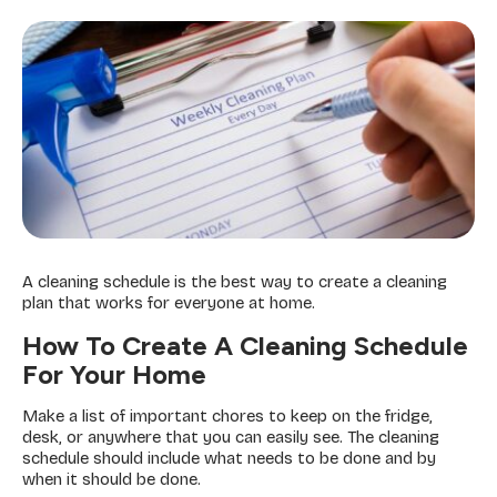
A cleaning schedule is the best way to create a cleaning
plan that works for everyone at home.
How To Create A Cleaning Schedule
For Your Home
Make a list of important chores to keep on the fridge,
desk, or anywhere that you can easily see. The cleaning
schedule should include what needs to be done and by
when it should be done.