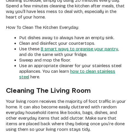
cleaning schedule, simply by using 20 minutes every day.
Spend a few minutes cleaning the kitchen after meals, that
way you’ll have less mess to deal with, especially in the
heart of your home.
How To Clean The Kitchen Everyday:
Put dishes away to always have an empty sink.
Clean and disinfect your countertops.
Use these
8 smart ways to organise your pantry
,
and do the same with your fridge.
Sweep and mop the floor.
Use an appropriate cleaner for your stainless steel
appliances. You can learn
how to clean stainless
steel
here.
Cleaning The Living Room
Your living room receives the majority of foot traffic in your
home. It can also become easily cluttered with random
everyday household items like books, bags, dishes, and
other everyday items that add clutter. Make sure that
items are placed back where they belong once you’re done
using them so your living room stays tidy.