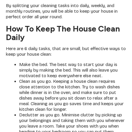
By splitting your cleaning tasks into daily, weekly, and
monthly routines, you will be able to keep your house in
perfect order all year round.
How To Keep The House Clean
Daily
Here are 6 daily tasks, that are small, but effective ways to
keep your house clean:
Make the bed. The best way to start your day is
simply by making the bed. This will also leave you
motivated to keep everywhere else neat.
Clean as you go. Keeping a house clean requires
close attention to the kitchen. Try to wash dishes
while dinner is in the oven, and make sure to put
dishes away before you sit down to relax after a
meal. Cleaning as you go saves time and keeps your
kitchen clean for longer.
Declutter as you go. Minimise clutter by picking up
your belongings and taking them with you whenever
you leave a room. Take your shoes with you when
heading to your bedroom so you can put them