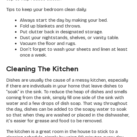
Tips to keep your bedroom clean daily:
Always start the day by making your bed.
Fold up blankets and throws.
Put clutter back in designated storage.
Dust your nightstands, shelves, or vanity table.
Vacuum the floor and rugs.
Don’t forget to wash your sheets and linen at least
once a week.
Cleaning The Kitchen
Dishes are usually the cause of a messy kitchen, especially
if there are individuals in your home that leave dishes to
“soak” in the sink. To reduce the heap of dishes and smells
coming from the sink, simply fill one side of the sink with
water and a few drops of dish soap. That way throughout
the day, dishes can be added to the soapy water to soak
so that when they are washed or placed in the dishwasher,
it’s easier for grease and food to be removed.
The kitchen is a great room in the house to stick to a