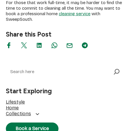
For those that work full-time, it may be harder to find the
time to commit to cleaning all the time. You may want to
book a professional home
cleaning service
with
SweepSouth.
Share this Post
Search
Start Exploring
Lifestyle
Home
Collections
Book a Service