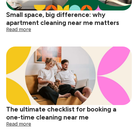
Small space, big difference: why
apartment cleaning near me matters
:
Read more
Small
space,
big
difference:
why
apartment
cleaning
near
me
matters
The ultimate checklist for booking a
one-time cleaning near me
:
Read more
The
ultimate