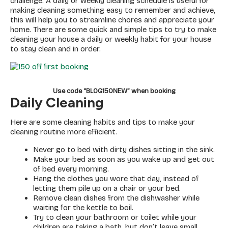
challenge. A daily or weekly cleaning schedule is useful for
making cleaning something easy to remember and achieve,
this will help you to streamline chores and appreciate your
home. There are some quick and simple tips to try to make
cleaning your house a daily or weekly habit for your house
to stay clean and in order.
Use code “BLOG150NEW” when booking
Daily Cleaning
Here are some cleaning habits and tips to make your
cleaning routine more efficient.
Never go to bed with dirty dishes sitting in the sink.
Make your bed as soon as you wake up and get out
of bed every morning.
Hang the clothes you wore that day, instead of
letting them pile up on a chair or your bed.
Remove clean dishes from the dishwasher while
waiting for the kettle to boil.
Try to clean your bathroom or toilet while your
children are taking a bath, but don’t leave small