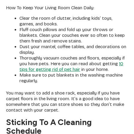
How To Keep Your Living Room Clean Daily:
Clear the room of clutter, including kids’ toys,
games, and books.
Fluff couch pillows and fold up your throws or
blankets. Clean your couches ever so often to keep
them fresh and remove stains.
Dust your mantel, coffee tables, and decorations on
display.
Thoroughly vacuum couches and floors, especially if
you have pets. Here you can read about getting
10
tips for getting rid of pet hair
in your home.
Make sure to put blankets in the washing machine
regularly.
You may want to add a shoe rack, especially if you have
carpet floors in the living room. It’s a good idea to have
somewhere that you can store shoes so they don’t make
contact with your carpet.
Sticking To A Cleaning
Schedule