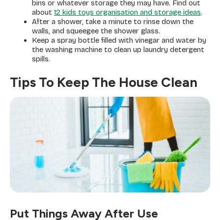
bins or whatever storage they may have. Find out
about
12 kids toys organisation and storage ideas
.
After a shower, take a minute to rinse down the
walls, and squeegee the shower glass.
Keep a spray bottle filled with vinegar and water by
the washing machine to clean up laundry detergent
spills.
Tips To Keep The House Clean
Put Things Away After Use