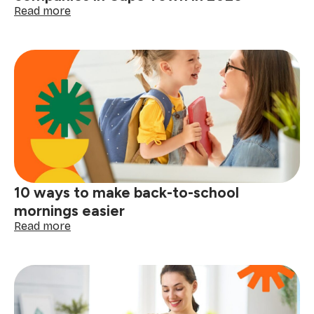
life
:
Read more
Moving
soon?
Here
are
the
best
moving
companies
in
Cape
Town
in
10 ways to make back-to-school
2026
mornings easier
:
Read more
10
ways
to
make
back-
to-