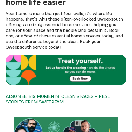
home life easier
Your home is more than just four walls, it’s where life
happens. That’s why these often-overlooked Sweepsouth
offerings are truly essential home services, helping you
care for your space and the people (and pets) in it. Book
one, or a few, of these essential home services today, and
see the difference beyond the clean. Book your
Sweepsouth service today!
ALSO SEE: BIG MOMENTS, CLEAN SPACES – REAL
STORIES FROM SWEEPFAM.