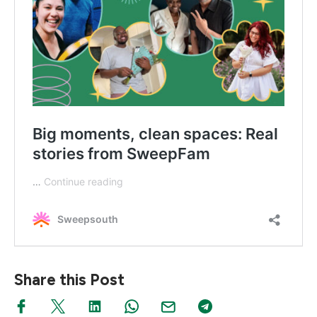
Share this Post