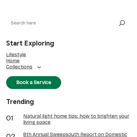
Search
Start Exploring
Lifestyle
Home
Collections
Book a Service
Trending
Natural light home tips: how to brighten your
living space
8th Annual Sweepsouth Report on Domestic