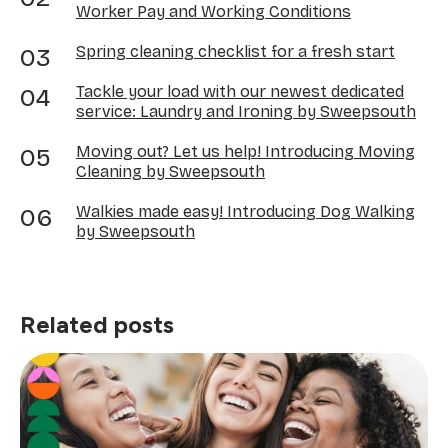
Worker Pay and Working Conditions
Spring cleaning checklist for a fresh start
Tackle your load with our newest dedicated
service: Laundry and Ironing by Sweepsouth
Moving out? Let us help! Introducing Moving
Cleaning by Sweepsouth
Walkies made easy! Introducing Dog Walking
by Sweepsouth
Related posts