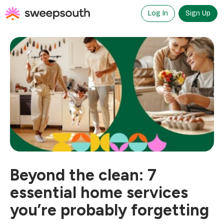
Skip
to
Log In
Sign Up
content
Beyond the clean: 7
essential home services
you’re probably forgetting