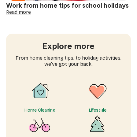
Work from home tips for school holidays
:
Read more
Work
from
home
tips
for
Explore more
school
holidays
From home cleaning tips, to holiday activities,
we’ve got your back.
Home Cleaning
Lifestyle