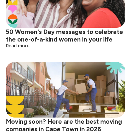
50 Women's Day messages to celebrate
the one-of-a-kind women in your life
:
Read more
50
Women's
Day
messages
to
celebrate
the
one-
of-
a-
kind
women
Moving soon? Here are the best moving
in
your
companies in Cape Town in 2026