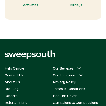
Activities
Holidays
Help Centre
Our Services
Contact Us
Our Locations
About Us
Privacy Policy
Our Blog
Terms & Conditions
Careers
Booking Cover
Refer a Friend
Campaigns & Competitions