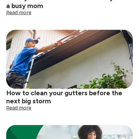
a busy mom
:
Read more
10
ways
to
make
life
easier
when
you’re
a
busy
mom
How to clean your gutters before the
next big storm
:
Read more
How
to
clean
your
gutters