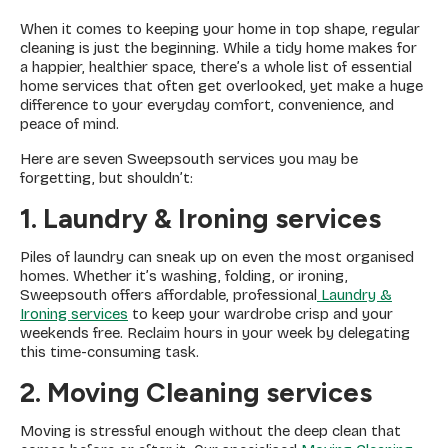
When it comes to keeping your home in top shape, regular
cleaning is just the beginning. While a tidy home makes for
a happier, healthier space, there’s a whole list of essential
home services that often get overlooked, yet make a huge
difference to your everyday comfort, convenience, and
peace of mind.
Here are seven Sweepsouth services you may be
forgetting, but shouldn’t:
1. Laundry & Ironing services
Piles of laundry can sneak up on even the most organised
homes. Whether it’s washing, folding, or ironing,
Sweepsouth offers affordable, professional
Laundry &
Ironing services
to keep your wardrobe crisp and your
weekends free. Reclaim hours in your week by delegating
this time-consuming task.
2. Moving Cleaning services
Moving is stressful enough without the deep clean that