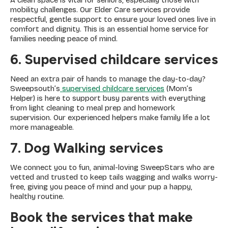
A clean space is vital for seniors, especially those with
mobility challenges. Our Elder Care services provide
respectful, gentle support to ensure your loved ones live in
comfort and dignity. This is an essential home service for
families needing peace of mind.
6. Supervised childcare services
Need an extra pair of hands to manage the day-to-day?
Sweepsouth’s
supervised childcare services
(Mom’s
Helper) is here to support busy parents with everything
from light cleaning to meal prep and homework
supervision. Our experienced helpers make family life a lot
more manageable.
7. Dog Walking services
We connect you to fun, animal-loving SweepStars who are
vetted and trusted to keep tails wagging and walks worry-
free, giving you peace of mind and your pup a happy,
healthy routine.
Book the services that make