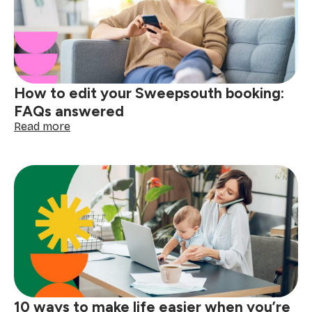
school
mornings
easier
How to edit your Sweepsouth booking:
FAQs answered
:
Read more
How
to
edit
your
Sweepsouth
booking:
FAQs
answered
10 ways to make life easier when you’re