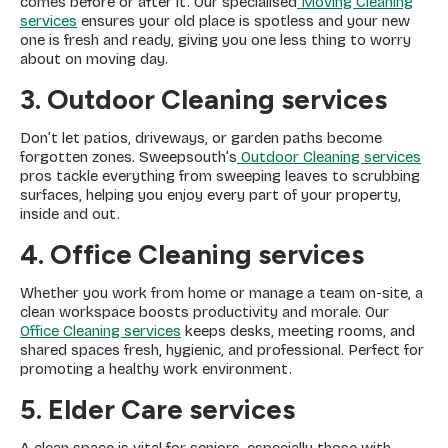
comes before or after it. Our specialised
Moving Cleaning
services
ensures your old place is spotless and your new
one is fresh and ready, giving you one less thing to worry
about on moving day.
3. Outdoor Cleaning
services
Don’t let patios, driveways, or garden paths become
forgotten zones. Sweepsouth’s
Outdoor Cleaning services
pros tackle everything from sweeping leaves to scrubbing
surfaces, helping you enjoy every part of your property,
inside and out.
4. Office Cleaning services
Whether you work from home or manage a team on-site, a
clean workspace boosts productivity and morale. Our
Office Cleaning services
keeps desks, meeting rooms, and
shared spaces fresh, hygienic, and professional. Perfect for
promoting a healthy work environment.
5. Elder Care services