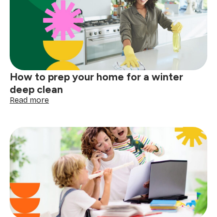
before
the
next
big
storm
How to prep your home for a winter
deep clean
:
Read more
How
to
prep
your
home
for
a
winter
deep
clean