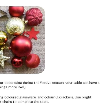
or decorating during the festive season, your table can have a
hings more lively.
ry, coloured glassware, and colourful crackers. Use bright
 chairs to complete the table.