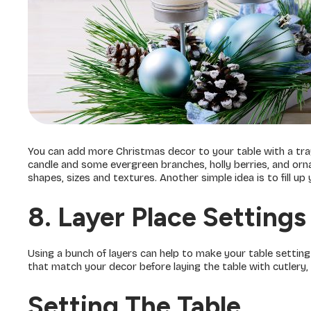
You can add more Christmas decor to your table with a tray 
candle and some evergreen branches, holly berries, and orn
shapes, sizes and textures. Another simple idea is to fill u
8. Layer Place Settings
Using a bunch of layers can help to make your table setting 
that match your decor before laying the table with cutlery,
Setting The Table