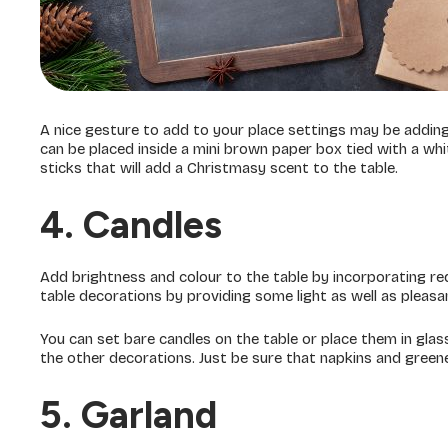
A nice gesture to add to your place settings may be adding h
can be placed inside a mini brown paper box tied with a wh
sticks that will add a Christmasy scent to the table.
4. Candles
Add brightness and colour to the table by incorporating red
table decorations by providing some light as well as pleasa
You can set bare candles on the table or place them in glas
the other decorations. Just be sure that napkins and greene
5. Garland