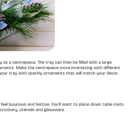
as a centrepiece. The tray can then be filled with a large
aments. Make the centrepiece more interesting with different
p your tray with sparkly ornaments that will match your decor.
feel luxurious and festive. You’ll want to place down table mats
 crockery, utensils and glassware.