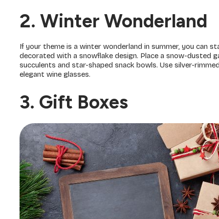
2. Winter Wonderland
If your theme is a winter wonderland in summer, you can sta
decorated with a snowflake design. Place a snow-dusted ga
succulents and star-shaped snack bowls. Use silver-rimmed g
elegant wine glasses.
3. Gift Boxes