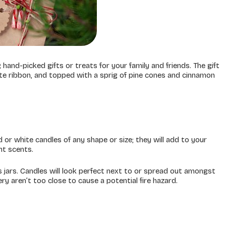
and-picked gifts or treats for your family and friends. The gift
ite ribbon, and topped with a sprig of pine cones and cinnamon
 or white candles of any shape or size; they will add to your
nt scents.
s jars. Candles will look perfect next to or spread out amongst
ry aren’t too close to cause a potential fire hazard.