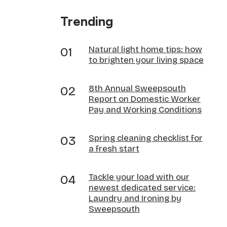
Trending
Natural light home tips: how
to brighten your living space
8th Annual Sweepsouth
Report on Domestic Worker
Pay and Working Conditions
Spring cleaning checklist for
a fresh start
Tackle your load with our
newest dedicated service:
Laundry and Ironing by
Sweepsouth