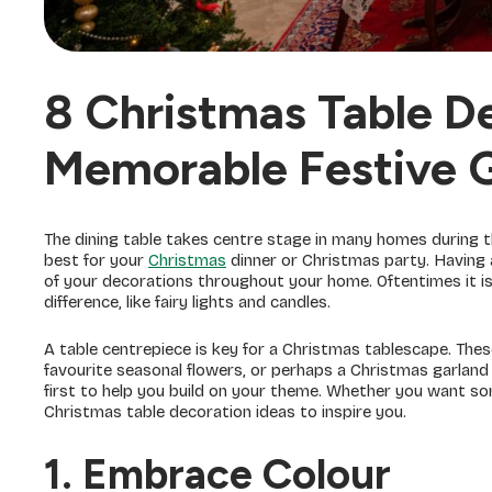
8 Christmas Table De
Memorable Festive 
The dining table takes centre stage in many homes during the
best for your
Christmas
dinner or Christmas party. Having
of your decorations throughout your home. Oftentimes it is 
difference, like fairy lights and candles.
A table centrepiece is key for a Christmas tablescape. The
favourite seasonal flowers, or perhaps a Christmas garland 
first to help you build on your theme. Whether you want some
Christmas table decoration ideas to inspire you.
1. Embrace Colour