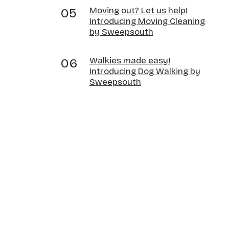
Moving out? Let us help!
Introducing Moving Cleaning
by Sweepsouth
Walkies made easy!
Introducing Dog Walking by
Sweepsouth