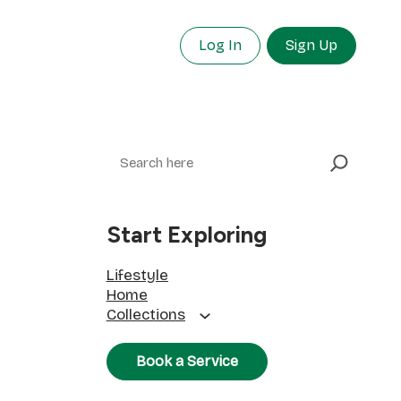
Log In
Sign Up
Search
Start Exploring
Lifestyle
Home
Collections
Book a Service