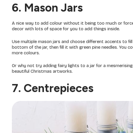
6. Mason Jars
A nice way to add colour without it being too much or force
decor with lots of space for you to add things inside.
Use multiple mason jars and choose different accents to fill 
bottom of the jar, then fill it with green pine needles. You c
more colours.
Or why not try adding fairy lights to a jar for a mesmerisin
beautiful Christmas artworks.
7. Centrepieces