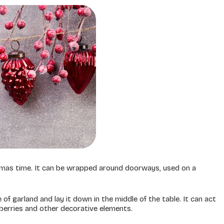
mas time. It can be wrapped around doorways, used on a
 of garland and lay it down in the middle of the table. It can act
nberries and other decorative elements.