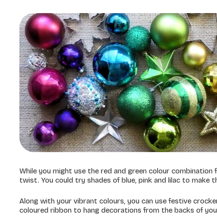
While you might use the red and green colour combination f
twist. You could try shades of blue, pink and lilac to make t
Along with your vibrant colours, you can use festive crocke
coloured ribbon to hang decorations from the backs of your