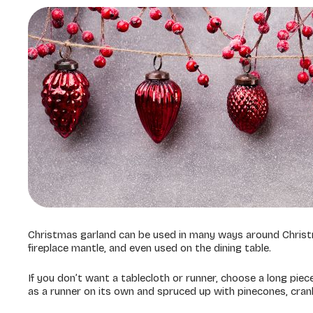
Christmas garland can be used in many ways around Christ
fireplace mantle, and even used on the dining table.
If you don’t want a tablecloth or runner, choose a long piece
as a runner on its own and spruced up with pinecones, cra