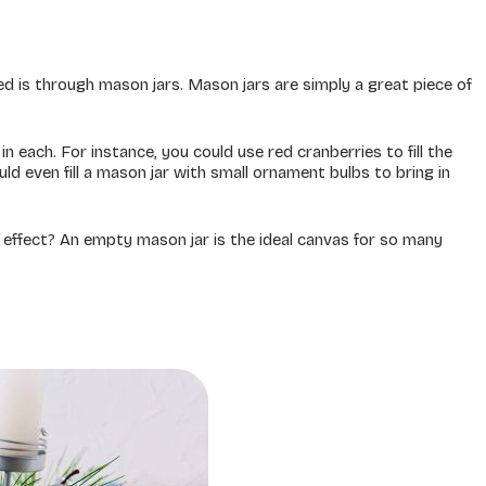
d is through mason jars. Mason jars are simply a great piece of
in each. For instance, you could use red cranberries to fill the
ould even fill a mason jar with small ornament bulbs to bring in
g effect? An empty mason jar is the ideal canvas for so many