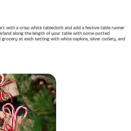
rt with a crisp white tablecloth and add a festive table runner
rland along the length of your table with some potted
rocery at each setting with white napkins, silver cutlery, and