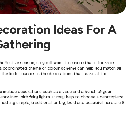
coration Ideas For A
Gathering
 festive season, so you’ll want to ensure that it looks its
 a coordinated theme or colour scheme can help you match all
the little touches in the decorations that make all the
se include decorations such as a vase and a bunch of your
entwined with fairy lights. It may help to choose a centrepiece
thing simple, traditional, or big, bold and beautiful, here are 8