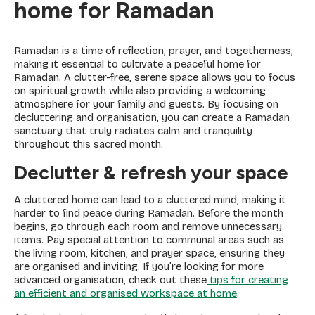
home for Ramadan
Ramadan is a time of reflection, prayer, and togetherness,
making it essential to cultivate a peaceful home for
Ramadan. A clutter-free, serene space allows you to focus
on spiritual growth while also providing a welcoming
atmosphere for your family and guests. By focusing on
decluttering and organisation, you can create a Ramadan
sanctuary that truly radiates calm and tranquility
throughout this sacred month.
Declutter & refresh your space
A cluttered home can lead to a cluttered mind, making it
harder to find peace during Ramadan. Before the month
begins, go through each room and remove unnecessary
items. Pay special attention to communal areas such as
the living room, kitchen, and prayer space, ensuring they
are organised and inviting. If you’re looking for more
advanced organisation, check out these
tips for creating
an efficient and organised workspace at home
.