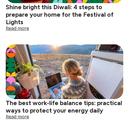
Shine bright this Diwali: 4 steps to
prepare your home for the Festival of
Lights
:
Read more
Shine
bright
this
Diwali:
4
steps
to
prepare
your
home
for
the
The best work-life balance tips: practical
Festival
of
ways to protect your energy daily
Lights
:
Read more
The
best