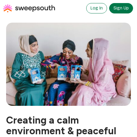
Skip
to
Log In
Sign Up
content
Creating a calm
environment & peaceful