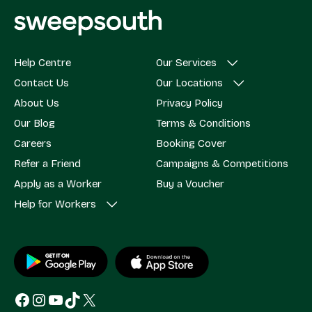
Help Centre
Our Services
Contact Us
Our Locations
About Us
Privacy Policy
Our Blog
Terms & Conditions
Careers
Booking Cover
Refer a Friend
Campaigns & Competitions
Apply as a Worker
Buy a Voucher
Help for Workers
Facebook
Instagram
YouTube
TikTok
X