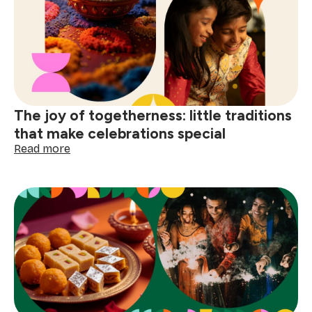
day
special:
finding
joy
in
the
small
comforts
The joy of togetherness: little traditions
that make celebrations special
:
Read more
The
joy
of
togetherness:
little
traditions
that
make
celebrations
special