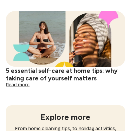
Outdoor
fitness
activities
for
spring:
workouts
you’ll
actually
enjoy
5 essential self-care at home tips: why
taking care of yourself matters
:
Read more
5
essential
self-
care
at
Explore more
home
tips:
From home cleaning tips, to holiday activities,