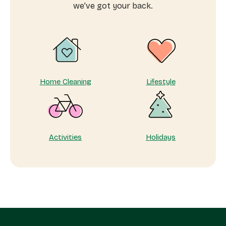
why
we’ve got your back.
taking
care
of
yourself
matters
Home Cleaning
Lifestyle
Activities
Holidays