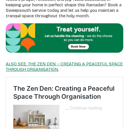
keeping your home in perfect shape this Ramadan? Book a
Sweepsouth service today and let us help you maintain a
tranquil space throughout the holy month.
ALSO SEE: THE ZEN DEN – CREATING A PEACEFUL SPACE
THROUGH ORGANISATION.