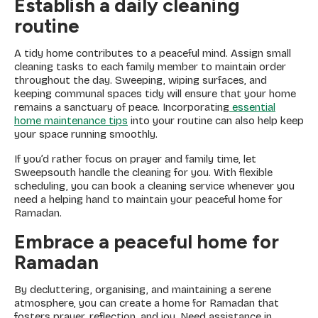
Establish a daily cleaning
routine
A tidy home contributes to a peaceful mind. Assign small
cleaning tasks to each family member to maintain order
throughout the day. Sweeping, wiping surfaces, and
keeping communal spaces tidy will ensure that your home
remains a sanctuary of peace. Incorporating
essential
home maintenance tips
into your routine can also help keep
your space running smoothly.
If you’d rather focus on prayer and family time, let
Sweepsouth handle the cleaning for you. With flexible
scheduling, you can book a cleaning service whenever you
need a helping hand to maintain your peaceful home for
Ramadan.
Embrace a peaceful home for
Ramadan
By decluttering, organising, and maintaining a serene
atmosphere, you can create a home for Ramadan that
fosters prayer, reflection, and joy. Need assistance in