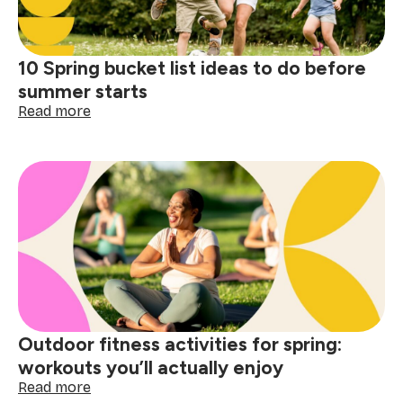
gathering
10 Spring bucket list ideas to do before
summer starts
:
Read more
10
Spring
bucket
list
ideas
to
do
before
summer
starts
Outdoor fitness activities for spring:
workouts you’ll actually enjoy
:
Read more