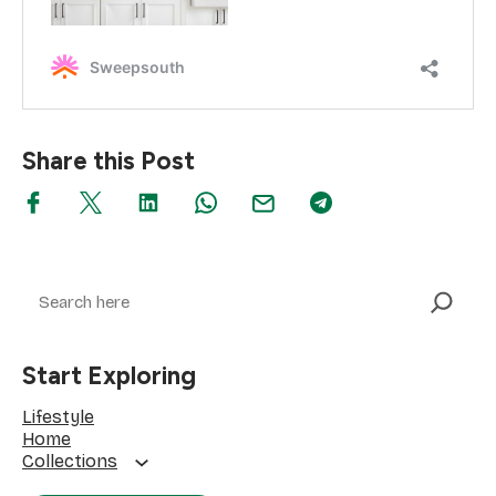
Share this Post
Search
Start Exploring
Lifestyle
Home
Collections