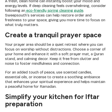
A fresh, clean home can instantly boost your mood and
energy levels. If deep cleaning feels overwhelming, consider
following an
eco-friendly spring cleaning guide
.
Sweepsouth’s services can help restore order and
freshness to your space, giving you more time to focus on
what truly matters.
Create a tranquil prayer space
Your prayer area should be a quiet retreat where you can
focus on worship without distractions. Choose a corner of
your home and enhance it with a soft prayer mat, a Quran
stand, and calming decor. Keep it free from clutter and
noise to foster mindfulness and connection.
For an added touch of peace, use scented candles,
essential oils, or incense to create a soothing ambiance
that enhances your spiritual experience and helps maintain
a peaceful home for Ramadan.
Simplify your kitchen for Iftar
preparation