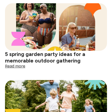
work-
life
balance
tips:
practical
ways
to
protect
your
energy
5 spring garden party ideas for a
daily
memorable outdoor gathering
:
Read more
5
spring
garden
party
ideas
for
a
memorable
outdoor