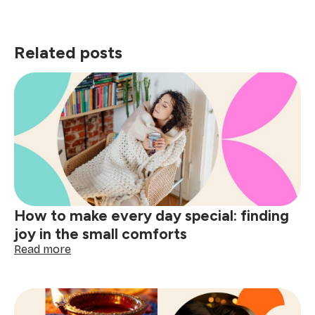
Related posts
How to make every day special: finding
joy in the small comforts
:
Read more
How
to
make
every