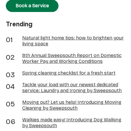
Book a Service
Trending
Natural light home tips: how to brighten your
living space
8th Annual Sweepsouth Report on Domestic
Worker Pay and Working Conditions
Spring cleaning checklist for a fresh start
Tackle your load with our newest dedicated
service: Laundry and Ironing by Sweepsouth
Moving out? Let us help! Introducing Moving
Cleaning by Sweepsouth
Walkies made easy! Introducing Dog Walking
by Sweepsouth