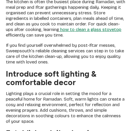
The kitchen is often the busiest place during Ramadan, with
meal prep and Iftar gatherings happening daily. Keeping it
organised can prevent unnecessary stress. Store
ingredients in labelled containers, plan meals ahead of time,
and clean as you cook to maintain order. For quick clean-
ups after cooking, learning
how to clean a glass stovetop
efficiently can save you time.
If you find yourself overwhelmed by post-Iftar messes,
Sweepsouth’s reliable cleaning services can step in to take
care of the kitchen clean-up, allowing you to enjoy quality
time with loved ones.
Introduce soft lighting &
comfortable decor
Lighting plays a crucial role in setting the mood for a
peaceful home for Ramadan. Soft, warm lights can create a
cosy and relaxing environment, perfect for reflection and
evening prayers. Add cushions, throws, and simple
decorations in soothing colours to enhance the calmness
of your space.