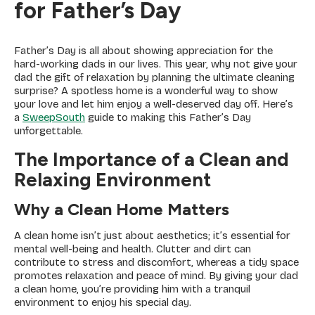
for Father’s Day
Father’s Day is all about showing appreciation for the
hard-working dads in our lives. This year, why not give your
dad the gift of relaxation by planning the ultimate cleaning
surprise? A spotless home is a wonderful way to show
your love and let him enjoy a well-deserved day off. Here’s
a
SweepSouth
guide to making this Father’s Day
unforgettable.
The Importance of a Clean and
Relaxing Environment
Why a Clean Home Matters
A clean home isn’t just about aesthetics; it’s essential for
mental well-being and health. Clutter and dirt can
contribute to stress and discomfort, whereas a tidy space
promotes relaxation and peace of mind. By giving your dad
a clean home, you’re providing him with a tranquil
environment to enjoy his special day.