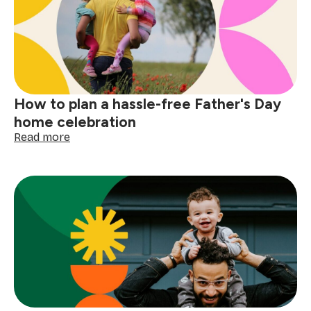
a
spotless
braai
area
How to plan a hassle-free Father's Day
home celebration
:
Read more
How
to
plan
a
hassle-
free
Father's
Day
home
celebration