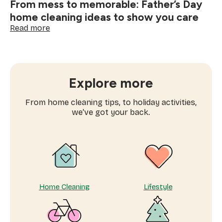
From mess to memorable: Father’s Day
home cleaning ideas to show you care
:
Read more
From
mess
to
memorable:
Father’s
Explore more
Day
home
From home cleaning tips, to holiday activities,
cleaning
we’ve got your back.
ideas
to
show
you
care
Home Cleaning
Lifestyle