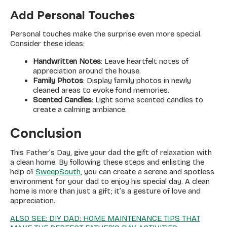
Add Personal Touches
Personal touches make the surprise even more special.
Consider these ideas:
Handwritten Notes
: Leave heartfelt notes of
appreciation around the house.
Family Photos
: Display family photos in newly
cleaned areas to evoke fond memories.
Scented Candles
: Light some scented candles to
create a calming ambiance.
Conclusion
This Father’s Day, give your dad the gift of relaxation with
a clean home. By following these steps and enlisting the
help of
SweepSouth
, you can create a serene and spotless
environment for your dad to enjoy his special day. A clean
home is more than just a gift; it’s a gesture of love and
appreciation.
ALSO SEE: DIY DAD: HOME MAINTENANCE TIPS THAT