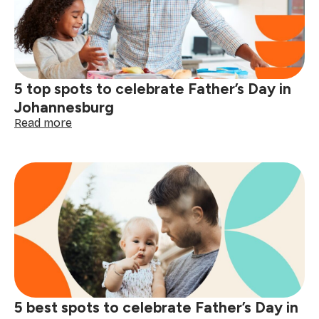
every
type
of
Dad
5 top spots to celebrate Father’s Day in
Johannesburg
:
Read more
5
top
spots
to
celebrate
Father’s
Day
in
Johannesburg
5 best spots to celebrate Father’s Day in