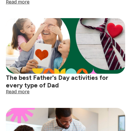
:
Read more
How
to
host
the
perfect
Father's
Day
braai
The best Father's Day activities for
every type of Dad
:
Read more
The
best
Father's
Day
activities
for