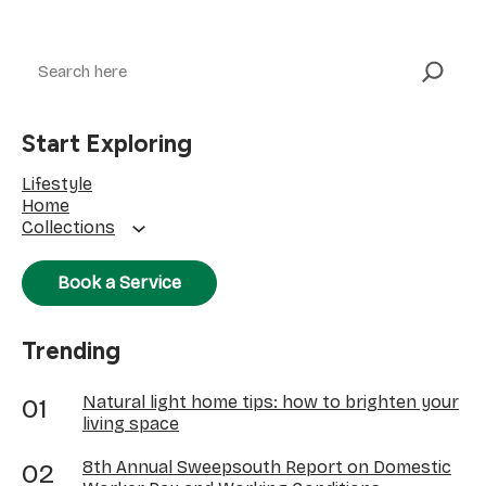
Search
Start Exploring
Lifestyle
Home
Collections
Book a Service
Trending
Natural light home tips: how to brighten your
living space
8th Annual Sweepsouth Report on Domestic