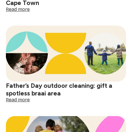
Cape Town
:
Read more
5
best
spots
to
celebrate
Father’s
Day
in
Cape
Town
Father’s Day outdoor cleaning: gift a
spotless braai area
:
Read more
Father’s
Day
outdoor
cleaning:
gift