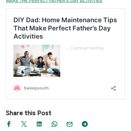
MAKE THE PERFECT FATHER’S DAY ACTIVITIES
Share this Post