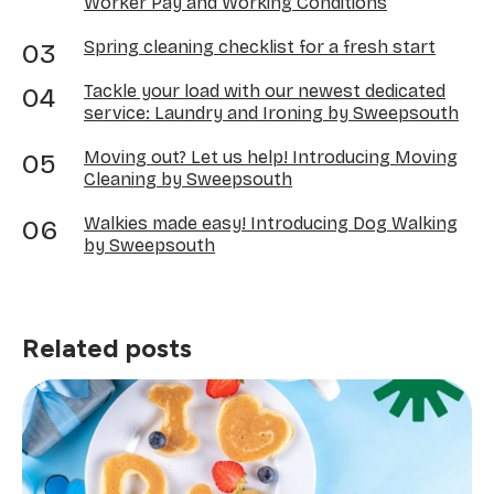
Worker Pay and Working Conditions
Spring cleaning checklist for a fresh start
Tackle your load with our newest dedicated
service: Laundry and Ironing by Sweepsouth
Moving out? Let us help! Introducing Moving
Cleaning by Sweepsouth
Walkies made easy! Introducing Dog Walking
by Sweepsouth
Related posts