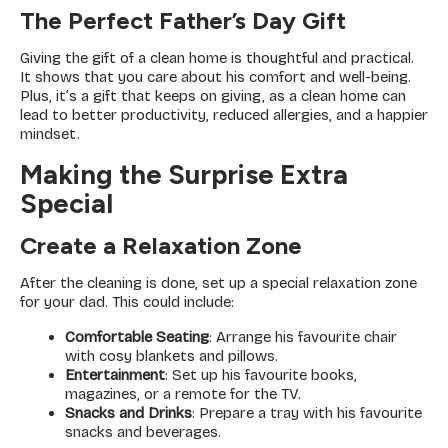
The Perfect Father’s Day Gift
Giving the gift of a clean home is thoughtful and practical.
It shows that you care about his comfort and well-being.
Plus, it’s a gift that keeps on giving, as a clean home can
lead to better productivity, reduced allergies, and a happier
mindset.
Making the Surprise Extra
Special
Create a Relaxation Zone
After the cleaning is done, set up a special relaxation zone
for your dad. This could include:
Comfortable Seating
: Arrange his favourite chair
with cosy blankets and pillows.
Entertainment
: Set up his favourite books,
magazines, or a remote for the TV.
Snacks and Drinks
: Prepare a tray with his favourite
snacks and beverages.