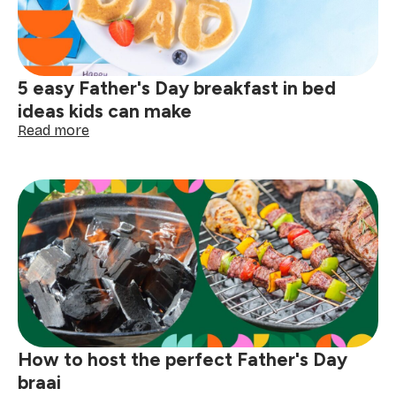
5 easy Father's Day breakfast in bed
ideas kids can make
:
Read more
5
easy
Father's
Day
breakfast
in
bed
ideas
kids
can
make
How to host the perfect Father's Day
braai