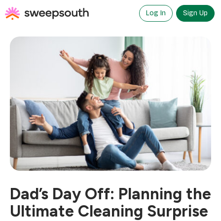
Skip
to
Log In
Sign Up
content
Dad’s Day Off: Planning the
Ultimate Cleaning Surprise