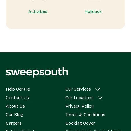
Activities
Holidays
Help Centre
Our Services
Contact Us
Our Locations
About Us
Privacy Policy
Our Blog
Terms & Conditions
Careers
Booking Cover