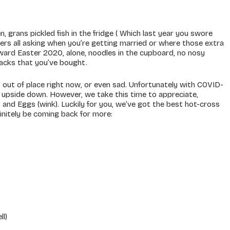
, grans pickled fish in the fridge ( Which last year you swore
bers all asking when you’re getting married or where those extra
ard Easter 2020, alone, noodles in the cupboard, no nosy
nacks that you’ve bought.
bit out of place right now, or even sad. Unfortunately with COVID-
 upside down. However, we take this time to appreciate,
uns and Eggs (wink). Luckily for you, we’ve got the best hot-cross
finitely be coming back for more:
ll)