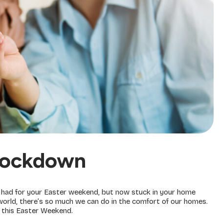
 Lockdown
u had for your Easter weekend, but now stuck in your home
e world, there’s so much we can do in the comfort of our homes.
 this Easter Weekend.