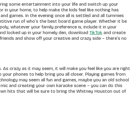
bring some entertainment into your life and switch up your
 in your home, to help make the kids feel like nothing has
nd games. In the evening once all is settled and all tummies
titive run of who’s the best board game player. Whether it be
y, whatever your family preference is, include it in your
 and locked up in your homely den, download
TikTok
and create
friends and show off your creative and crazy side – there’s no
. As crazy as it may seem, it will make you feel like you are right
 your phones to help bring you all closer. Playing games from
 technology may seem all fun and games, maybe you an old school
 mic and creating your own karaoke scene – you can do this
wn hits that will be sure to bring the Whitney Houston out of