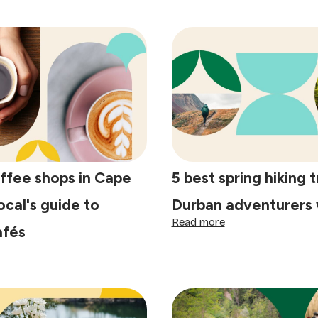
ffee shops in Cape
5 best spring hiking t
ocal's guide to
Durban adventurers w
:
Read more
afés
5
best
spring
st
hiking
ffee
trails
ops
Durban
adventurers