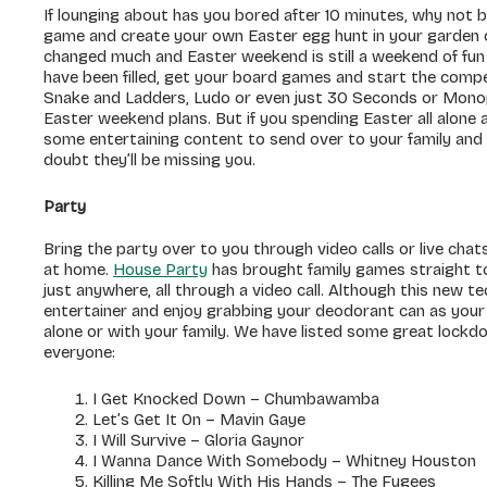
If lounging about has you bored after 10 minutes, why not 
game and create your own Easter egg hunt in your garden or
changed much and Easter weekend is still a weekend of fun a
have been filled, get your board games and start the compe
Snake and Ladders, Ludo or even just 30 Seconds or Monopol
Easter weekend plans. But if you spending Easter all alone
some entertaining content to send over to your family and 
doubt they’ll be missing you.
Party
Bring the party over to you through video calls or live chats
at home.
House Party
has brought family games straight to
just anywhere, all through a video call. Although this new
entertainer and enjoy grabbing your deodorant can as your
alone or with your family. We have listed some great lockdo
everyone:
I Get Knocked Down – Chumbawamba
Let’s Get It On – Mavin Gaye
I Will Survive – Gloria Gaynor
I Wanna Dance With Somebody – Whitney Houston
Killing Me Softly With His Hands – The Fugees