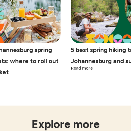
pe
will
wn:
love
al's
ide
tisan
fés
ohannesburg spring
5 best spring hiking tr
ots: where to roll out
Johannesburg and s
:
Read more
ket
5
best
spring
st
hiking
hannesburg
trails
ring
in
cnic
Johannesburg
ots:
and
ere
surrounds
Explore more
l