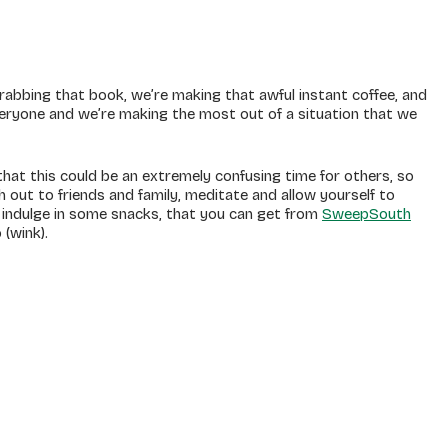
 grabbing that book, we’re making that awful instant coffee, and
everyone and we’re making the most out of a situation that we
at this could be an extremely confusing time for others, so
ch out to friends and family, meditate and allow yourself to
o indulge in some snacks, that you can get from
SweepSouth
 (wink).