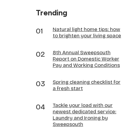
Trending
Natural light home tips: how
to brighten your living space
8th Annual Sweepsouth
Report on Domestic Worker
Pay and Working Conditions
Spring cleaning checklist for
a fresh start
Tackle your load with our
newest dedicated service:
Laundry and Ironing by
Sweepsouth