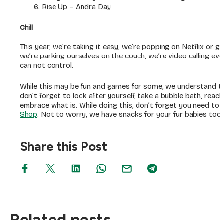
Rise Up – Andra Day
Chill
This year, we’re taking it easy, we’re popping on Netflix or
we’re parking ourselves on the couch, we’re video calling 
can not control.
While this may be fun and games for some, we understand th
don’t forget to look after yourself, take a bubble bath, rea
embrace what is. While doing this, don’t forget you need t
Shop
. Not to worry, we have snacks for your fur babies too
Share this Post
Related posts