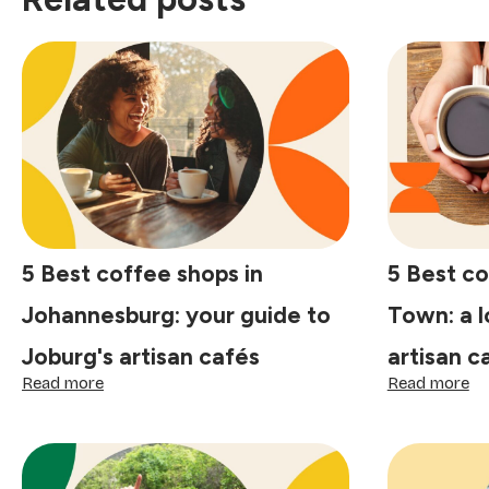
5 Best coffee shops in
5 Best co
Johannesburg: your guide to
Town: a l
Joburg's artisan cafés
artisan c
:
:
Read more
Read more
5
5
Best
Be
coffee
co
shops
sh
in
in