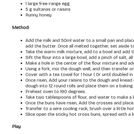
1 large free-range egg
5 g sultanas or raisins
Runny honey
Method:
Add the milk and 50ml water to a small pan and place 
add the butter. Once all melted together, set aside to
Take the warm milk mixture, add to a bowl and add t
Sift the flour into a large bowl, add a pinch of salt, al
Make a hole in the center of the flour mixture and ad
Using a fork, mix the dough well, and then transfer o
Cover with a tea towel for 1 hour ( Or until doubled in 
Once risen, Add your raisins to the dough and knead o
dough into 12 round rolls and place them on a baking t
Preheat oven to 190 degrees.
Take two tablespoons of flour, and water to make a li
Once the buns have risen, Add the crosses and place 
Transfer to a wire cooling rack, brush over a little ho
Slice open the sticky hot cross buns, spread with a li
Play