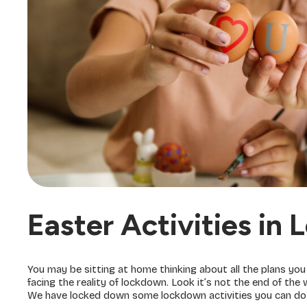
Easter Activities in
You may be sitting at home thinking about all the plans yo
facing the reality of lockdown. Look it’s not the end of th
We have locked down some lockdown activities you can do