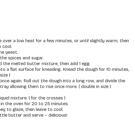
over a low heat for a few minutes, or until slightly warm, then
 cool.
he yeast.
l the spices and sugar.
d the melted butter mixture, then add 1 egg.
nto a flat surface for kneading. Knead the dough for 10 minutes,
size )
nce again. Roll out the dough into a long row, and divide the
ray allowing them to rise once more. ( double in size )
quid mixture. ( for the crosses )
in the oven for 20 to 25 minutes.
ney to glaze, then leave to cool.
ttle butter and serve – delicious!