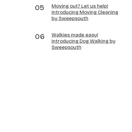
Moving out? Let us help!
Introducing Moving Cleaning
by Sweepsouth
Walkies made easy!
Introducing Dog Walking by
Sweepsouth