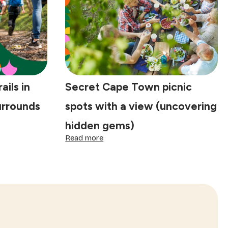
sunny
days
ails in
Secret Cape Town picnic
urrounds
spots with a view (uncovering
hidden gems)
:
Read more
Secret
Cape
Town
picnic
spots
with
a
view
(uncovering