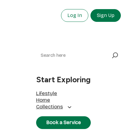
Log In
Sign Up
Search
Start Exploring
Lifestyle
Home
Collections
Book a Service