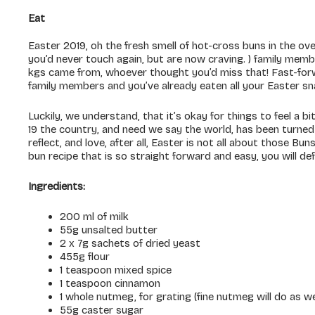
Eat
Easter 2019, oh the fresh smell of hot-cross buns in the oven
you’d never touch again, but are now craving. ) family mem
kgs came from, whoever thought you’d miss that! Fast-forw
family members and you’ve already eaten all your Easter s
Luckily, we understand, that it’s okay for things to feel a 
19 the country, and need we say the world, has been turned
reflect, and love, after all, Easter is not all about those B
bun recipe that is so straight forward and easy, you will de
Ingredients:
200 ml of milk
55g unsalted butter
2 x 7g sachets of dried yeast
455g flour
1 teaspoon mixed spice
1 teaspoon cinnamon
1 whole nutmeg, for grating (fine nutmeg will do as we
55g caster sugar