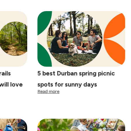
rails
5 best Durban spring picnic
ill love
spots for sunny days
:
Read more
5
best
Durban
spring
picnic
spots
for