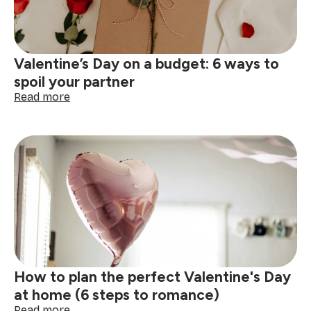
Valentine’s Day on a budget: 6 ways to
spoil your partner
:
Read more
Valentine’s
Day
on
a
budget:
6
ways
to
spoil
your
partner
How to plan the perfect Valentine's Day
at home (6 steps to romance)
:
Read more