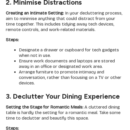
2. Minimise Distractions
Creating an Intimate Setting:
In your decluttering process,
aim to minimise anything that could distract from your
time together. This includes tidying away tech devices,
remote controls, and work-related materials.
Steps:
Designate a drawer or cupboard for tech gadgets
when not in use.
Ensure work documents and laptops are stored
away in an office or designated work area.
Arrange furniture to promote intimacy and
conversation, rather than focusing on a TV or other
devices.
3. Declutter Your Dining Experience
Setting the Stage for Romantic Meals:
A cluttered dining
table is hardly the setting for a romantic meal. Take some
time to declutter and beautify this space.
Steps: