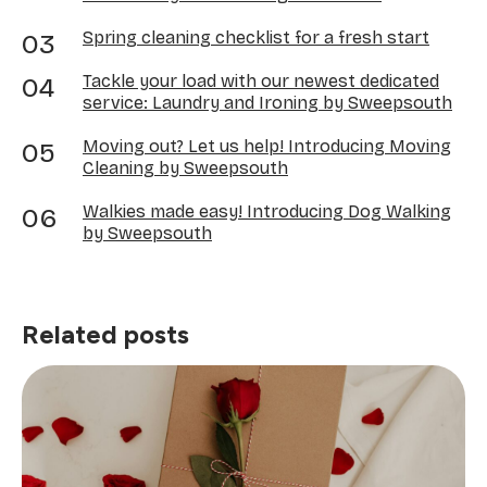
Spring cleaning checklist for a fresh start
Tackle your load with our newest dedicated
service: Laundry and Ironing by Sweepsouth
Moving out? Let us help! Introducing Moving
Cleaning by Sweepsouth
Walkies made easy! Introducing Dog Walking
by Sweepsouth
Related posts