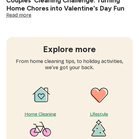
Couples' Cleaning Challenge: Turning
Home Chores into Valentine's Day Fun
:
Read more
Couples'
Cleaning
Challenge:
Turning
Home
Explore more
Chores
into
From home cleaning tips, to holiday activities,
Valentine's
we’ve got your back.
Day
Fun
Home Cleaning
Lifestyle