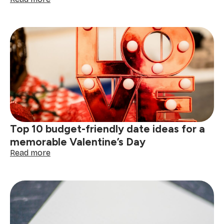
How
to
plan
the
perfect
Valentine's
Day
at
home
(6
steps
to
Top 10 budget-friendly date ideas for a
romance)
memorable Valentine’s Day
:
Read more
Top
10
budget-
friendly
date
ideas
for