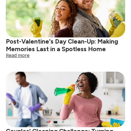
in
Johannesburg
Post-Valentine's Day Clean-Up: Making
Memories Last in a Spotless Home
:
Read more
Post-
Valentine's
Day
Clean-
Up:
Making
Memories
Last
in
a
Spotless
Home