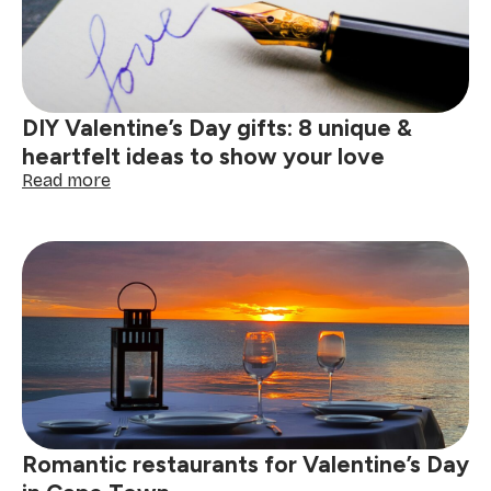
a
memorable
Valentine’s
Day
DIY Valentine’s Day gifts: 8 unique &
heartfelt ideas to show your love
:
Read more
DIY
Valentine’s
Day
gifts:
8
unique
&
heartfelt
ideas
to
show
your
Romantic restaurants for Valentine’s Day
love