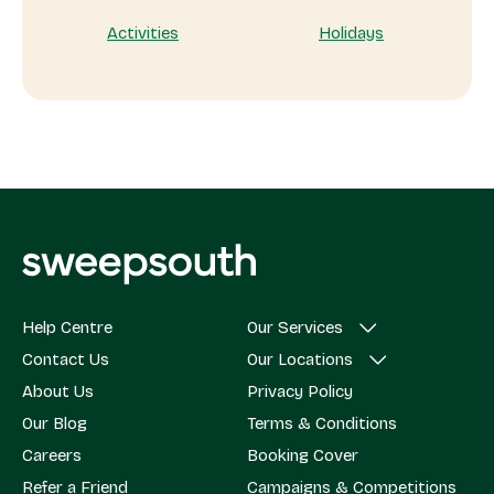
Activities
Holidays
Help Centre
Our Services
Contact Us
Our Locations
About Us
Privacy Policy
Our Blog
Terms & Conditions
Careers
Booking Cover
Refer a Friend
Campaigns & Competitions