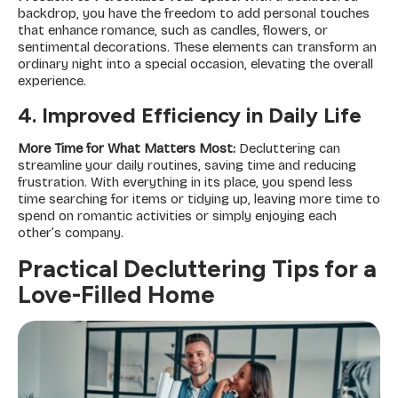
backdrop, you have the freedom to add personal touches
that enhance romance, such as candles, flowers, or
sentimental decorations. These elements can transform an
ordinary night into a special occasion, elevating the overall
experience.
4. Improved Efficiency in Daily Life
More Time for What Matters Most:
Decluttering can
streamline your daily routines, saving time and reducing
frustration. With everything in its place, you spend less
time searching for items or tidying up, leaving more time to
spend on romantic activities or simply enjoying each
other’s company.
Practical Decluttering Tips for a
Love-Filled Home