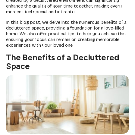
created by a decluttered environment can significantly
enhance the quality of your time together, making every
moment feel special and intimate.
In this blog post, we delve into the numerous benefits of a
decluttered space, providing a foundation for a love-filled
home. We also offer practical tips to help you achieve this,
ensuring your focus can remain on creating memorable
experiences with your loved one.
The Benefits of a Decluttered
Space