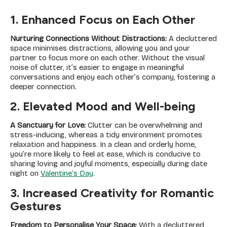
1. Enhanced Focus on Each Other
Nurturing Connections Without Distractions:
A decluttered
space minimises distractions, allowing you and your
partner to focus more on each other. Without the visual
noise of clutter, it’s easier to engage in meaningful
conversations and enjoy each other’s company, fostering a
deeper connection.
2. Elevated Mood and Well-being
A Sanctuary for Love:
Clutter can be overwhelming and
stress-inducing, whereas a tidy environment promotes
relaxation and happiness. In a clean and orderly home,
you’re more likely to feel at ease, which is conducive to
sharing loving and joyful moments, especially during date
night on
Valentine’s Day
.
3. Increased Creativity for Romantic
Gestures
Freedom to Personalise Your Space:
With a decluttered