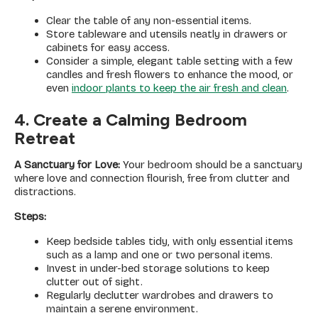
Clear the table of any non-essential items.
Store tableware and utensils neatly in drawers or
cabinets for easy access.
Consider a simple, elegant table setting with a few
candles and fresh flowers to enhance the mood, or
even
indoor plants to keep the air fresh and clean
.
4. Create a Calming Bedroom
Retreat
A Sanctuary for Love:
Your bedroom should be a sanctuary
where love and connection flourish, free from clutter and
distractions.
Steps:
Keep bedside tables tidy, with only essential items
such as a lamp and one or two personal items.
Invest in under-bed storage solutions to keep
clutter out of sight.
Regularly declutter wardrobes and drawers to
maintain a serene environment.