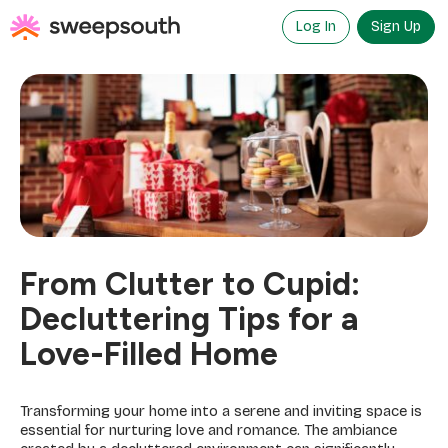
Skip
to
Log In
Sign Up
content
From Clutter to Cupid:
Decluttering Tips for a
Love-Filled Home
Transforming your home into a serene and inviting space is
essential for nurturing love and romance. The ambiance