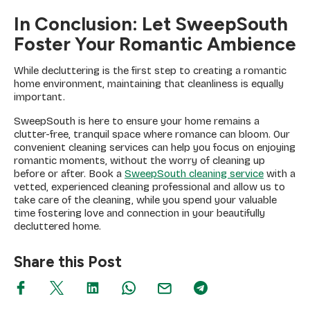
In Conclusion: Let SweepSouth
Foster Your Romantic Ambience
While decluttering is the first step to creating a romantic
home environment, maintaining that cleanliness is equally
important.
SweepSouth is here to ensure your home remains a
clutter-free, tranquil space where romance can bloom. Our
convenient cleaning services can help you focus on enjoying
romantic moments, without the worry of cleaning up
before or after. Book a
SweepSouth cleaning service
with a
vetted, experienced cleaning professional and allow us to
take care of the cleaning, while you spend your valuable
time fostering love and connection in your beautifully
decluttered home.
Share this Post