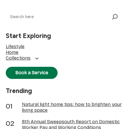
Search
Start Exploring
Lifestyle
Home
Collections
Book a Service
Trending
Natural light home tips: how to brighten your
living space
8th Annual Sweepsouth Report on Domestic
Worker Pay and Working Conditions