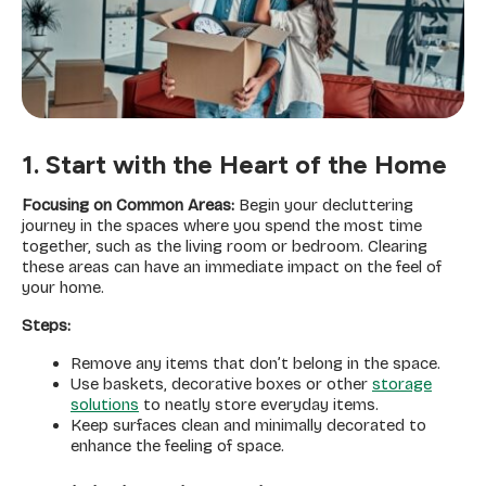
1. Start with the Heart of the Home
Focusing on Common Areas:
Begin your decluttering
journey in the spaces where you spend the most time
together, such as the living room or bedroom. Clearing
these areas can have an immediate impact on the feel of
your home.
Steps:
Remove any items that don’t belong in the space.
Use baskets, decorative boxes or other
storage
solutions
to neatly store everyday items.
Keep surfaces clean and minimally decorated to
enhance the feeling of space.