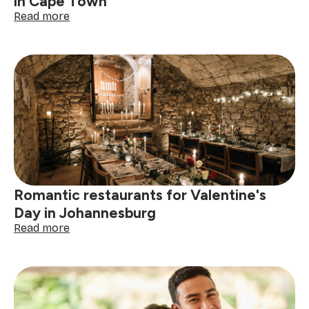
in Cape Town
:
Read more
Romantic
restaurants
for
Valentine’s
Day
in
Cape
Town
Romantic restaurants for Valentine's
Day in Johannesburg
:
Read more
Romantic
restaurants
for
Valentine's
Day