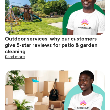
How
to
become
a
Mom’s
Helper
on
Outdoor services: why our customers
the
Sweepsouth
give 5-star reviews for patio & garden
platform
cleaning
:
Read more
Outdoor
services:
why
our
customers
give
5-
star
reviews
for