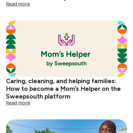
:
Read more
Making
a
difference
every
day:
become
an
Elder
Care
SweepStar
Caring, cleaning, and helping families:
How to become a Mom’s Helper on the
Sweepsouth platform
:
Read more
Caring,
cleaning,
and
helping
families: