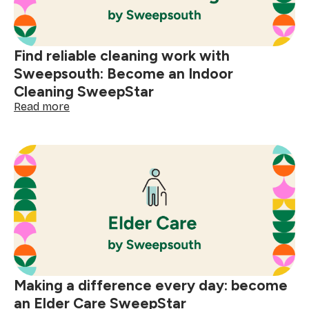
today
Find reliable cleaning work with
Sweepsouth: Become an Indoor
Cleaning SweepStar
:
Read more
Find
reliable
cleaning
work
with
Sweepsouth:
Become
an
Indoor
Cleaning
SweepStar
Making a difference every day: become
an Elder Care SweepStar