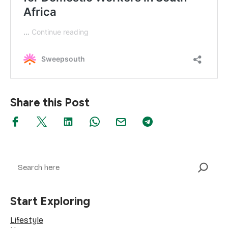
Share this Post
Search
Start Exploring
Lifestyle