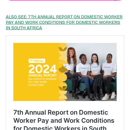
ALSO SEE: 7TH ANNUAL REPORT ON DOMESTIC WORKER
PAY AND WORK CONDITIONS FOR DOMESTIC WORKERS
IN SOUTH AFRICA