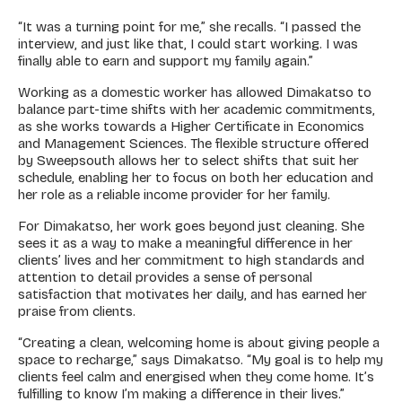
“It was a turning point for me,” she recalls. “I passed the
interview, and just like that, I could start working. I was
finally able to earn and support my family again.”
Working as a domestic worker has allowed Dimakatso to
balance part-time shifts with her academic commitments,
as she works towards a Higher Certificate in Economics
and Management Sciences. The flexible structure offered
by Sweepsouth allows her to select shifts that suit her
schedule, enabling her to focus on both her education and
her role as a reliable income provider for her family.
For Dimakatso, her work goes beyond just cleaning. She
sees it as a way to make a meaningful difference in her
clients’ lives and her commitment to high standards and
attention to detail provides a sense of personal
satisfaction that motivates her daily, and has earned her
praise from clients.
“Creating a clean, welcoming home is about giving people a
space to recharge,” says Dimakatso. “My goal is to help my
clients feel calm and energised when they come home. It’s
fulfilling to know I’m making a difference in their lives.”