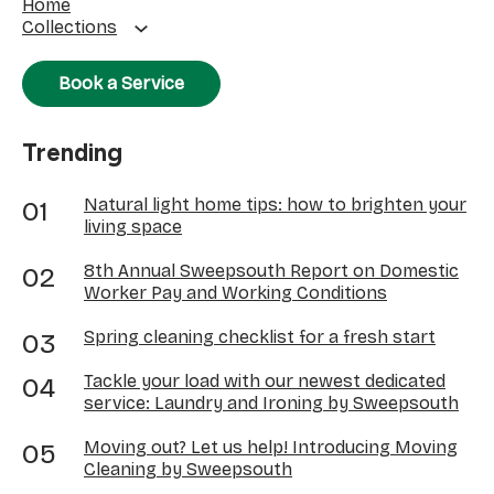
Home
Collections
Book a Service
Trending
Natural light home tips: how to brighten your
living space
8th Annual Sweepsouth Report on Domestic
Worker Pay and Working Conditions
Spring cleaning checklist for a fresh start
Tackle your load with our newest dedicated
service: Laundry and Ironing by Sweepsouth
Moving out? Let us help! Introducing Moving
Cleaning by Sweepsouth