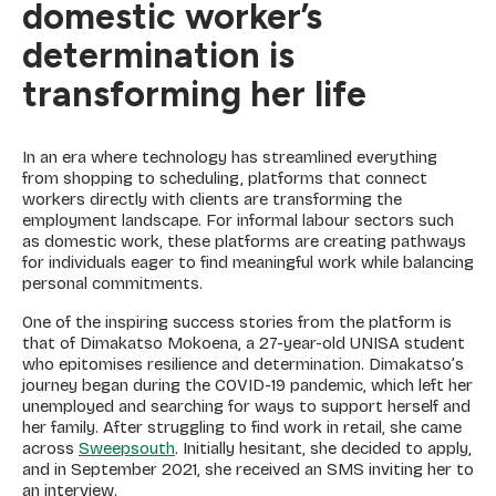
domestic worker’s
determination is
transforming her life
In an era where technology has streamlined everything
from shopping to scheduling, platforms that connect
workers directly with clients are transforming the
employment landscape. For informal labour sectors such
as domestic work, these platforms are creating pathways
for individuals eager to find meaningful work while balancing
personal commitments.
One of the inspiring success stories from the platform is
that of Dimakatso Mokoena, a 27-year-old UNISA student
who epitomises resilience and determination. Dimakatso’s
journey began during the COVID-19 pandemic, which left her
unemployed and searching for ways to support herself and
her family. After struggling to find work in retail, she came
across
Sweepsouth
. Initially hesitant, she decided to apply,
and in September 2021, she received an SMS inviting her to
an interview.