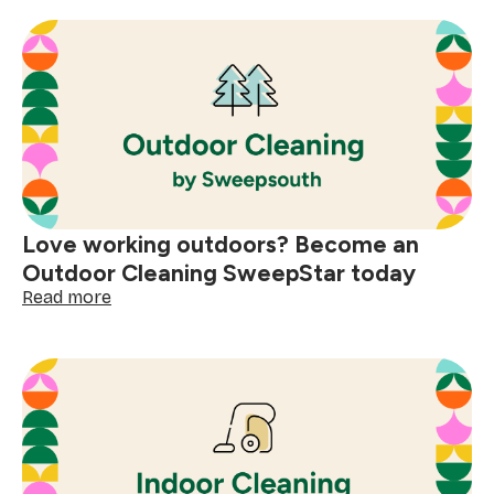
best
day
at
work:
SweepStars
share
their
stories
Love working outdoors? Become an
Outdoor Cleaning SweepStar today
:
Read more
Love
working
outdoors?
Become
an
Outdoor
Cleaning
SweepStar