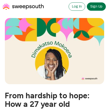
Skip
to
Log In
Sign Up
content
From hardship to hope:
How a 27 year old