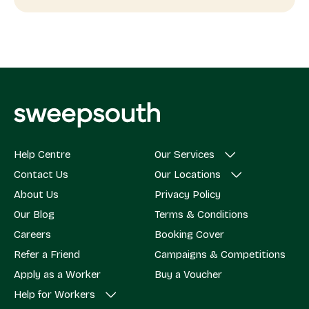
Help Centre
Our Services
Contact Us
Our Locations
About Us
Privacy Policy
Our Blog
Terms & Conditions
Careers
Booking Cover
Refer a Friend
Campaigns & Competitions
Apply as a Worker
Buy a Voucher
Help for Workers