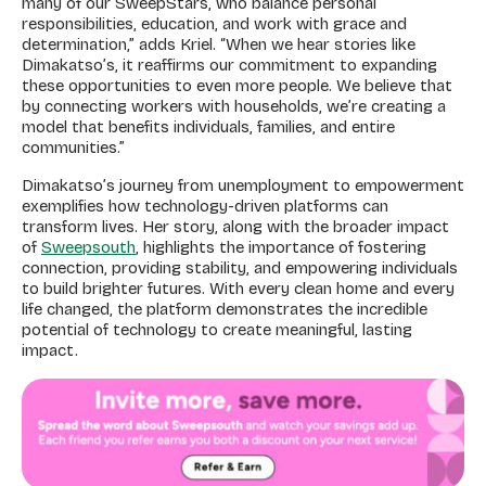
many of our SweepStars, who balance personal
responsibilities, education, and work with grace and
determination,” adds Kriel. “When we hear stories like
Dimakatso’s, it reaffirms our commitment to expanding
these opportunities to even more people. We believe that
by connecting workers with households, we’re creating a
model that benefits individuals, families, and entire
communities.”
Dimakatso’s journey from unemployment to empowerment
exemplifies how technology-driven platforms can
transform lives. Her story, along with the broader impact
of
Sweepsouth
, highlights the importance of fostering
connection, providing stability, and empowering individuals
to build brighter futures. With every clean home and every
life changed, the platform demonstrates the incredible
potential of technology to create meaningful, lasting
impact.