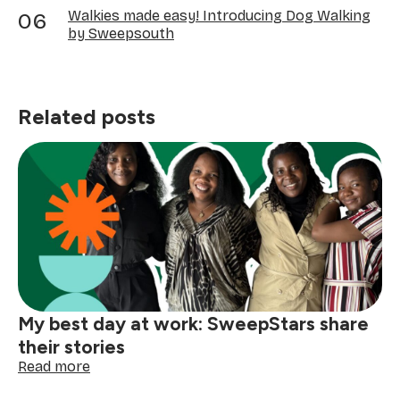
Walkies made easy! Introducing Dog Walking
by Sweepsouth
Related posts
My best day at work: SweepStars share
their stories
:
Read more
My