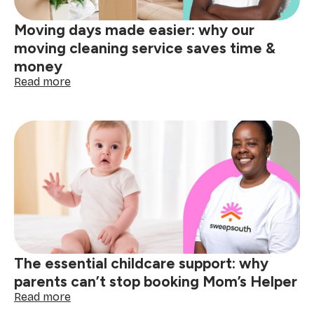
patio
&
Moving days made easier: why our
garden
cleaning
moving cleaning service saves time &
money
:
Read more
Moving
days
made
easier:
why
our
moving
cleaning
service
saves
time
&
The essential childcare support: why
money
parents can’t stop booking Mom’s Helper
:
Read more
The