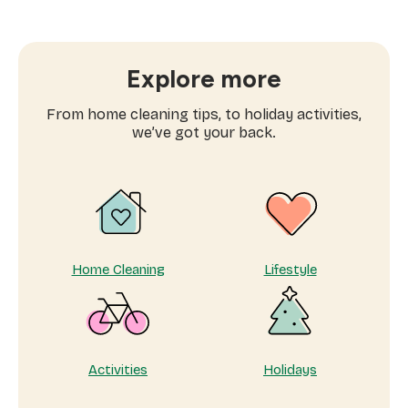
essential
childcare
support:
why
Explore more
parents
can’t
From home cleaning tips, to holiday activities,
stop
we’ve got your back.
booking
Mom’s
Helper
Home Cleaning
Lifestyle
Activities
Holidays