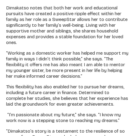
Dimakatso notes that both her work and educational
pursuits have created a positive ripple effect within her
family as her role as a SweepStar allows her to contribute
significantly to her family’s well-being. Living with her
supportive mother and siblings, she shares household
expenses and provides a stable foundation for her loved
ones.
“Working as a domestic worker has helped me support my
family in ways I didn’t think possible,” she says. “The
flexibility it offers me has also meant I am able to mentor
my younger sister, be more present in her life by helping
her make informed career decisions.”
This flexibility has also enabled her to pursue her dreams,
including a future career in finance. Determined to
complete her studies, she believes that her experience has
laid the groundwork for even greater achievements.
“I’m passionate about my future,” she says. “I know my
work now is a stepping stone to reaching my dreams.”
“Dimakatso’s story is a testament to the resilience of so