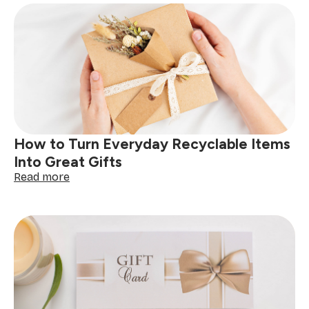
How to Turn Everyday Recyclable Items
Into Great Gifts
:
Read more
How
to
Turn
Everyday
Recyclable
Items
Into
Great
Gifts