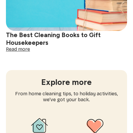
Offending
The Best Cleaning Books to Gift
Housekeepers
:
Read more
The
Best
Cleaning
Books
to
Explore more
Gift
Housekeepers
From home cleaning tips, to holiday activities,
we’ve got your back.