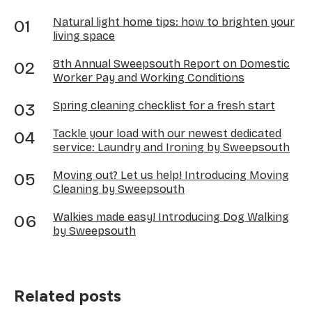
Natural light home tips: how to brighten your
living space
8th Annual Sweepsouth Report on Domestic
Worker Pay and Working Conditions
Spring cleaning checklist for a fresh start
Tackle your load with our newest dedicated
service: Laundry and Ironing by Sweepsouth
Moving out? Let us help! Introducing Moving
Cleaning by Sweepsouth
Walkies made easy! Introducing Dog Walking
by Sweepsouth
Related posts