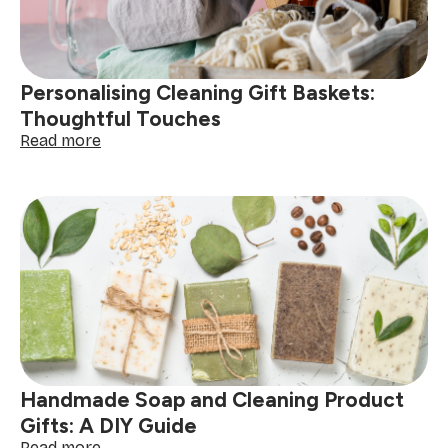
Edition
Personalising Cleaning Gift Baskets:
Thoughtful Touches
:
Read more
Personalising
Cleaning
Gift
Baskets:
Thoughtful
Touches
Handmade Soap and Cleaning Product
Gifts: A DIY Guide
:
Read more