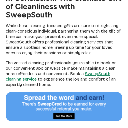
of Cleanliness with
SweepSouth
While these cleaning-focused gifts are sure to delight any
clean-conscious individual, partnering them with the gift of
time can make your present even more special.
SweepSouth offers professional cleaning services that
ensure a spotless home, freeing up time for your loved
ones to enjoy their passions or simply relax.
The vetted cleaning professionals you’re able to book on
our convenient app or website make maintaining a clean
home effortless and convenient. Book a
SweepSouth
cleaning service
to experience the joy and comfort of an
expertly cleaned home.