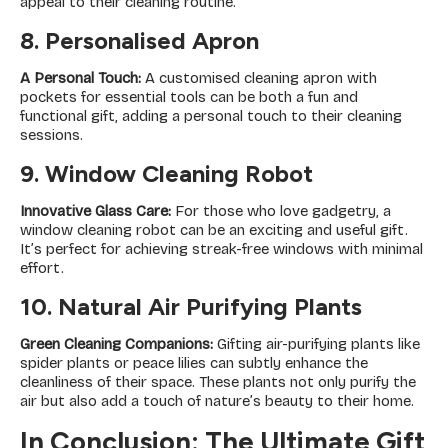
appeal to their cleaning routine.
8. Personalised Apron
A Personal Touch:
A customised cleaning apron with
pockets for essential tools can be both a fun and
functional gift, adding a personal touch to their cleaning
sessions.
9. Window Cleaning Robot
Innovative Glass Care:
For those who love gadgetry, a
window cleaning robot can be an exciting and useful gift.
It’s perfect for achieving streak-free windows with minimal
effort.
10. Natural Air Purifying Plants
Green Cleaning Companions:
Gifting air-purifying plants like
spider plants or peace lilies can subtly enhance the
cleanliness of their space. These plants not only purify the
air but also add a touch of nature’s beauty to their home.
In Conclusion: The Ultimate Gift