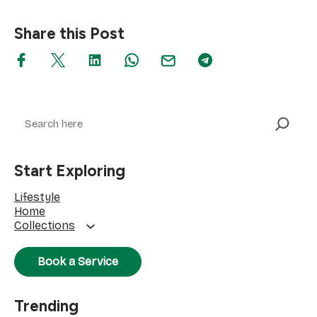
Share this Post
Search
Start Exploring
Lifestyle
Home
Collections
Book a Service
Trending