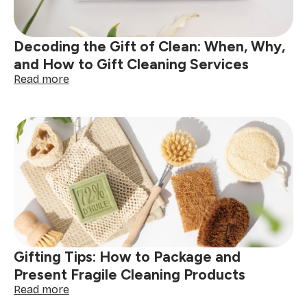
Decoding the Gift of Clean: When, Why,
and How to Gift Cleaning Services
:
Read more
Decoding
the
Gift
of
Clean:
When,
Why,
and
How
to
Gift
Cleaning
Gifting Tips: How to Package and
Services
Present Fragile Cleaning Products
:
Read more
Gifting