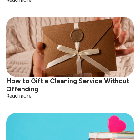
Handmade
Soap
and
Cleaning
Product
Gifts:
A
DIY
Guide
How to Gift a Cleaning Service Without
Offending
:
Read more
How
to
Gift
a
Cleaning
Service
Without