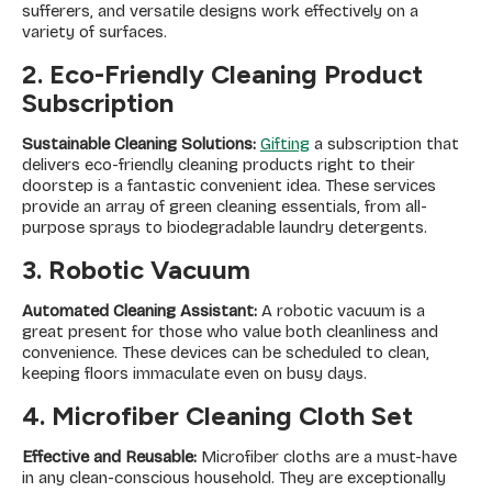
sufferers, and versatile designs work effectively on a
variety of surfaces.
2. Eco-Friendly Cleaning Product
Subscription
Sustainable Cleaning Solutions:
Gifting
a subscription that
delivers eco-friendly cleaning products right to their
doorstep is a fantastic convenient idea. These services
provide an array of green cleaning essentials, from all-
purpose sprays to biodegradable laundry detergents.
3. Robotic Vacuum
Automated Cleaning Assistant:
A robotic vacuum is a
great present for those who value both cleanliness and
convenience. These devices can be scheduled to clean,
keeping floors immaculate even on busy days.
4. Microfiber Cleaning Cloth Set
Effective and Reusable:
Microfiber cloths are a must-have
in any clean-conscious household. They are exceptionally