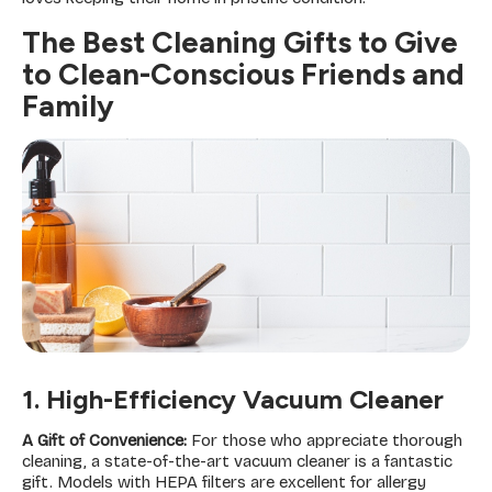
The Best Cleaning Gifts to Give
to Clean-Conscious Friends and
Family
1. High-Efficiency Vacuum Cleaner
A Gift of Convenience:
For those who appreciate thorough
cleaning, a state-of-the-art vacuum cleaner is a fantastic
gift. Models with HEPA filters are excellent for allergy