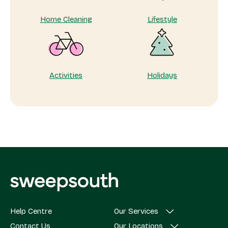
Home Cleaning
Lifestyle
Activities
Holidays
Help Centre
Our Services
Contact Us
Our Locations