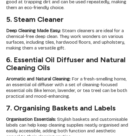
good at trapping dirt and can be used repeatedly, making
them an eco-friendly choice.
5. Steam Cleaner
Deep Cleaning Made Easy:
Steam cleaners are ideal for a
chemical-free deep clean. They work wonders on various
surfaces, including tiles, hardwood floors, and upholstery,
making them a versatile gift.
6. Essential Oil Diffuser and Natural
Cleaning Oils
Aromatic and Natural Cleaning:
For a fresh-smelling home,
an essential oil diffuser with a set of cleaning-focused
essential oils (like lemon, lavender, or tea tree) can be both
practical and mood-enhancing.
7. Organising Baskets and Labels
Organisation Essentials:
Stylish baskets and customisable
labels can help keep cleaning supplies neatly organised and
easily accessible, adding both function and aesthetic