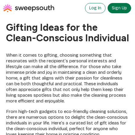
Skip
to
Log In
Sign Up
content
Gifting Ideas for the
Clean-Conscious Individual
When it comes to gifting, choosing something that
resonates with the recipient’s personal interests and
lifestyle can make all the difference. For those who take
immense pride and joy in maintaining a clean and orderly
home, a gift that aligns with their passion for cleanliness
can be both thoughtful and practical. These individuals
often appreciate gifts that not only help them keep their
living spaces spotless but also make the cleaning process
more efficient and enjoyable.
From high-tech gadgets to eco-friendly cleaning solutions,
there are numerous options to delight the clean-conscious
individuals in your life. Here’s a curated list of gift ideas for
the clean-conscious individual, perfect for anyone who
loves keeping their home in pristine condition.