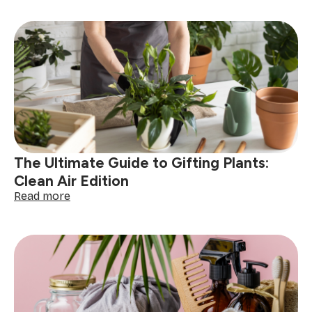
Tips:
How
to
Package
and
Present
Fragile
Cleaning
Products
The Ultimate Guide to Gifting Plants:
Clean Air Edition
:
Read more
The
Ultimate
Guide
to
Gifting
Plants:
Clean
Air