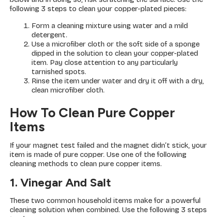
following 3 steps to clean your copper-plated pieces:
Form a cleaning mixture using water and a mild
detergent.
Use a microfiber cloth or the soft side of a sponge
dipped in the solution to clean your copper-plated
item. Pay close attention to any particularly
tarnished spots.
Rinse the item under water and dry it off with a dry,
clean microfiber cloth.
How To Clean Pure Copper
Items
If your magnet test failed and the magnet didn’t stick, your
item is made of pure copper. Use one of the following
cleaning methods to clean pure copper items.
1. Vinegar And Salt
These two common household items make for a powerful
cleaning solution when combined. Use the following 3 steps