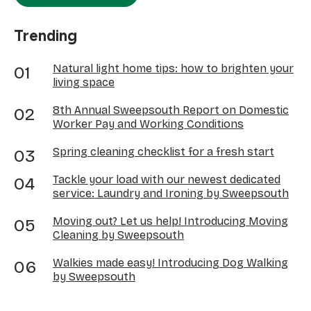
Trending
Natural light home tips: how to brighten your
living space
8th Annual Sweepsouth Report on Domestic
Worker Pay and Working Conditions
Spring cleaning checklist for a fresh start
Tackle your load with our newest dedicated
service: Laundry and Ironing by Sweepsouth
Moving out? Let us help! Introducing Moving
Cleaning by Sweepsouth
Walkies made easy! Introducing Dog Walking
by Sweepsouth