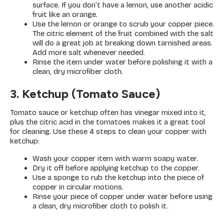
surface. If you don’t have a lemon, use another acidic
fruit like an orange.
Use the lemon or orange to scrub your copper piece.
The citric element of the fruit combined with the salt
will do a great job at breaking down tarnished areas.
Add more salt whenever needed.
Rinse the item under water before polishing it with a
clean, dry microfiber cloth.
3. Ketchup (Tomato Sauce)
Tomato sauce or ketchup often has vinegar mixed into it,
plus the citric acid in the tomatoes makes it a great tool
for cleaning. Use these 4 steps to clean your copper with
ketchup:
Wash your copper item with warm soapy water.
Dry it off before applying ketchup to the copper.
Use a sponge to rub the ketchup into the piece of
copper in circular motions.
Rinse your piece of copper under water before using
a clean, dry microfiber cloth to polish it.