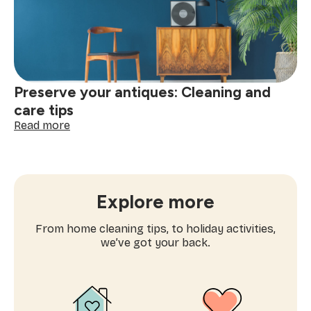
Mattress
Preserve your antiques: Cleaning and
care tips
:
Read more
Preserve
your
antiques:
Cleaning
and
Explore more
care
tips
From home cleaning tips, to holiday activities,
we’ve got your back.