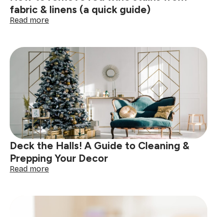
fabric & linens (a quick guide)
:
Read more
How
to
remove
red
wine
stains
from
fabric
&
linens
(a
quick
Deck the Halls! A Guide to Cleaning &
guide)
Prepping Your Decor
:
Read more
Deck
the
Halls!
A
Guide