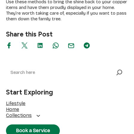
Use these methods to bring the shine back to your copper
items and have them proudly displayed in your home.
They’re worth taking care of, especially if you want to pass
them down the family tree.
Share this Post
Search
Start Exploring
Lifestyle
Home
Collections
Book a Service