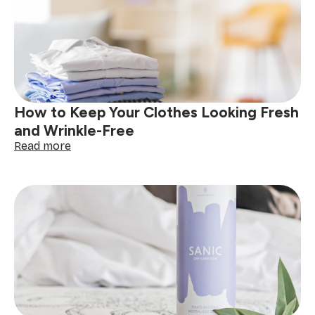
to
Cleaning
&
Prepping
Your
Decor
How to Keep Your Clothes Looking Fresh
and Wrinkle-Free
:
Read more
How
to
Keep
Your
Clothes
Looking
Fresh
and
Wrinkle-
Free