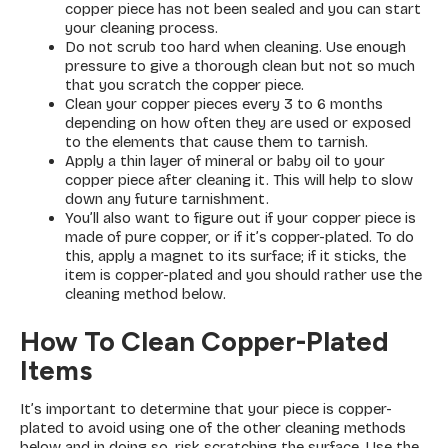
copper piece has not been sealed and you can start
your cleaning process.
Do not scrub too hard when cleaning. Use enough
pressure to give a thorough clean but not so much
that you scratch the copper piece.
Clean your copper pieces every 3 to 6 months
depending on how often they are used or exposed
to the elements that cause them to tarnish.
Apply a thin layer of mineral or baby oil to your
copper piece after cleaning it. This will help to slow
down any future tarnishment.
You’ll also want to figure out if your copper piece is
made of pure copper, or if it’s copper-plated. To do
this, apply a magnet to its surface; if it sticks, the
item is copper-plated and you should rather use the
cleaning method below.
How To Clean Copper-Plated
Items
It’s important to determine that your piece is copper-
plated to avoid using one of the other cleaning methods
below and in doing so, risk scratching the surface. Use the