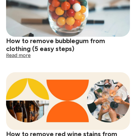
clothes
(5
easy
steps)
How to remove bubblegum from
clothing (5 easy steps)
:
Read more
How
to
remove
bubblegum
from
clothing
(5
easy
steps)
How to remove red wine stains from