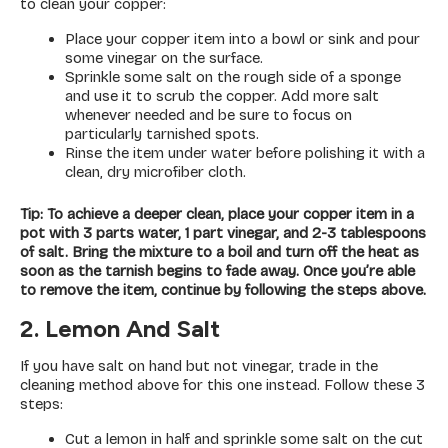
to clean your copper:
Place your copper item into a bowl or sink and pour
some vinegar on the surface.
Sprinkle some salt on the rough side of a sponge
and use it to scrub the copper. Add more salt
whenever needed and be sure to focus on
particularly tarnished spots.
Rinse the item under water before polishing it with a
clean, dry microfiber cloth.
Tip: To achieve a deeper clean, place your copper item in a
pot with 3 parts water, 1 part vinegar, and 2-3 tablespoons
of salt. Bring the mixture to a boil and turn off the heat as
soon as the tarnish begins to fade away. Once you’re able
to remove the item, continue by following the steps above.
2. Lemon And Salt
If you have salt on hand but not vinegar, trade in the
cleaning method above for this one instead. Follow these 3
steps:
Cut a lemon in half and sprinkle some salt on the cut