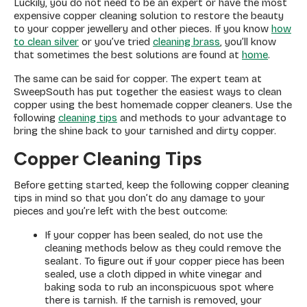
Luckily, you do not need to be an expert or have the most
expensive copper cleaning solution to restore the beauty
to your copper jewellery and other pieces. If you know
how
to clean silver
or you’ve tried
cleaning brass
, you’ll know
that sometimes the best solutions are found at
home
.
The same can be said for copper. The expert team at
SweepSouth has put together the easiest ways to clean
copper using the best homemade copper cleaners. Use the
following
cleaning tips
and methods to your advantage to
bring the shine back to your tarnished and dirty copper.
Copper Cleaning Tips
Before getting started, keep the following copper cleaning
tips in mind so that you don’t do any damage to your
pieces and you’re left with the best outcome:
If your copper has been sealed, do not use the
cleaning methods below as they could remove the
sealant. To figure out if your copper piece has been
sealed, use a cloth dipped in white vinegar and
baking soda to rub an inconspicuous spot where
there is tarnish. If the tarnish is removed, your