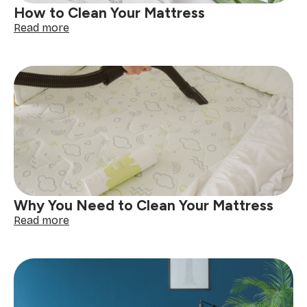
How to Clean Your Mattress
:
Read more
How
to
Clean
Your
Mattress
Why You Need to Clean Your Mattress
:
Read more
Why
You
Need
to
Clean
Your