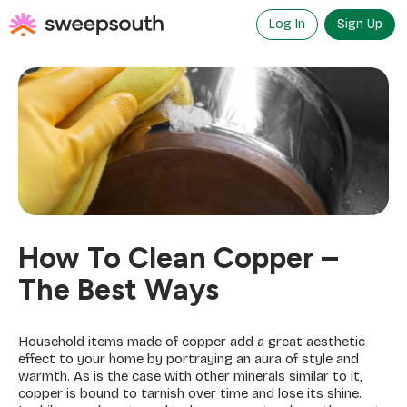
Skip
to
Log In
Sign Up
content
How To Clean Copper –
The Best Ways
Household items made of copper add a great aesthetic
effect to your home by portraying an aura of style and
warmth. As is the case with other minerals similar to it,
copper is bound to tarnish over time and lose its shine.