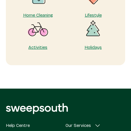
Home Cleaning
Lifestyle
Activities
Holidays
Help Centre
Our Services