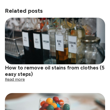
Related posts
How to remove oil stains from clothes (5
easy steps)
:
Read more
How
to
remove
oil
stains
from