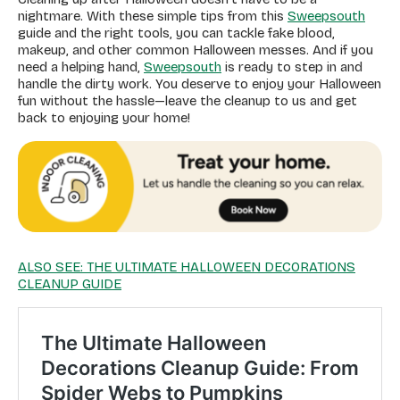
nightmare. With these simple tips from this
Sweepsouth
guide and the right tools, you can tackle fake blood,
makeup, and other common Halloween messes. And if you
need a helping hand,
Sweepsouth
is ready to step in and
handle the dirty work. You deserve to enjoy your Halloween
fun without the hassle—leave the cleanup to us and get
back to enjoying your home!
ALSO SEE: THE ULTIMATE HALLOWEEN DECORATIONS
CLEANUP GUIDE