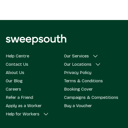
Help Centre
Our Services
Contact Us
Our Locations
About Us
Privacy Policy
Our Blog
Terms & Conditions
Careers
Booking Cover
Refer a Friend
Campaigns & Competitions
Apply as a Worker
Buy a Voucher
Help for Workers