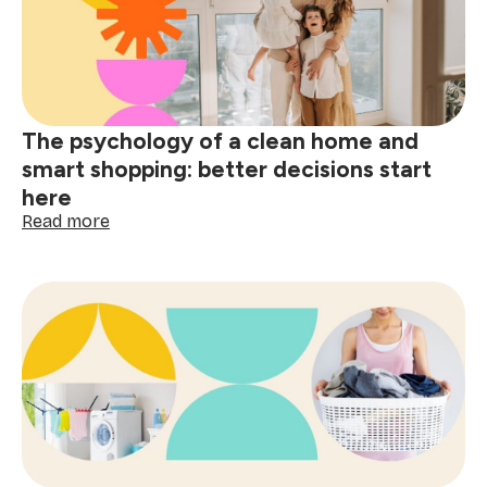
red
wine,
grease
&
spills
The psychology of a clean home and
smart shopping: better decisions start
here
:
Read more
The
psychology
of
a
clean
home
and
smart
shopping:
better
decisions
start