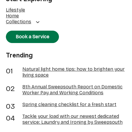
Lifestyle
Home
Collections
Book a Service
Trending
Natural light home tips: how to brighten your
living space
8th Annual Sweepsouth Report on Domestic
Worker Pay and Working Conditions
Spring cleaning checklist for a fresh start
Tackle your load with our newest dedicated
service: Laundry and Ironing by Sweepsouth