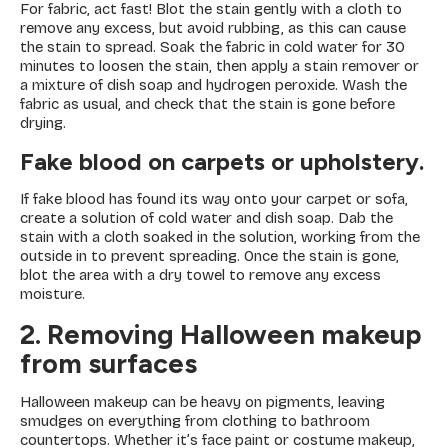
For fabric, act fast! Blot the stain gently with a cloth to
remove any excess, but avoid rubbing, as this can cause
the stain to spread. Soak the fabric in cold water for 30
minutes to loosen the stain, then apply a stain remover or
a mixture of dish soap and hydrogen peroxide. Wash the
fabric as usual, and check that the stain is gone before
drying.
Fake blood on carpets or upholstery.
If fake blood has found its way onto your carpet or sofa,
create a solution of cold water and dish soap. Dab the
stain with a cloth soaked in the solution, working from the
outside in to prevent spreading. Once the stain is gone,
blot the area with a dry towel to remove any excess
moisture.
2. Removing Halloween makeup
from surfaces
Halloween makeup can be heavy on pigments, leaving
smudges on everything from clothing to bathroom
countertops. Whether it’s face paint or costume makeup,