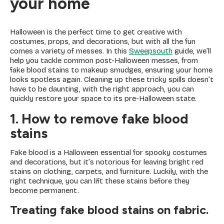
your home
Halloween is the perfect time to get creative with
costumes, props, and decorations, but with all the fun
comes a variety of messes. In this
Sweepsouth
guide, we’ll
help you tackle common post-Halloween messes, from
fake blood stains to makeup smudges, ensuring your home
looks spotless again. Cleaning up these tricky spills doesn’t
have to be daunting, with the right approach, you can
quickly restore your space to its pre-Halloween state.
1. How to remove fake blood
stains
Fake blood is a Halloween essential for spooky costumes
and decorations, but it’s notorious for leaving bright red
stains on clothing, carpets, and furniture. Luckily, with the
right technique, you can lift these stains before they
become permanent.
Treating fake blood stains on fabric.