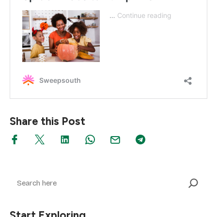
Share this Post
Search
Start Exploring