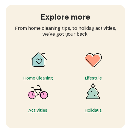
to
book
window
Explore more
cleaning
services
From home cleaning tips, to holiday activities,
near
we’ve got your back.
me
Home Cleaning
Lifestyle
Activities
Holidays