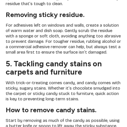
residue that’s tough to clean.
Removing sticky residue.
For adhesives left on windows and walls, create a solution
of warm water and dish soap. Gently scrub the residue
with a sponge or soft cloth, avoiding anything too abrasive
to prevent damage. For tougher residue, rubbing alcohol or
a commercial adhesive remover can help, but always test a
small area first to ensure the surface isn’t damaged.
5. Tackling candy stains on
carpets and furniture
With trick-or-treating comes candy, and candy comes with
sticky, sugary stains. Whether it’s chocolate smudged into
the carpet or sticky candy stuck to furniture, quick action
is key to preventing long-term stains.
How to remove candy stains
.
Start by removing as much of the candy as possible, using
a butter knife or spoon to lift away the sticky substance.