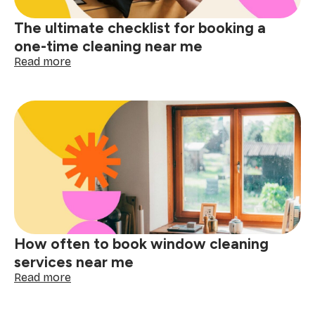
The ultimate checklist for booking a
one-time cleaning near me
:
Read more
The
ultimate
checklist
for
booking
a
one-
time
cleaning
near
me
How often to book window cleaning
services near me
:
Read more
How
often