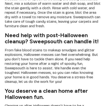
Next, mix a solution of warm water and dish soap, and blot
the stain gently with a cloth. Rinse with cold water, and
repeat if necessary. Once the stain is gone, blot the area
dry with a towel to remove any moisture. Sweepsouth can
take care of tough candy stains, leaving your carpets and
furniture clean and fresh.
Need help with post-Halloween
cleanup? Sweepsouth can handle it!
From fake blood stains to makeup smudges and glitter
explosions, Halloween messes can feel overwhelming. But
you don’t have to tackle them alone. If you need help
restoring your home after a night of spooky fun,
Sweepsouth is here to assist. We handle even the
toughest Halloween messes, so you can relax knowing
your home is in good hands. You deserve a stress-free
cleanup, let us do the work for you!
You deserve a clean home after
Halloween fun.
Cleaning up after Halloween doesn’t have to be a