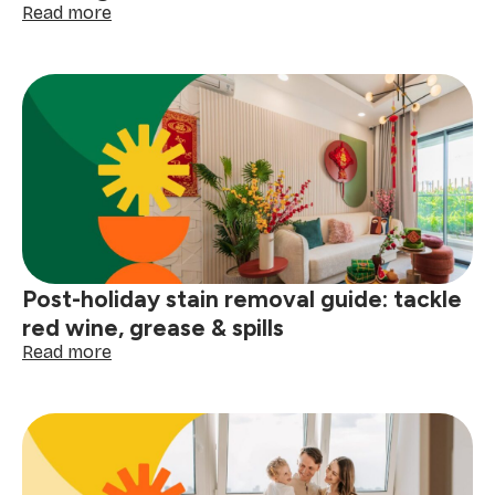
:
Read more
How
to
clean
your
gutters
before
the
next
big
storm
Post-holiday stain removal guide: tackle
red wine, grease & spills
:
Read more
Post-
holiday
stain
removal
guide:
tackle