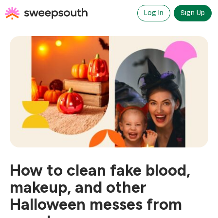
Skip
to
Log In
Sign Up
content
How to clean fake blood,
makeup, and other
Halloween messes from