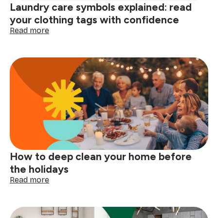
Laundry care symbols explained: read
here
your clothing tags with confidence
:
Read more
Laundry
care
symbols
explained:
read
your
clothing
tags
with
confidence
How to deep clean your home before
the holidays
:
Read more
How
to
deep