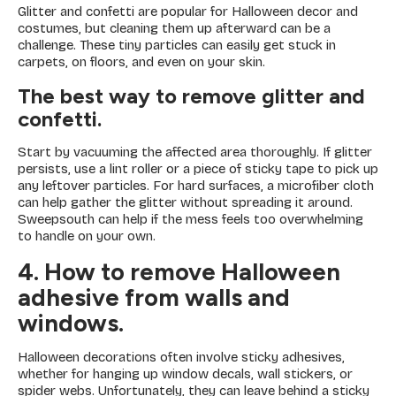
Glitter and confetti are popular for Halloween decor and
costumes, but cleaning them up afterward can be a
challenge. These tiny particles can easily get stuck in
carpets, on floors, and even on your skin.
The best way to remove glitter and
confetti.
Start by vacuuming the affected area thoroughly. If glitter
persists, use a lint roller or a piece of sticky tape to pick up
any leftover particles. For hard surfaces, a microfiber cloth
can help gather the glitter without spreading it around.
Sweepsouth can help if the mess feels too overwhelming
to handle on your own.
4. How to remove Halloween
adhesive from walls and
windows.
Halloween decorations often involve sticky adhesives,
whether for hanging up window decals, wall stickers, or
spider webs. Unfortunately, they can leave behind a sticky