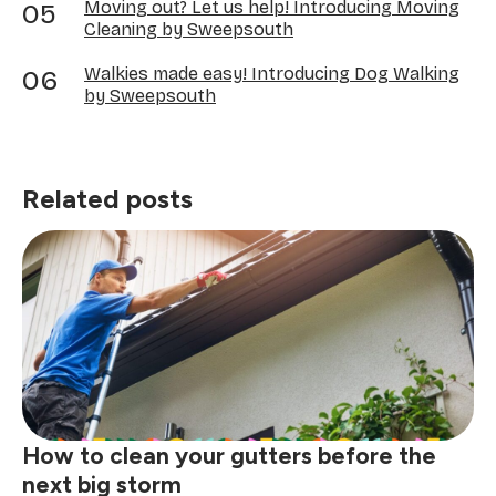
Moving out? Let us help! Introducing Moving
Cleaning by Sweepsouth
Walkies made easy! Introducing Dog Walking
by Sweepsouth
Related posts
How to clean your gutters before the
next big storm