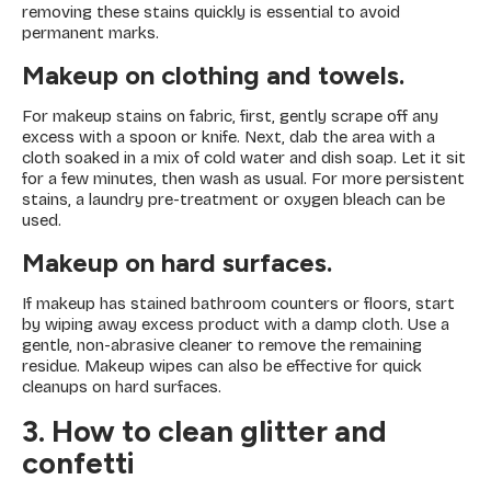
removing these stains quickly is essential to avoid
permanent marks.
Makeup on clothing and towels.
For makeup stains on fabric, first, gently scrape off any
excess with a spoon or knife. Next, dab the area with a
cloth soaked in a mix of cold water and dish soap. Let it sit
for a few minutes, then wash as usual. For more persistent
stains, a laundry pre-treatment or oxygen bleach can be
used.
Makeup on hard surfaces.
If makeup has stained bathroom counters or floors, start
by wiping away excess product with a damp cloth. Use a
gentle, non-abrasive cleaner to remove the remaining
residue. Makeup wipes can also be effective for quick
cleanups on hard surfaces.
3. How to clean glitter and
confetti