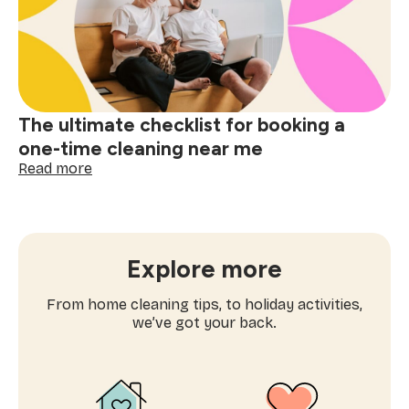
cleaning
near
me
matters
The ultimate checklist for booking a
one-time cleaning near me
:
Read more
The
ultimate
checklist
for
booking
Explore more
a
one-
From home cleaning tips, to holiday activities,
time
we’ve got your back.
cleaning
near
me