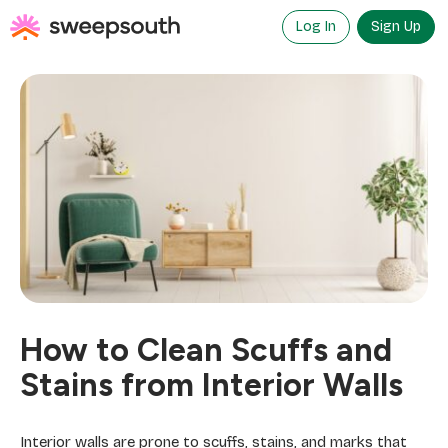
Skip
to
Log In
Sign Up
content
How to Clean Scuffs and
Stains from Interior Walls
Interior walls are prone to scuffs, stains, and marks that