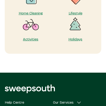
Home Cleaning
Lifestyle
Activities
Holidays
Help Centre
Our Services