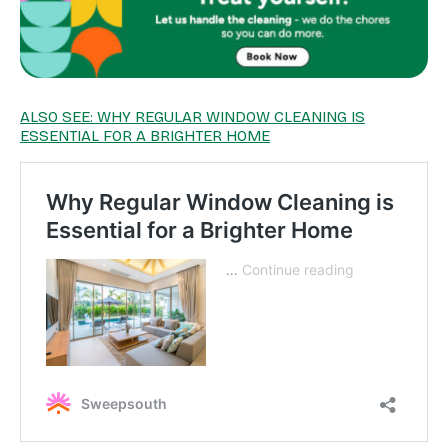
ALSO SEE: WHY REGULAR WINDOW CLEANING IS
ESSENTIAL FOR A BRIGHTER HOME