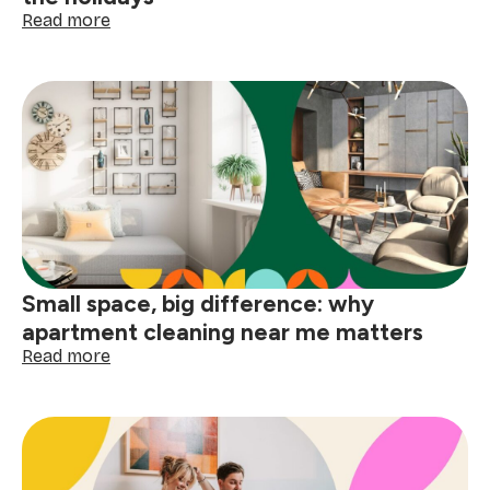
:
Read more
How
to
deep
clean
your
home
before
the
holidays
Small space, big difference: why
apartment cleaning near me matters
:
Read more
Small
space,
big
difference:
why
apartment