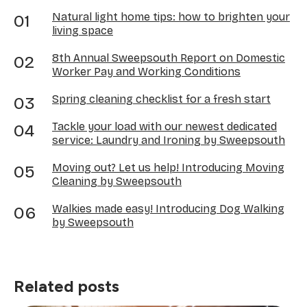
Natural light home tips: how to brighten your
living space
8th Annual Sweepsouth Report on Domestic
Worker Pay and Working Conditions
Spring cleaning checklist for a fresh start
Tackle your load with our newest dedicated
service: Laundry and Ironing by Sweepsouth
Moving out? Let us help! Introducing Moving
Cleaning by Sweepsouth
Walkies made easy! Introducing Dog Walking
by Sweepsouth
Related posts