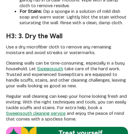
gently rub in circular motions. Wipe with a damp
cloth to remove residue.
For Stains:
Dip a sponge in a solution of mild dish
soap and warm water. Lightly blot the stain without
saturating the wall. Rinse with a clean, damp cloth.
H3: 3. Dry the Wall
Use a dry microfiber cloth to remove any remaining
moisture and avoid streaks or watermarks.
Cleaning walls can be time-consuming, especially in a busy
household. Let
Sweepsouth
take care of the hard work.
Trusted and experienced SweepStars are equipped to
handle scuffs, stains, and other cleaning challenges, leaving
your walls looking as good as new.
Regular wall cleaning can keep your home looking fresh and
inviting. With the right techniques and tools, you can easily
tackle scuffs and stains. For extra help, book a
Sweepsouth cleaning service
and enjoy the peace of mind
that comes with a spotless home.