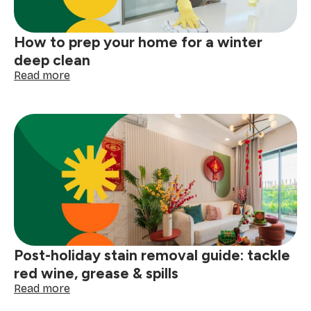
storm
How to prep your home for a winter
deep clean
:
Read more
How
to
prep
your
home
for
a
winter
deep
clean
Post-holiday stain removal guide: tackle
red wine, grease & spills
:
Read more
Post-