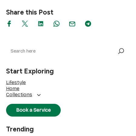
Share this Post
Search
Start Exploring
Lifestyle
Home
Collections
Book a Service
Trending