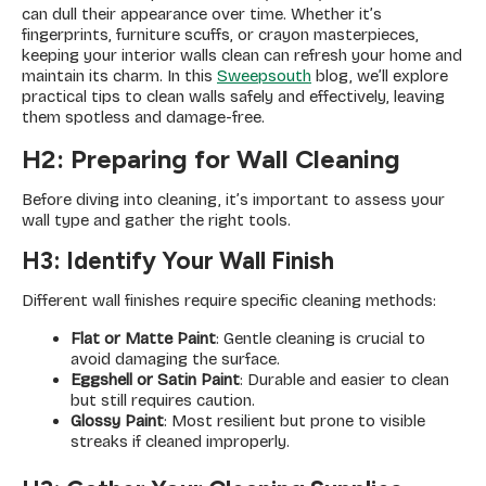
can dull their appearance over time. Whether it’s
fingerprints, furniture scuffs, or crayon masterpieces,
keeping your interior walls clean can refresh your home and
maintain its charm. In this
Sweepsouth
blog, we’ll explore
practical tips to clean walls safely and effectively, leaving
them spotless and damage-free.
H2: Preparing for Wall Cleaning
Before diving into cleaning, it’s important to assess your
wall type and gather the right tools.
H3: Identify Your Wall Finish
Different wall finishes require specific cleaning methods:
Flat or Matte Paint
: Gentle cleaning is crucial to
avoid damaging the surface.
Eggshell or Satin Paint
: Durable and easier to clean
but still requires caution.
Glossy Paint
: Most resilient but prone to visible
streaks if cleaned improperly.