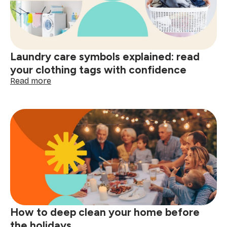
smart
shopping:
better
decisions
start
Laundry care symbols explained: read
here
your clothing tags with confidence
:
Read more
Laundry
care
symbols
explained:
read
your
clothing
tags
with
confidence
How to deep clean your home before
the holidays