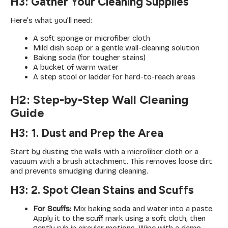
H3: Gather Your Cleaning Supplies
Here’s what you’ll need:
A soft sponge or microfiber cloth
Mild dish soap or a gentle wall-cleaning solution
Baking soda (for tougher stains)
A bucket of warm water
A step stool or ladder for hard-to-reach areas
H2: Step-by-Step Wall Cleaning
Guide
H3: 1. Dust and Prep the Area
Start by dusting the walls with a microfiber cloth or a
vacuum with a brush attachment. This removes loose dirt
and prevents smudging during cleaning.
H3: 2. Spot Clean Stains and Scuffs
For Scuffs:
Mix baking soda and water into a paste.
Apply it to the scuff mark using a soft cloth, then