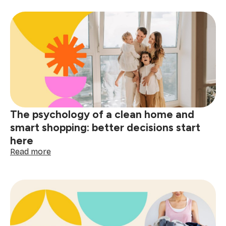
holiday
stain
removal
guide:
tackle
red
wine,
grease
&
spills
The psychology of a clean home and
smart shopping: better decisions start
here
:
Read more
The
psychology
of
a
clean
home
and