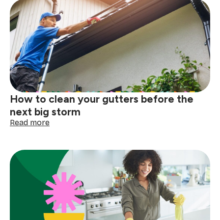
How to clean your gutters before the
next big storm
:
Read more
How
to
clean
your
gutters
before
the
next
big