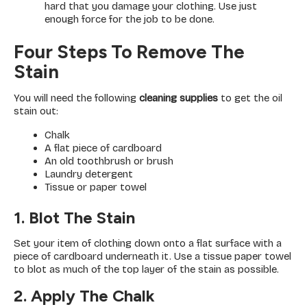
hard that you damage your clothing. Use just
enough force for the job to be done.
Four Steps To Remove The
Stain
You will need the following
cleaning supplies
to get the oil
stain out:
Chalk
A flat piece of cardboard
An old toothbrush or brush
Laundry detergent
Tissue or paper towel
1. Blot The Stain
Set your item of clothing down onto a flat surface with a
piece of cardboard underneath it. Use a tissue paper towel
to blot as much of the top layer of the stain as possible.
2. Apply The Chalk