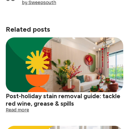
by Sweepsouth
Related posts
Post-holiday stain removal guide: tackle
red wine, grease & spills
:
Read more
Post-
holiday
stain