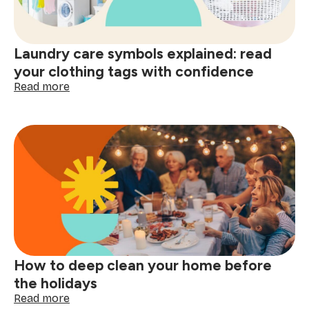
better
decisions
start
Laundry care symbols explained: read
here
your clothing tags with confidence
:
Read more
Laundry
care
symbols
explained:
read
your
clothing
tags
with
confidence
How to deep clean your home before
the holidays
:
Read more