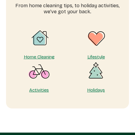
domestic
From home cleaning tips, to holiday activities,
workers
we’ve got your back.
near
me
Home Cleaning
Lifestyle
Activities
Holidays