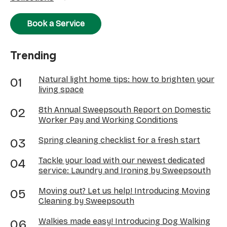
Book a Service
Trending
Natural light home tips: how to brighten your
living space
8th Annual Sweepsouth Report on Domestic
Worker Pay and Working Conditions
Spring cleaning checklist for a fresh start
Tackle your load with our newest dedicated
service: Laundry and Ironing by Sweepsouth
Moving out? Let us help! Introducing Moving
Cleaning by Sweepsouth
Walkies made easy! Introducing Dog Walking