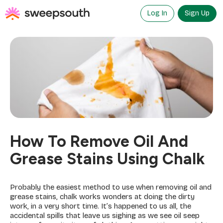
Skip
to
Log In
Sign Up
content
How To Remove Oil And
Grease Stains Using Chalk
Probably the easiest method to use when removing oil and
grease stains, chalk works wonders at doing the dirty
work, in a very short time. It’s happened to us all, the
accidental spills that leave us sighing as we see oil seep