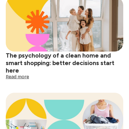
removal
guide:
tackle
red
wine,
grease
&
spills
The psychology of a clean home and
smart shopping: better decisions start
here
:
Read more
The
psychology
of
a
clean
home
and
smart
shopping: