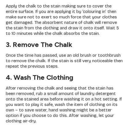
Apply the chalk to the stain making sure to cover the
entire surface. If you are applying it by ‘colouring in’ then
make sure not to exert so much force that your clothes
get damaged. The absorbent nature of chalk will remove
the stain from the clothing and draw it onto itself. Wait 5
to 10 minutes while the chalk absorbs the stain.
3. Remove The Chalk
Once the time has passed, use an old brush or toothbrush
to remove the chalk. If the stain is still very noticeable then
repeat the previous steps.
4. Wash The Clothing
After removing the chalk and seeing that the stain has
been removed, rub a small amount of laundry detergent
onto the stained area before washing it on a hot setting. If
you want to play it safe, wash the item of clothing on its
own – to save water, hand washing might be a better
option if you choose to do this. After washing, let your
clothing air-dry.