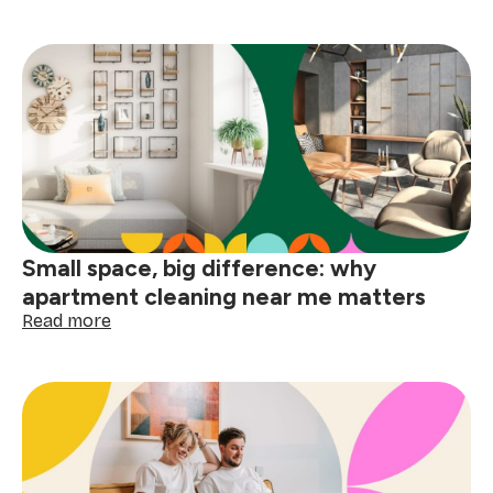
How
to
deep
clean
your
home
before
the
holidays
Small space, big difference: why
apartment cleaning near me matters
:
Read more
Small
space,
big
difference:
why
apartment
cleaning