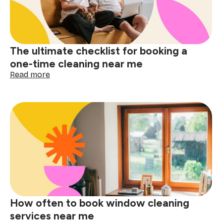
near
me
matters
The ultimate checklist for booking a
one-time cleaning near me
:
Read more
The
ultimate
checklist
for
booking
a
one-
time
cleaning
near
me
How often to book window cleaning
services near me