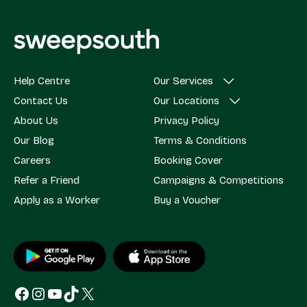
Help Centre
Our Services
Contact Us
Our Locations
About Us
Privacy Policy
Our Blog
Terms & Conditions
Careers
Booking Cover
Refer a Friend
Campaigns & Competitions
Apply as a Worker
Buy a Voucher
Facebook
Instagram
YouTube
TikTok
X