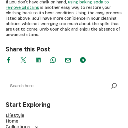
If you don’t have chalk on hand,
using baking soda to
remove oil stains
is another easy way to restore your
clothing back to its best condition. Using the easy process
listed above, you’ll have more confidence in your cleaning
abilities while not worrying too much about the spills that
are yet to come. Grab your chalk and enjoy the absence of
unwanted stains.
Share this Post
Search
Start Exploring
Lifestyle
Home
Collections