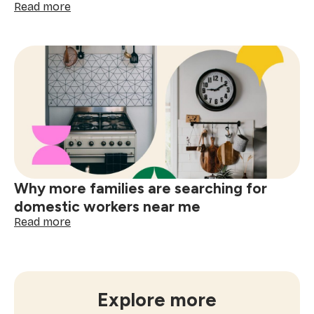
:
Read more
How
often
to
book
window
cleaning
services
near
me
Why more families are searching for
domestic workers near me
:
Read more
Why
more
families
are
searching
Explore more
for