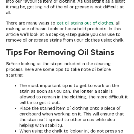
into our favourite item of clothing. As upsetting as a sight
it may be, getting rid of the oil or grease is not difficult at
all.
There are many ways to
get oil stains out of clothes
, all
making use of basic tools or household products. In this
article we’ll look at a step-by-step guide you can use to
remove oil or grease stains from your clothes using chalk.
Tips For Removing Oil Stains
Before looking at the steps included in the cleaning
process, here are some tips to take note of before
starting:
The most important tip is to get to work on the
stain as soon as you can. The longer a stain is
allowed to remain in the clothing, the more difficult it
will be to get it out.
Place the stained item of clothing onto a piece of
cardboard when working on it. This will ensure that
the stain isn’t spread to other areas while also
helping with stability.
When using the chalk to ‘colour in’, do not press so