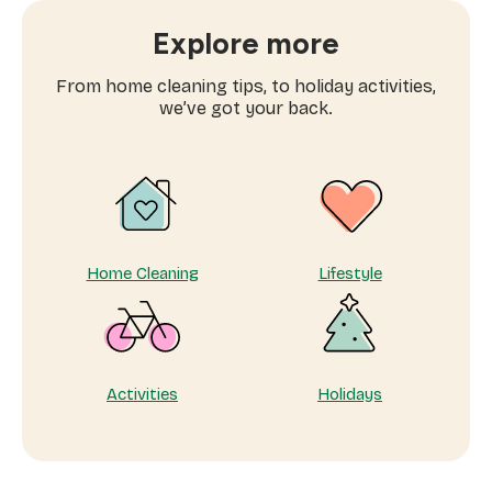
book
window
Explore more
cleaning
services
From home cleaning tips, to holiday activities,
near
we’ve got your back.
me
Home Cleaning
Lifestyle
Activities
Holidays