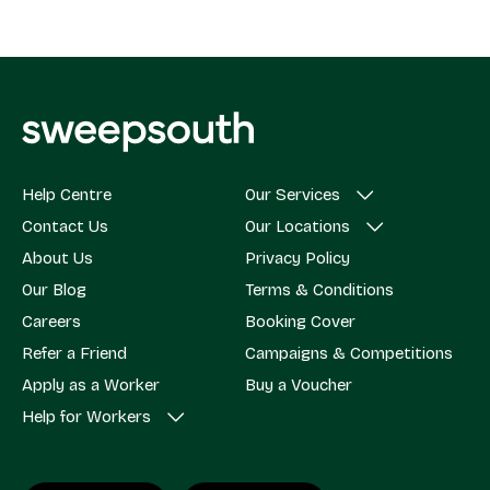
Help Centre
Our Services
Contact Us
Our Locations
About Us
Privacy Policy
Our Blog
Terms & Conditions
Careers
Booking Cover
Refer a Friend
Campaigns & Competitions
Apply as a Worker
Buy a Voucher
Help for Workers