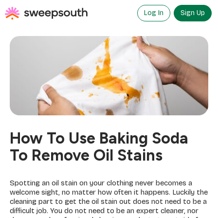
Skip
to
Log In
Sign Up
content
How To Use Baking Soda
To Remove Oil Stains
Spotting an oil stain on your clothing never becomes a
welcome sight, no matter how often it happens. Luckily the
cleaning part to get the oil stain out does not need to be a
difficult job. You do not need to be an expert cleaner, nor