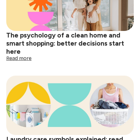
wine,
grease
&
spills
The psychology of a clean home and
smart shopping: better decisions start
here
:
Read more
The
psychology
of
a
clean
home
and
smart
shopping:
better
decisions
start
Laundry care symbols explained: read
here