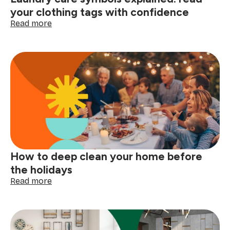
your clothing tags with confidence
:
Read more
Laundry
care
symbols
explained:
read
your
clothing
tags
with
confidence
How to deep clean your home before
the holidays
:
Read more
How
to
deep
clean