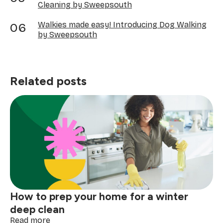
Cleaning by Sweepsouth
Walkies made easy! Introducing Dog Walking
by Sweepsouth
Related posts
How to prep your home for a winter
deep clean
:
Read more