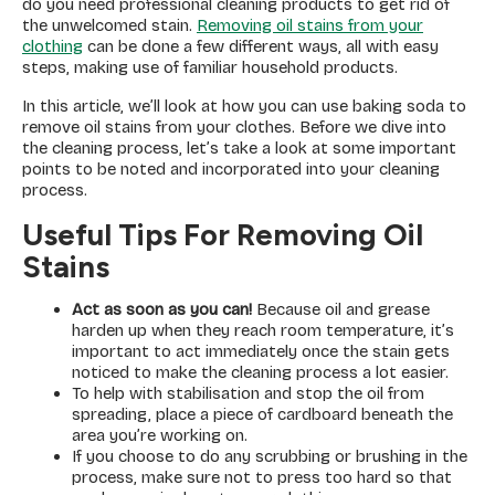
do you need professional cleaning products to get rid of
the unwelcomed stain.
Removing oil stains from your
clothing
can be done a few different ways, all with easy
steps, making use of familiar household products.
In this article, we’ll look at how you can use baking soda to
remove oil stains from your clothes. Before we dive into
the cleaning process, let’s take a look at some important
points to be noted and incorporated into your cleaning
process.
Useful Tips For Removing Oil
Stains
Act as soon as you can!
Because
oil and grease
harden up when they reach room temperature, it’s
important to act immediately once the stain gets
noticed to make the cleaning process a lot easier.
To help with stabilisation and stop the oil from
spreading, place a piece of cardboard beneath the
area you’re working on.
If you choose to do any scrubbing or brushing in the
process, make sure not to press too hard so that