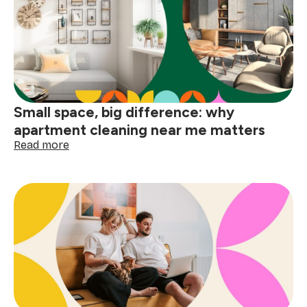
your
home
before
the
holidays
Small space, big difference: why
apartment cleaning near me matters
:
Read more
Small
space,
big
difference:
why
apartment
cleaning
near
me
matters