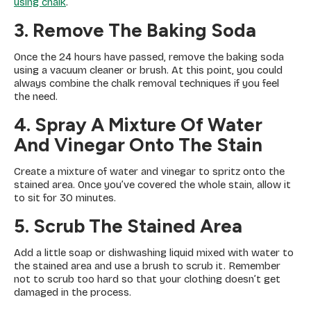
using chalk
.
3. Remove The Baking Soda
Once the 24 hours have passed, remove the baking soda
using a vacuum cleaner or brush. At this point, you could
always combine the chalk removal techniques if you feel
the need.
4. Spray A Mixture Of Water
And Vinegar Onto The Stain
Create a mixture of water and vinegar to spritz onto the
stained area. Once you’ve covered the whole stain, allow it
to sit for 30 minutes.
5. Scrub The Stained Area
Add a little soap or dishwashing liquid mixed with water to
the stained area and use a brush to scrub it. Remember
not to scrub too hard so that your clothing doesn’t get
damaged in the process.