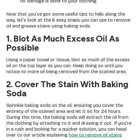
no damage is done to your clothing.
Now that you’ve got some useful tips to help along the
way, let’s look at the 6 easy steps you can use to remove
oil and grease stains using baking soda.
1. Blot As Much Excess Oil As
Possible
Using a paper towel or tissue, blot as much of the excess
oil on the top layer as you can. Keep doing so until you
notice no more oil being removed from the stained area.
2. Cover The Stain With Baking
Soda
Sprinkle baking soda on the oil, ensuring you cover the
entirety of the stained area and let it sit for 24 hours.
During this time, the baking soda will extract the oil from
the clothing by attaching to it and drawing it out. If you’re
in a rush and looking for a quicker solution, you can head
over to our article explaining
how to remove oil stains