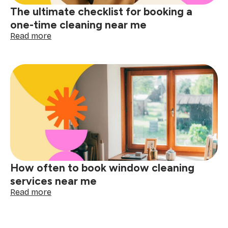
The ultimate checklist for booking a
one-time cleaning near me
:
Read more
The
ultimate
checklist
for
booking
a
one-
time
cleaning
near
me
How often to book window cleaning
services near me
:
Read more
How
often
to