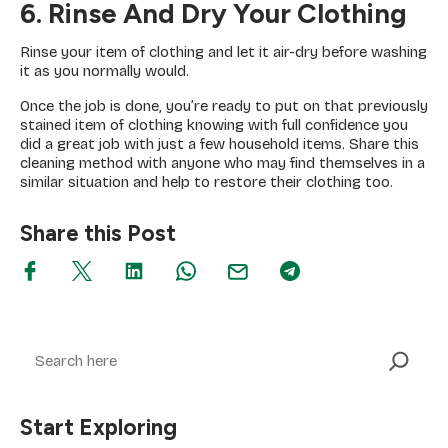
6. Rinse And Dry Your Clothing
Rinse your item of clothing and let it air-dry before washing
it as you normally would.
Once the job is done, you’re ready to put on that previously
stained item of clothing knowing with full confidence you
did a great job with just a few household items. Share this
cleaning method with anyone who may find themselves in a
similar situation and help to restore their clothing too.
Share this Post
Search
Start Exploring