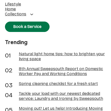
Lifestyle
Home
Collections
Book a Service
Trending
Natural light home tips: how to brighten your
living space
8th Annual Sweepsouth Report on Domestic
Worker Pay and Working Conditions
Spring cleaning checklist for a fresh start
Tackle your load with our newest dedicated
service: Laundry and Ironing by Sweepsouth
Moving out? Let us help! Introducing Moving