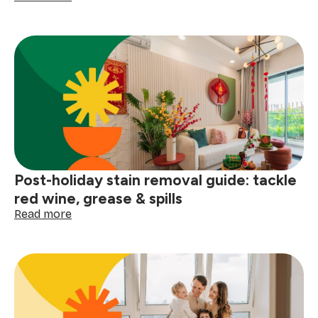
How
to
prep
your
home
for
a
winter
deep
clean
Post-holiday stain removal guide: tackle
red wine, grease & spills
:
Read more
Post-
holiday
stain
removal
guide:
tackle
red