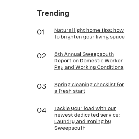
Trending
Natural light home tips: how
to brighten your living space
8th Annual Sweepsouth
Report on Domestic Worker
Pay and Working Conditions
Spring cleaning checklist for
a fresh start
Tackle your load with our
newest dedicated service:
Laundry and Ironing by
Sweepsouth