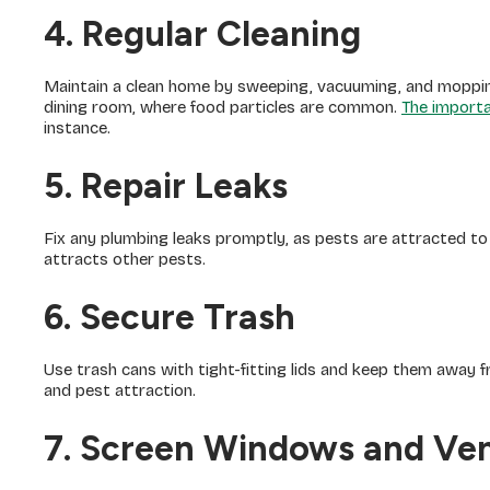
4. Regular Cleaning
Maintain a clean home by sweeping, vacuuming, and mopping 
dining room, where food particles are common.
The importa
instance.
5. Repair Leaks
Fix any plumbing leaks promptly, as pests are attracted to
attracts other pests.
6. Secure Trash
Use trash cans with tight-fitting lids and keep them away 
and pest attraction.
7. Screen Windows and Ve