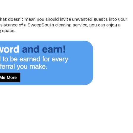
hat doesn’t mean you should invite unwanted guests into your
sistance of a SweepSouth cleaning service, you can enjoy a
g space.