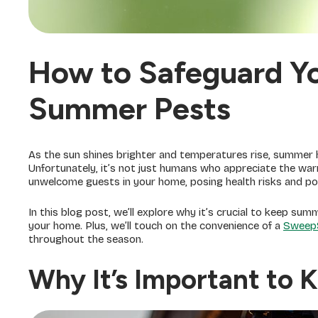
How to Safeguard Y
Summer Pests
As the sun shines brighter and temperatures rise, summer br
Unfortunately, it’s not just humans who appreciate the w
unwelcome guests in your home, posing health risks and p
In this blog post, we’ll explore why it’s crucial to keep s
your home. Plus, we’ll touch on the convenience of a
Sweep
throughout the season.
Why It’s Important to