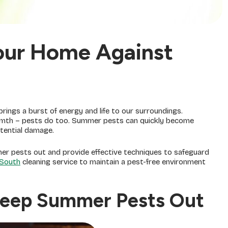
our Home Against
ings a burst of energy and life to our surroundings.
armth – pests do too. Summer pests can quickly become
otential damage.
ummer pests out and provide effective techniques to safeguard
South
cleaning service to maintain a pest-free environment
 Keep Summer Pests Out