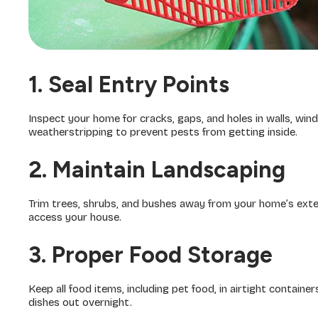
1. Seal Entry Points
Inspect your home for cracks, gaps, and holes in walls, win
weatherstripping to prevent pests from getting inside.
2. Maintain Landscaping
Trim trees, shrubs, and bushes away from your home’s exte
access your house.
3. Proper Food Storage
Keep all food items, including pet food, in airtight containe
dishes out overnight.