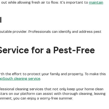
ut while allowing fresh air to flow. It’s important to
maintain
l
putable provider. Professionals can identify and address pest
ervice for a Pest-Free
rth the effort to protect your family and property. To make this
pSouth cleaning service
.
essional cleaning services that not only keep your home clean
tars on our platform can assist with thorough cleaning, leaving
ironment, you can enjoy a worry-free summer.