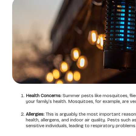
Health Concerns:
Summer pests like mosquitoes, flies
your family’s health. Mosquitoes, for example, are ve
Allergies:
This is arguably the most important reason
health, allergens, and indoor air quality. Pests such
sensitive individuals, leading to respiratory problem