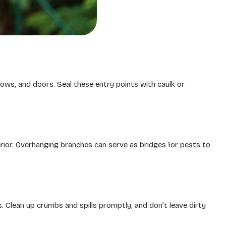
dows, and doors. Seal these entry points with caulk or
rior. Overhanging branches can serve as bridges for pests to
rs. Clean up crumbs and spills promptly, and don’t leave dirty