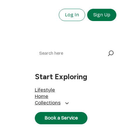
Log In
Sign Up
Search
Start Exploring
Lifestyle
Home
Collections
Book a Service