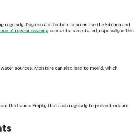
regularly. Pay extra attention to areas like the kitchen and
nce of regular cleaning
cannot be overstated, especially in this
 water sources. Moisture can also lead to mould, which
from the house. Empty the trash regularly to prevent odours
nts