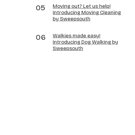
Moving out? Let us help!
Introducing Moving Cleaning
by Sweepsouth
Walkies made easy!
Introducing Dog Walking by
Sweepsouth