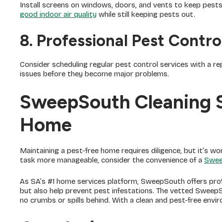
Install screens on windows, doors, and vents to keep pests o
good indoor air quality
while still keeping pests out.
8. Professional Pest Contro
Consider scheduling regular pest control services with a re
issues before they become major problems.
SweepSouth Cleaning S
Home
Maintaining a pest-free home requires diligence, but it’s wo
task more manageable, consider the convenience of a
Swee
As SA’s #1 home services platform, SweepSouth offers prof
but also help prevent pest infestations. The vetted SweepS
no crumbs or spills behind. With a clean and pest-free env