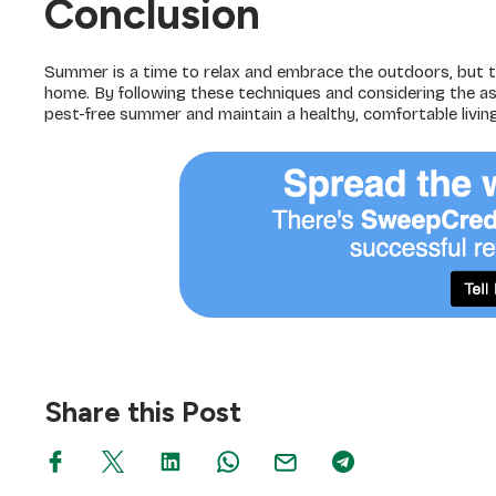
Conclusion
Summer is a time to relax and embrace the outdoors, but t
home. By following these techniques and considering the as
pest-free summer and maintain a healthy, comfortable livin
Share this Post