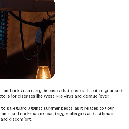
, and ticks can carry diseases that pose a threat to your and
ctors for diseases like West Nile virus and dengue fever.
 to safeguard against summer pests, as it relates to your
 as ants and cockroaches can trigger allergies and asthma in
s and discomfort.