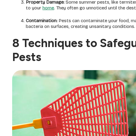
Property Damage:
Some summer pests, like termites
to your
home
. They often go unnoticed until the dest
Contamination:
Pests can contaminate your food, mak
bacteria on surfaces, creating unsanitary conditions.
8 Techniques to Safeg
Pests