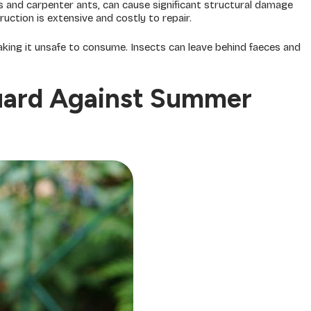
 and carpenter ants, can cause significant structural damage
ruction is extensive and costly to repair.
ing it unsafe to consume. Insects can leave behind faeces and
uard Against Summer