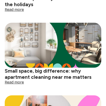
the holidays
:
Read more
How
to
deep
clean
your
home
before
the
holidays
Small space, big difference: why
apartment cleaning near me matters
:
Read more
Small
space,
big
difference:
why