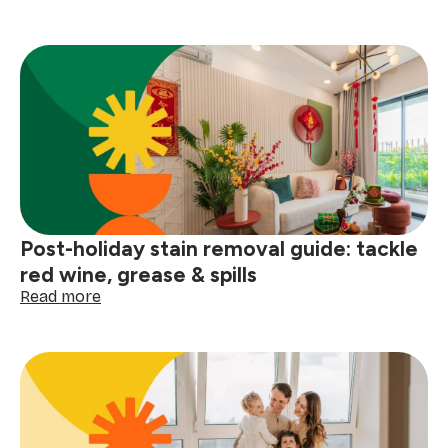
Winter
laundry
hacks:
how
to
prevent
clothes
from
smelling
damp
Post-holiday stain removal guide: tackle
red wine, grease & spills
:
Read more
Post-
holiday
stain
removal
guide:
tackle
red