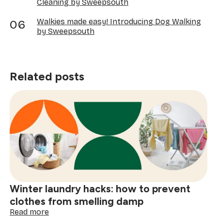
Cleaning by Sweepsouth
Walkies made easy! Introducing Dog Walking
by Sweepsouth
Related posts
Winter laundry hacks: how to prevent
clothes from smelling damp
:
Read more