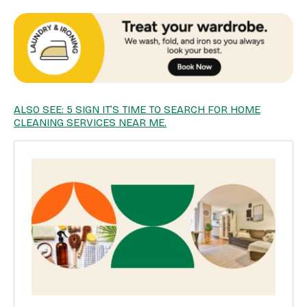
ALSO SEE: 5 SIGN IT’S TIME TO SEARCH FOR HOME
CLEANING SERVICES NEAR ME.