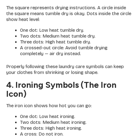
The square represents drying instructions. A circle inside
the square means tumble dry is okay. Dots inside the circle
show heat level:
One dot: Low heat tumble dry.
Two dots: Medium heat tumble dry.
Three dots: High heat tumble dry.
A crossed-out circle: Avoid tumble drying
completely — air dry instead.
Properly following these laundry care symbols can keep
your clothes from shrinking or losing shape.
4. Ironing Symbols (The Iron
Icon)
The iron icon shows how hot you can go:
One dot: Low heat ironing.
Two dots: Medium heat ironing.
Three dots: High heat ironing.
A cross: Do not iron.