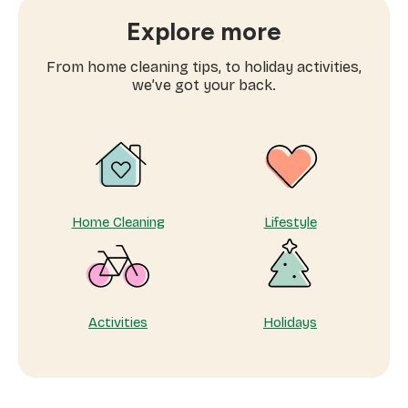
are
searching
Explore more
for
domestic
From home cleaning tips, to holiday activities,
workers
we’ve got your back.
near
me
Home Cleaning
Lifestyle
Activities
Holidays