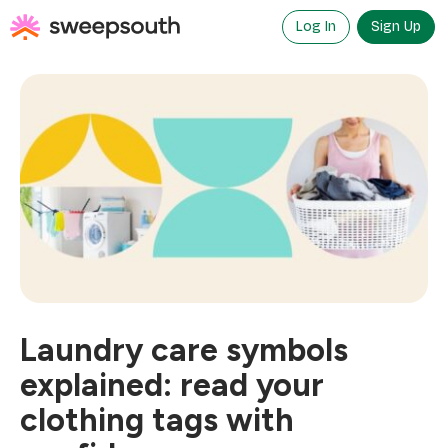
Skip
to
Log In
Sign Up
content
Laundry care symbols
explained: read your
clothing tags with