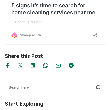
Share this Post
Search
Start Exploring