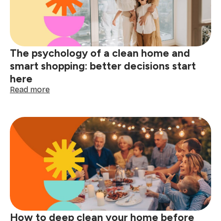
wine,
grease
&
spills
The psychology of a clean home and
smart shopping: better decisions start
here
:
Read more
The
psychology
of
a
clean
home
and
smart
shopping:
better
decisions
start
How to deep clean your home before
here