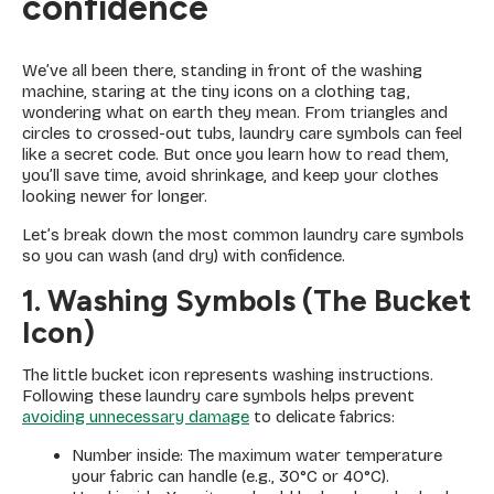
confidence
We’ve all been there, standing in front of the washing
machine, staring at the tiny icons on a clothing tag,
wondering what on earth they mean. From triangles and
circles to crossed-out tubs, laundry care symbols can feel
like a secret code. But once you learn how to read them,
you’ll save time, avoid shrinkage, and keep your clothes
looking newer for longer.
Let’s break down the most common laundry care symbols
so you can wash (and dry) with confidence.
1. Washing Symbols (The Bucket
Icon)
The little bucket icon represents washing instructions.
Following these laundry care symbols helps prevent
avoiding unnecessary damage
to delicate fabrics:
Number inside: The maximum water temperature
your fabric can handle (e.g., 30°C or 40°C).