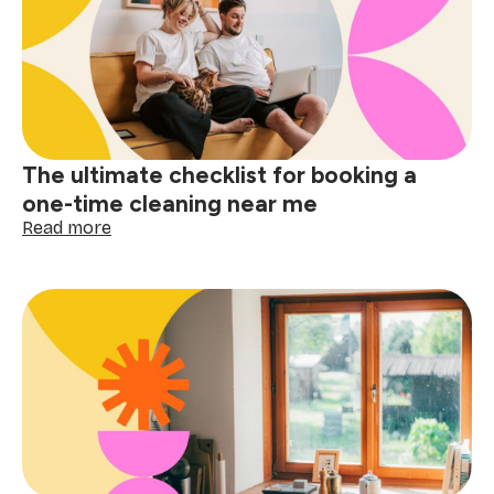
apartment
cleaning
near
me
matters
The ultimate checklist for booking a
one-time cleaning near me
:
Read more
The
ultimate
checklist
for
booking
a
one-
time
cleaning
near
me