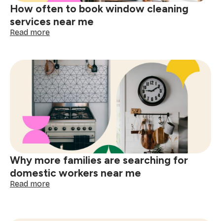
How often to book window cleaning
services near me
:
Read more
How
often
to
book
window
cleaning
services
near
me
Why more families are searching for
domestic workers near me
:
Read more
Why
more
families