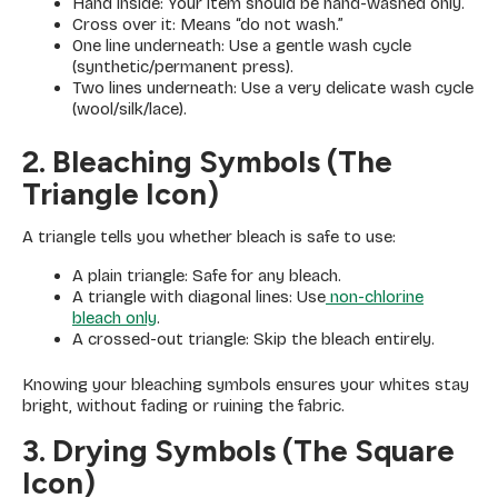
Hand inside: Your item should be hand-washed only.
Cross over it: Means “do not wash.”
One line underneath: Use a gentle wash cycle
(synthetic/permanent press).
Two lines underneath: Use a very delicate wash cycle
(wool/silk/lace).
2. Bleaching Symbols (The
Triangle Icon)
A triangle tells you whether bleach is safe to use:
A plain triangle: Safe for any bleach.
A triangle with diagonal lines: Use
non-chlorine
bleach only
.
A crossed-out triangle: Skip the bleach entirely.
Knowing your bleaching symbols ensures your whites stay
bright, without fading or ruining the fabric.
3. Drying Symbols (The Square
Icon)