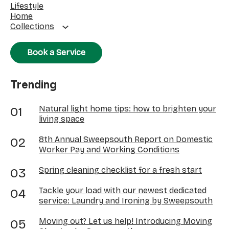
Lifestyle
Home
Collections
Book a Service
Trending
Natural light home tips: how to brighten your
living space
8th Annual Sweepsouth Report on Domestic
Worker Pay and Working Conditions
Spring cleaning checklist for a fresh start
Tackle your load with our newest dedicated
service: Laundry and Ironing by Sweepsouth
Moving out? Let us help! Introducing Moving