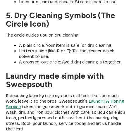
Lines or steam underneath: Steam is safe to use.
5. Dry Cleaning Symbols (The
Circle Icon)
The circle guides you on dry cleaning:
A plain circle: Your item is safe for dry cleaning.
Letters inside (like P or F): Tell the cleaner which
solvent to use.
A crossed-out circle: Avoid dry cleaning altogether.
Laundry made simple with
Sweepsouth
If decoding laundry care symbols still feels like too much
work, leave it to the pros. Sweepsouth’s
Laundry & Ironing
Service
takes the guesswork out of garment care. We’ll
wash, dry, and iron your clothes with care, so you can enjoy
fresh, perfectly pressed outfits without the laundry-day
stress. Book your laundry service today and let us handle
the rest!