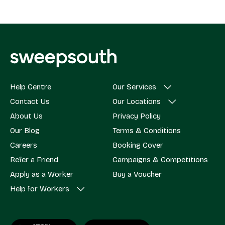
Help Centre
Our Services
Contact Us
Our Locations
About Us
Privacy Policy
Our Blog
Terms & Conditions
Careers
Booking Cover
Refer a Friend
Campaigns & Competitions
Apply as a Worker
Buy a Voucher
Help for Workers