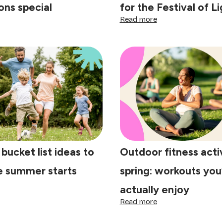
ons special
for the Festival of L
:
Read more
e
Shine
y
bright
this
getherness:
Diwali:
tle
4
aditions
steps
at
to
ke
prepare
lebrations
your
ecial
home
for
the
Festival
 bucket list ideas to
Outdoor fitness activ
of
Lights
e summer starts
spring: workouts you’
actually enjoy
ring
:
Read more
cket
Outdoor
t
fitness