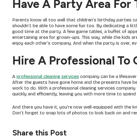
Have A Party Area For 
Parents know all too well that children’s birthday parties c
shouldn’t be able to have some fun too. By dedicating a lit
good time at the party. A few game tables, a buffet of appet
entertaining area for grown-ups. This way, while the kids a
enjoy each other’s company. And when the party is over, 
Hire A Professional To
A
professional cleaning services
company can be a lifesaver 
After the guests have gone home and the presents have been
work to do. With a professional cleaning services company 
quickly and efficiently, leaving you with more time to spend
And there you have it, you’re now well-equipped with the k
Don’t forget to snap lots of photos to look back on and re
Share this Post