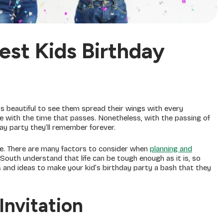
st Kids Birthday
’s beautiful to see them spread their wings with every
 with the time that passes. Nonetheless, with the passing of
hday party they’ll remember forever.
ce. There are many factors to consider when
planning and
outh understand that life can be tough enough as it is, so
s and ideas to make your kid’s birthday party a bash that they
Invitation