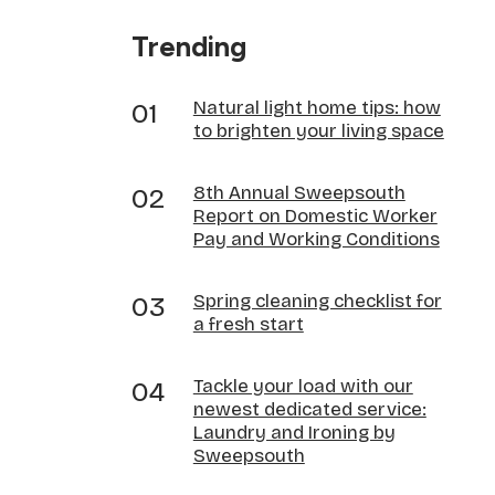
Trending
Natural light home tips: how
to brighten your living space
8th Annual Sweepsouth
Report on Domestic Worker
Pay and Working Conditions
Spring cleaning checklist for
a fresh start
Tackle your load with our
newest dedicated service:
Laundry and Ironing by
Sweepsouth