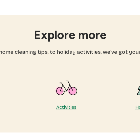
eas
activities
for
spring:
fore
workouts
mmer
you’ll
Explore more
arts
actually
enjoy
ome cleaning tips, to holiday activities, we’ve got you
Activities
Ho