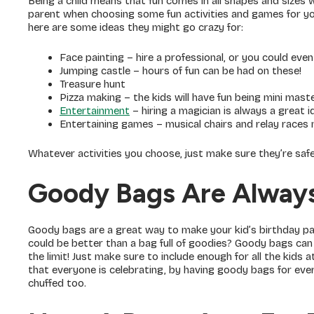
Being a child means that fun comes in all shapes and sizes w
parent when choosing some fun activities and games for your
here are some ideas they might go crazy for:
Face painting – hire a professional, or you could even 
Jumping castle – hours of fun can be had on these!
Treasure hunt
Pizza making – the kids will have fun being mini mast
Entertainment
– hiring a magician is always a great i
Entertaining games – musical chairs and relay races 
Whatever activities you choose, just make sure they’re safe 
Goody Bags Are Alway
Goody bags are a great way to make your kid’s birthday par
could be better than a bag full of goodies? Goody bags can 
the limit! Just make sure to include enough for all the kids 
that everyone is celebrating, by having goody bags for every
chuffed too.