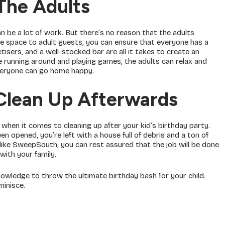
The Adults
an be a lot of work. But there’s no reason that the adults
tle space to adult guests, you can ensure that everyone has a
isers, and a well-stocked bar are all it takes to create an
re running around and playing games, the adults can relax and
everyone can go home happy.
 Clean Up Afterwards
when it comes to cleaning up after your kid’s birthday party.
 opened, you’re left with a house full of debris and a ton of
like SweepSouth, you can rest assured that the job will be done
 with your family.
nowledge to throw the ultimate birthday bash for your child.
minisce.