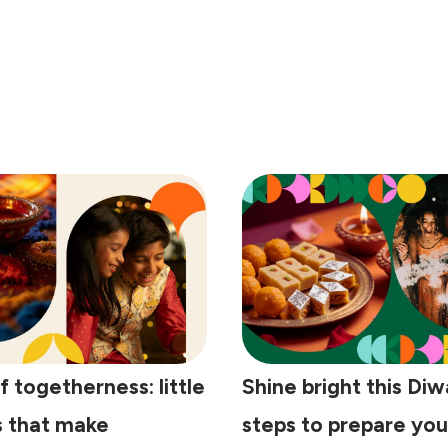
f togetherness: little
Shine bright this Diwa
s that make
steps to prepare yo