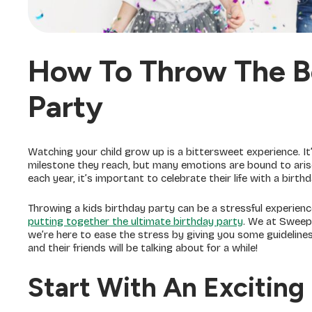
How To Throw The Be
Party
Watching your child grow up is a bittersweet experience. It
milestone they reach, but many emotions are bound to arise
each year, it’s important to celebrate their life with a birt
Throwing a kids birthday party can be a stressful experien
putting together the ultimate birthday party
. We at SweepS
we’re here to ease the stress by giving you some guideline
and their friends will be talking about for a while!
Start With An Exciting 