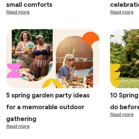
small comforts
celebrati
:
:
Read more
Read more
How
Th
to
jo
make
of
every
to
day
lit
special:
tr
finding
th
joy
ma
in
ce
the
sp
small
comforts
5 spring garden party ideas
10 Spring
for a memorable outdoor
do befor
:
Read more
gathering
10
:
Sp
Read more
5
bu
spring
lis