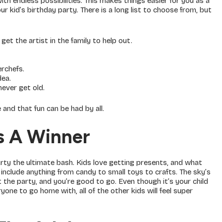
ith endless possibilities. This makes things easier for you as a
 kid’s birthday party. There is a long list to choose from, but
get the artist in the family to help out.
erchefs.
dea.
never get old.
and that fun can be had by all.
s A Winner
ty the ultimate bash. Kids love getting presents, and what
include anything from candy to small toys to crafts. The sky’s
at the party, and you’re good to go. Even though it’s your child
one to go home with, all of the other kids will feel super