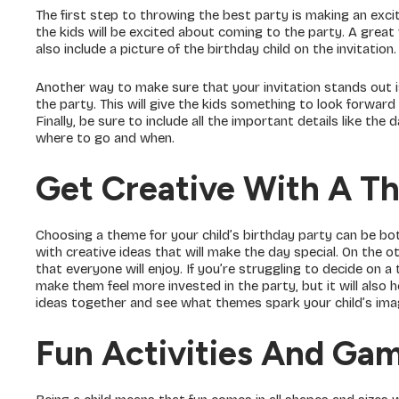
The first step to throwing the best party is making an excit
the kids will be excited about coming to the party. A great 
also include a picture of the birthday child on the invitation.
Another way to make sure that your invitation stands out is
the party. This will give the kids something to look forwa
Finally, be sure to include all the important details like th
where to go and when.
Get Creative With A T
Choosing a theme for your child’s birthday party can be bot
with creative ideas that will make the day special. On the ot
that everyone will enjoy. If you’re struggling to decide on a
make them feel more invested in the party, but it will als
ideas together and see what themes spark your child’s imagi
Fun Activities And Ga