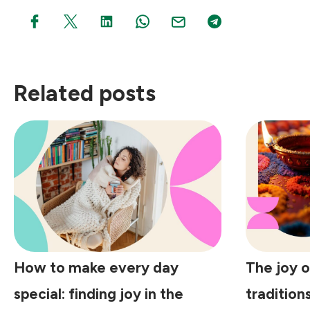
Related posts
How to make every day
The joy o
special: finding joy in the
tradition