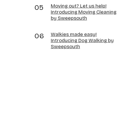
Moving out? Let us help!
Introducing Moving Cleaning
by Sweepsouth
Walkies made easy!
Introducing Dog Walking by
Sweepsouth