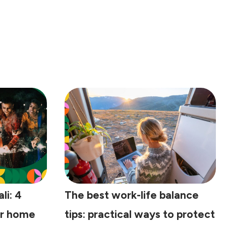
li: 4
The best work-life balance
ur home
tips: practical ways to protect