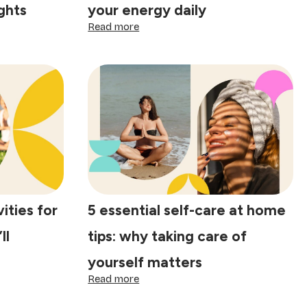
ights
your energy daily
:
Read more
The
best
work-
life
balance
tips:
practical
ways
to
protect
your
energy
daily
ities for
5 essential self-care at home
ll
tips: why taking care of
yourself matters
:
Read more
5
essential