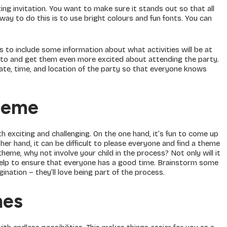
ing invitation. You want to make sure it stands out so that all
way to do this is to use bright colours and fun fonts. You can
 to include some information about what activities will be at
rd to and get them even more excited about attending the party.
e date, time, and location of the party so that everyone knows
heme
h exciting and challenging. On the one hand, it’s fun to come up
her hand, it can be difficult to please everyone and find a theme
 theme, why not involve your child in the process? Not only will it
o help to ensure that everyone has a good time. Brainstorm some
nation – they’ll love being part of the process.
mes