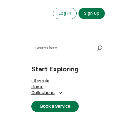
Log In
Sign Up
Search
Start Exploring
Lifestyle
Home
Collections
Book a Service