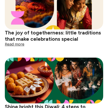
finding
joy
in
the
small
comforts
The joy of togetherness: little traditions
that make celebrations special
:
Read more
The
joy
of
togetherness:
little
traditions
that
make
celebrations
special
Shine bright this Diwali: 4 steps to