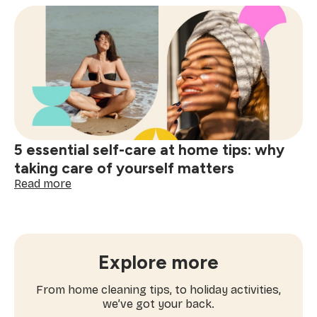
activities
for
spring:
workouts
you’ll
actually
enjoy
5 essential self-care at home tips: why
taking care of yourself matters
:
Read more
5
essential
self-
care
at
Explore more
home
tips:
From home cleaning tips, to holiday activities,
why
we’ve got your back.
taking