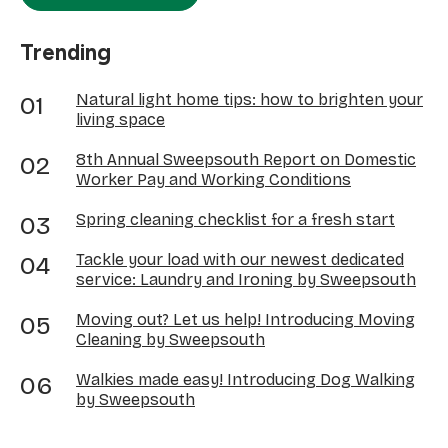
Trending
Natural light home tips: how to brighten your
living space
8th Annual Sweepsouth Report on Domestic
Worker Pay and Working Conditions
Spring cleaning checklist for a fresh start
Tackle your load with our newest dedicated
service: Laundry and Ironing by Sweepsouth
Moving out? Let us help! Introducing Moving
Cleaning by Sweepsouth
Walkies made easy! Introducing Dog Walking
by Sweepsouth