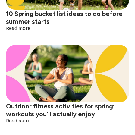
10 Spring bucket list ideas to do before
summer starts
:
Read more
10
Spring
bucket
list
ideas
to
do
before
summer
starts
Outdoor fitness activities for spring:
workouts you’ll actually enjoy
:
Read more
Outdoor
fitness