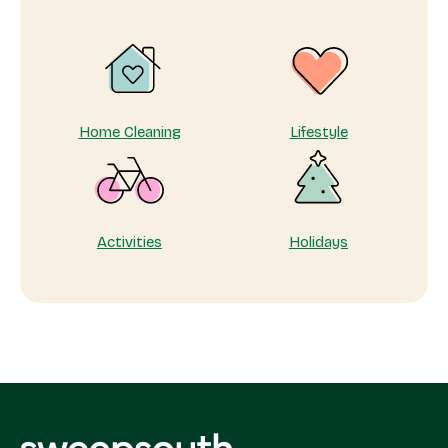
care
of
yourself
matters
Home Cleaning
Lifestyle
Activities
Holidays