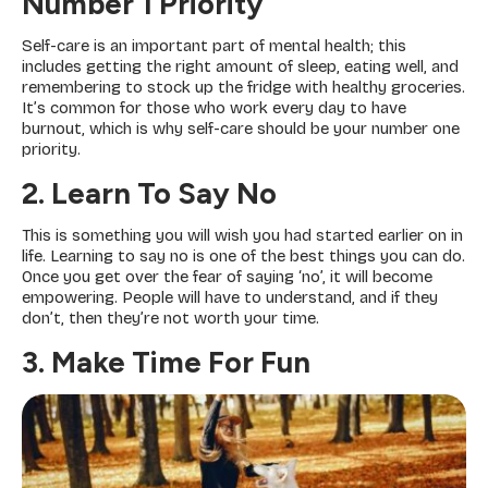
Number 1 Priority
Self-care is an important part of mental health; this
includes getting the right amount of sleep, eating well, and
remembering to stock up the fridge with healthy groceries.
It’s common for those who work every day to have
burnout, which is why self-care should be your number one
priority.
2. Learn To Say No
This is something you will wish you had started earlier on in
life. Learning to say no is one of the best things you can do.
Once you get over the fear of saying ‘no’, it will become
empowering. People will have to understand, and if they
don’t, then they’re not worth your time.
3. Make Time For Fun