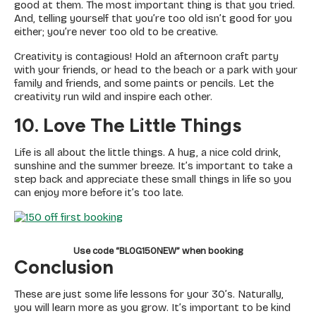
good at them. The most important thing is that you tried.
And, telling yourself that you’re too old isn’t good for you
either; you’re never too old to be creative.
Creativity is contagious! Hold an afternoon craft party
with your friends, or head to the beach or a park with your
family and friends, and some paints or pencils. Let the
creativity run wild and inspire each other.
10. Love The Little Things
Life is all about the little things. A hug, a nice cold drink,
sunshine and the summer breeze. It’s important to take a
step back and appreciate these small things in life so you
can enjoy more before it’s too late.
Use code “BLOG150NEW” when booking
Conclusion
These are just some life lessons for your 30’s. Naturally,
you will learn more as you grow. It’s important to be kind