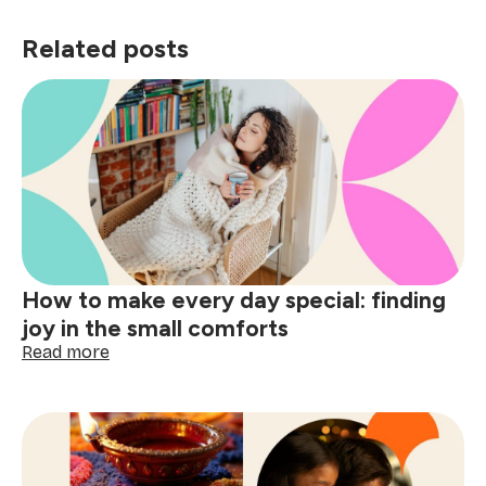
Related posts
How to make every day special: finding
joy in the small comforts
:
Read more
How
to
make
every
day
special: