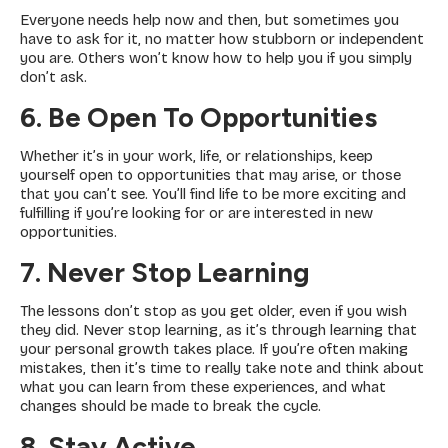
Everyone needs help now and then, but sometimes you
have to ask for it, no matter how stubborn or independent
you are. Others won’t know how to help you if you simply
don’t ask.
6. Be Open To Opportunities
Whether it’s in your work, life, or relationships, keep
yourself open to opportunities that may arise, or those
that you can’t see. You’ll find life to be more exciting and
fulfilling if you’re looking for or are interested in new
opportunities.
7. Never Stop Learning
The lessons don’t stop as you get older, even if you wish
they did. Never stop learning, as it’s through learning that
your personal growth takes place. If you’re often making
mistakes, then it’s time to really take note and think about
what you can learn from these experiences, and what
changes should be made to break the cycle.
8. Stay Active