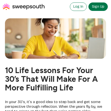
Skip
to
Log In
Sign Up
content
10 Life Lessons For Your
30’s That Will Make For A
More Fulfilling Life
In your 30’s, it’s a good idea to step back and get some
perspective through reflection. When the years fly by, we