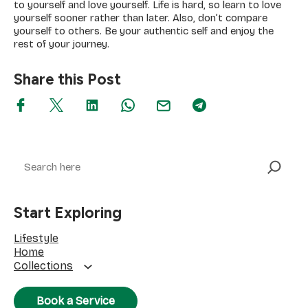
to yourself and love yourself. Life is hard, so learn to love
yourself sooner rather than later. Also, don’t compare
yourself to others. Be your authentic self and enjoy the
rest of your journey.
Share this Post
Search
Start Exploring
Lifestyle
Home
Collections
Book a Service