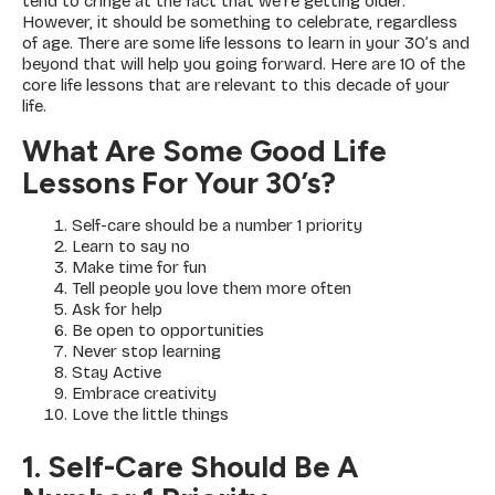
tend to cringe at the fact that we’re getting older.
However, it should be something to celebrate, regardless
of age. There are some life lessons to learn in your 30’s and
beyond that will help you going forward. Here are 10 of the
core life lessons that are relevant to this decade of your
life.
What Are Some Good Life
Lessons For Your 30’s?
Self-care should be a number 1 priority
Learn to say no
Make time for fun
Tell people you love them more often
Ask for help
Be open to opportunities
Never stop learning
Stay Active
Embrace creativity
Love the little things
1. Self-Care Should Be A