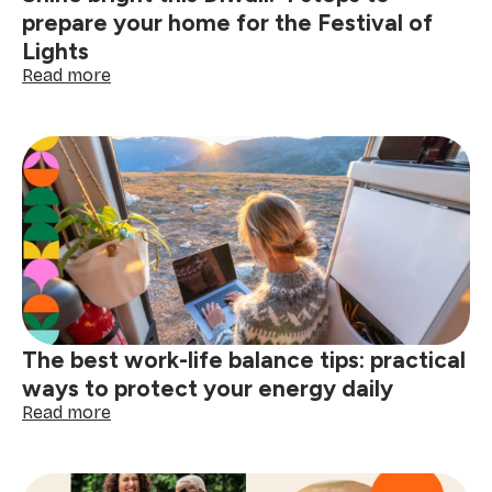
prepare your home for the Festival of
Lights
:
Read more
Shine
bright
this
Diwali:
4
steps
to
prepare
your
home
for
the
The best work-life balance tips: practical
Festival
of
ways to protect your energy daily
Lights
:
Read more
The
best
work-