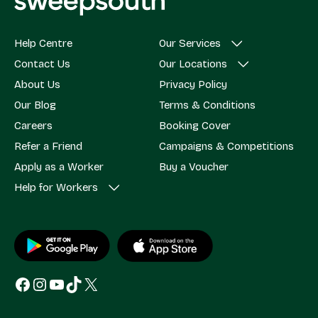
Help Centre
Our Services
Contact Us
Our Locations
About Us
Privacy Policy
Our Blog
Terms & Conditions
Careers
Booking Cover
Refer a Friend
Campaigns & Competitions
Apply as a Worker
Buy a Voucher
Help for Workers
Facebook
Instagram
YouTube
TikTok
X