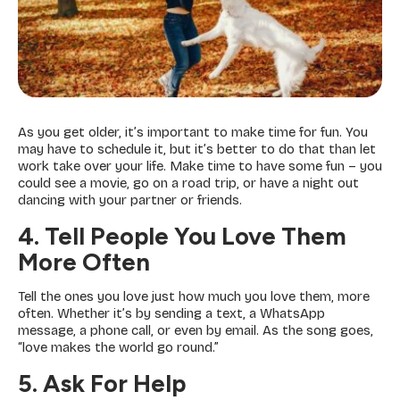
As you get older, it’s important to make time for fun. You
may have to schedule it, but it’s better to do that than let
work take over your life. Make time to have some fun – you
could see a movie, go on a road trip, or have a night out
dancing with your partner or friends.
4. Tell People You Love Them
More Often
Tell the ones you love just how much you love them, more
often. Whether it’s by sending a text, a WhatsApp
message, a phone call, or even by email. As the song goes,
“love makes the world go round.”
5. Ask For Help