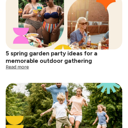
life
balance
tips:
practical
ways
to
protect
your
energy
5 spring garden party ideas for a
daily
memorable outdoor gathering
:
Read more
5
spring
garden
party
ideas
for
a
memorable
outdoor
gathering