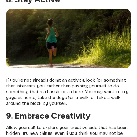
If you’re not already doing an activity, look for something
that interests you, rather than pushing yourself to do
something that’s a hassle or a chore. You may want to try
yoga at home, take the dogs for a walk, or take a walk
around the block by yourself.
9. Embrace Creativity
Allow yourself to explore your creative side that has been
hidden. Try new things, even if you think you may not be