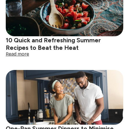
Time
and
Stay
Cool
in
the
Kitchen
10 Quick and Refreshing Summer
Recipes to Beat the Heat
:
Read more
10
Quick
and
Refreshing
Summer
Recipes
to
Beat
the
Heat