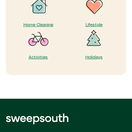
Home Cleaning
Lifestyle
Activities
Holidays