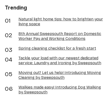
Trending
Natural light home tips: how to brighten your
living space
8th Annual Sweepsouth Report on Domestic
Worker Pay and Working Conditions
Spring cleaning checklist for a fresh start
Tackle your load with our newest dedicated
service: Laundry and Ironing by Sweepsouth
Moving out? Let us help! Introducing Moving
Cleaning by Sweepsouth
Walkies made easy! Introducing Dog Walking
by Sweepsouth