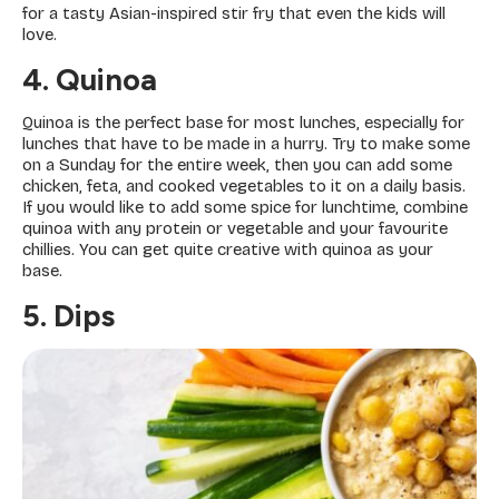
for a tasty Asian-inspired stir fry that even the kids will
love.
4. Quinoa
Quinoa is the perfect base for most lunches, especially for
lunches that have to be made in a hurry. Try to make some
on a Sunday for the entire week, then you can add some
chicken, feta, and cooked vegetables to it on a daily basis.
If you would like to add some spice for lunchtime, combine
quinoa with any protein or vegetable and your favourite
chillies. You can get quite creative with quinoa as your
base.
5. Dips