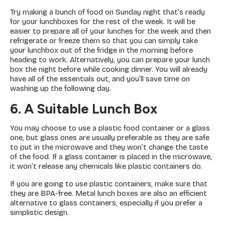
Try making a bunch of food on Sunday night that’s ready
for your lunchboxes for the rest of the week. It will be
easier to prepare all of your lunches for the week and then
refrigerate or freeze them so that you can simply take
your lunchbox out of the fridge in the morning before
heading to work. Alternatively, you can prepare your lunch
box the night before while cooking dinner. You will already
have all of the essentials out, and you’ll save time on
washing up the following day.
6. A Suitable Lunch Box
You may choose to use a plastic food container or a glass
one, but glass ones are usually preferable as they are safe
to put in the microwave and they won’t change the taste
of the food. If a glass container is placed in the microwave,
it won’t release any chemicals like plastic containers do.
If you are going to use plastic containers, make sure that
they are BPA-free. Metal lunch boxes are also an efficient
alternative to glass containers, especially if you prefer a
simplistic design.