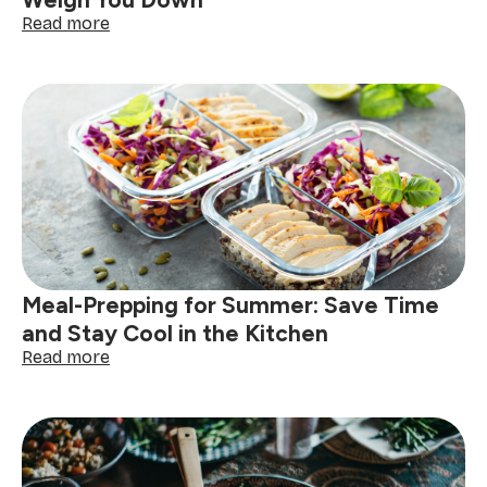
Weigh You Down
:
Read more
Guilt-
Free
Summer
Desserts
That
Won’t
Weigh
You
Down
Meal-Prepping for Summer: Save Time
and Stay Cool in the Kitchen
:
Read more
Meal-
Prepping
for
Summer:
Save