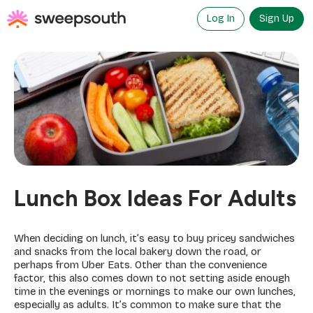
Skip
to
Log In
Sign Up
content
Lunch Box Ideas For Adults
When deciding on lunch, it’s easy to buy pricey sandwiches
and snacks from the local bakery down the road, or
perhaps from Uber Eats. Other than the convenience
factor, this also comes down to not setting aside enough
time in the evenings or mornings to make our own lunches,
especially as adults. It’s common to make sure that the