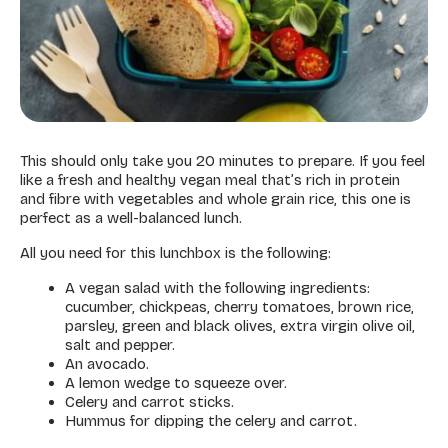
This should only take you 20 minutes to prepare. If you feel
like a fresh and healthy vegan meal that’s rich in protein
and fibre with vegetables and whole grain rice, this one is
perfect as a well-balanced lunch.
All you need for this lunchbox is the following:
A vegan salad with the following ingredients:
cucumber, chickpeas, cherry tomatoes, brown rice,
parsley, green and black olives, extra virgin olive oil,
salt and pepper.
An avocado.
A lemon wedge to squeeze over.
Celery and carrot sticks.
Hummus for dipping the celery and carrot.