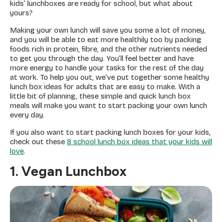
kids’ lunchboxes are ready for school, but what about
yours?
Making your own lunch will save you some a lot of money,
and you will be able to eat more healthily too by packing
foods rich in protein, fibre, and the other nutrients needed
to get you through the day. You’ll feel better and have
more energy to handle your tasks for the rest of the day
at work. To help you out, we’ve put together some healthy
lunch box ideas for adults that are easy to make. With a
little bit of planning, these simple and quick lunch box
meals will make you want to start packing your own lunch
every day.
If you also want to start packing lunch boxes for your kids,
check out these
8 school lunch box ideas that your kids will
love
.
1. Vegan Lunchbox