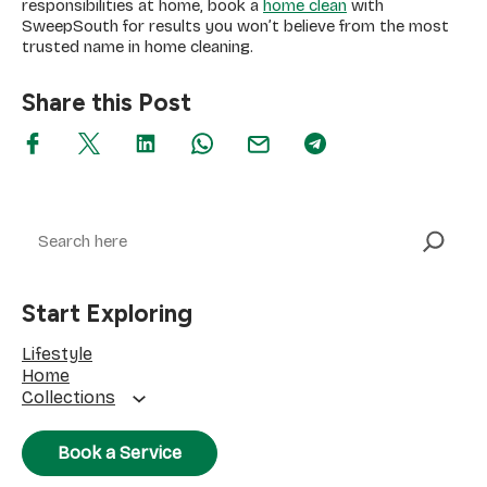
If you don’t get much time between work, kids, and
responsibilities at home, book a
home clean
with
SweepSouth for results you won’t believe from the most
trusted name in home cleaning.
Share this Post
Search
Start Exploring
Lifestyle
Home
Collections
Book a Service