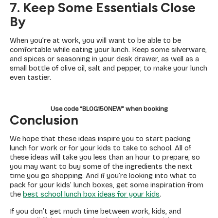
7. Keep Some Essentials Close
By
When you’re at work, you will want to be able to be
comfortable while eating your lunch. Keep some silverware,
and spices or seasoning in your desk drawer, as well as a
small bottle of olive oil, salt and pepper, to make your lunch
even tastier.
Use code “BLOG150NEW” when booking
Conclusion
We hope that these ideas inspire you to start packing
lunch for work or for your kids to take to school. All of
these ideas will take you less than an hour to prepare, so
you may want to buy some of the ingredients the next
time you go shopping. And if you’re looking into what to
pack for your kids’ lunch boxes, get some inspiration from
the
best school lunch box ideas for your kids
.