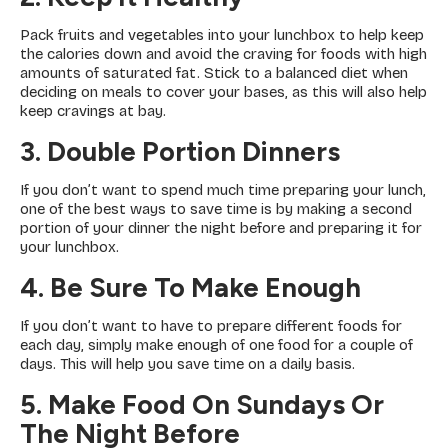
Pack fruits and vegetables into your lunchbox to help keep
the calories down and avoid the craving for foods with high
amounts of saturated fat. Stick to a balanced diet when
deciding on meals to cover your bases, as this will also help
keep cravings at bay.
3. Double Portion Dinners
If you don’t want to spend much time preparing your lunch,
one of the best ways to save time is by making a second
portion of your dinner the night before and preparing it for
your lunchbox.
4. Be Sure To Make Enough
If you don’t want to have to prepare different foods for
each day, simply make enough of one food for a couple of
days. This will help you save time on a daily basis.
5. Make Food On Sundays Or
The Night Before