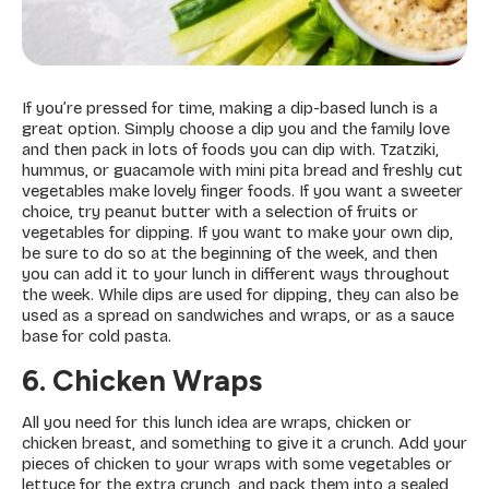
If you’re pressed for time, making a dip-based lunch is a
great option. Simply choose a dip you and the family love
and then pack in lots of foods you can dip with. Tzatziki,
hummus, or guacamole with mini pita bread and freshly cut
vegetables make lovely finger foods. If you want a sweeter
choice, try peanut butter with a selection of fruits or
vegetables for dipping. If you want to make your own dip,
be sure to do so at the beginning of the week, and then
you can add it to your lunch in different ways throughout
the week. While dips are used for dipping, they can also be
used as a spread on sandwiches and wraps, or as a sauce
base for cold pasta.
6. Chicken Wraps
All you need for this lunch idea are wraps, chicken or
chicken breast, and something to give it a crunch. Add your
pieces of chicken to your wraps with some vegetables or
lettuce for the extra crunch, and pack them into a sealed