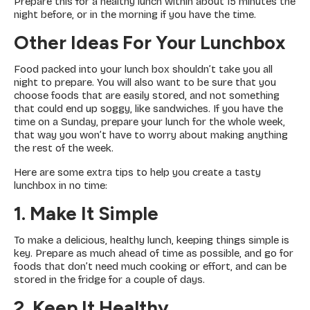
Prepare this for a healthy lunch within about 15 minutes the
night before, or in the morning if you have the time.
Other Ideas For Your Lunchbox
Food packed into your lunch box shouldn’t take you all
night to prepare. You will also want to be sure that you
choose foods that are easily stored, and not something
that could end up soggy, like sandwiches. If you have the
time on a Sunday, prepare your lunch for the whole week,
that way you won’t have to worry about making anything
the rest of the week.
Here are some extra tips to help you create a tasty
lunchbox in no time:
1. Make It Simple
To make a delicious, healthy lunch, keeping things simple is
key. Prepare as much ahead of time as possible, and go for
foods that don’t need much cooking or effort, and can be
stored in the fridge for a couple of days.
2. Keep It Healthy