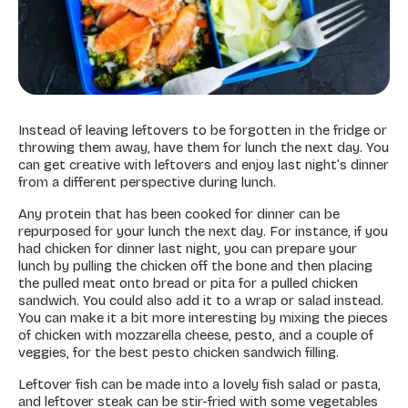
Instead of leaving leftovers to be forgotten in the fridge or
throwing them away, have them for lunch the next day. You
can get creative with leftovers and enjoy last night’s dinner
from a different perspective during lunch.
Any protein that has been cooked for dinner can be
repurposed for your lunch the next day. For instance, if you
had chicken for dinner last night, you can prepare your
lunch by pulling the chicken off the bone and then placing
the pulled meat onto bread or pita for a pulled chicken
sandwich. You could also add it to a wrap or salad instead.
You can make it a bit more interesting by mixing the pieces
of chicken with mozzarella cheese, pesto, and a couple of
veggies, for the best pesto chicken sandwich filling.
Leftover fish can be made into a lovely fish salad or pasta,
and leftover steak can be stir-fried with some vegetables