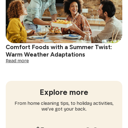
Night:
Toppings
and
Tricks
to
Try
Comfort Foods with a Summer Twist:
Warm Weather Adaptations
:
Read more
Comfort
Foods
with
a
Summer
Explore more
Twist:
Warm
From home cleaning tips, to holiday activities,
Weather
we’ve got your back.
Adaptations