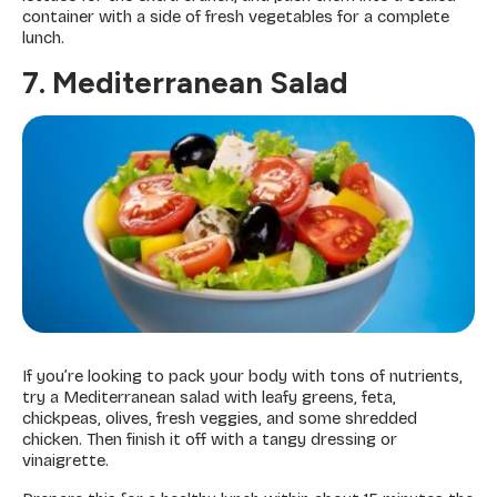
container with a side of fresh vegetables for a complete
lunch.
7. Mediterranean Salad
If you’re looking to pack your body with tons of nutrients,
try a Mediterranean salad with leafy greens, feta,
chickpeas, olives, fresh veggies, and some shredded
chicken. Then finish it off with a tangy dressing or
vinaigrette.