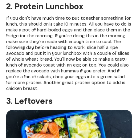
2. Protein Lunchbox
If you don’t have much time to put together something for
lunch, this should only take 10 minutes. All you have to do is
make a pot of hard-boiled eggs and then place them in the
fridge for the morning. If you’re doing this in the morning,
make sure they’re made with enough time to cool. The
following day before heading to work, slice half a ripe
avocado and put it in your lunchbox with a couple of slices
of whole wheat bread. You’ll now be able to make a tasty
lunch of avocado toast with an egg on top. You could also
replace the avocado with hummus if you prefer. And if
you’re a fan of salads, chop your eggs into a green salad
for more protein. Another great protein option to add is
chicken breast.
3. Leftovers