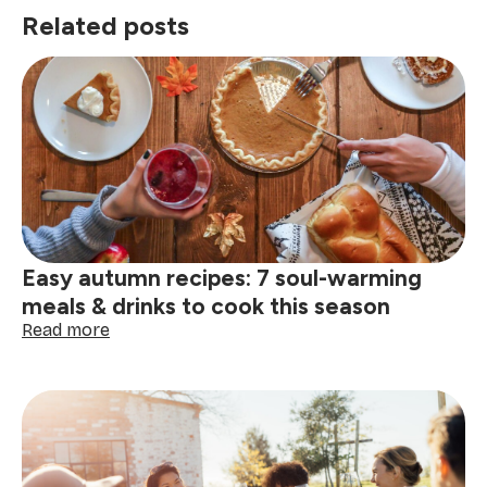
Related posts
Easy autumn recipes: 7 soul-warming
meals & drinks to cook this season
:
Read more
Easy
autumn
recipes:
7
soul-
warming