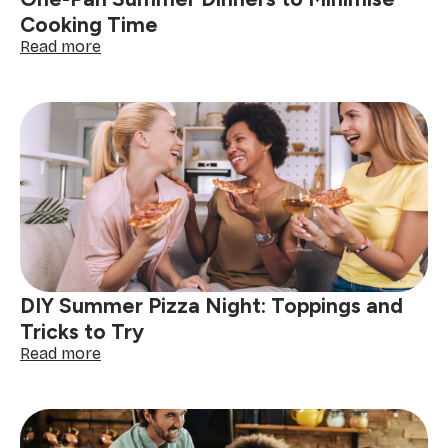
One-Pan Summer Dinners to Minimise
Cooking Time
:
Read more
One-
Pan
Summer
Dinners
to
Minimise
Cooking
Time
DIY Summer Pizza Night: Toppings and
Tricks to Try
:
Read more
DIY
Summer
Pizza