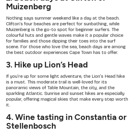
Muizenberg
Nothing says summer weekend like a day at the beach.
Clifton’s four beaches are perfect for sunbathing, while
Muizenberg is the go-to spot for beginner surfers. The
colourful huts and gentle waves make it a popular choice
for families and those dipping their toes into the surf
scene. For those who love the sea, beach days are among
the best outdoor experiences Cape Town has to offer.
3. Hike up Lion’s Head
If you’re up for some light adventure, the Lion’s Head hike
is a must. This moderate trail is well-loved for its
panoramic views of Table Mountain, the city, and the
sparkling Atlantic. Sunrise and sunset hikes are especially
popular, offering magical skies that make every step worth
it.
4. Wine tasting in Constantia or
Stellenbosch