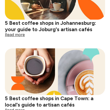
5 Best coffee shops in Johannesburg:
your guide to Joburg's artisan cafés
:
Read more
5
Best
coffee
shops
in
Johannesburg:
your
guide
to
Joburg's
artisan
cafés
5 Best coffee shops in Cape Town: a
local's guide to artisan cafés
: