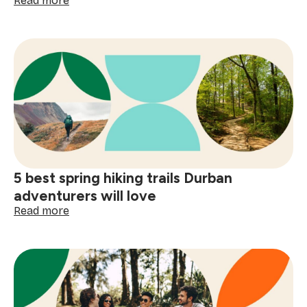
Read more
5
Best
coffee
shops
in
Cape
Town:
a
local's
guide
to
artisan
5 best spring hiking trails Durban
cafés
adventurers will love
:
Read more
5
best
spring
hiking
trails
Durban
adventurers