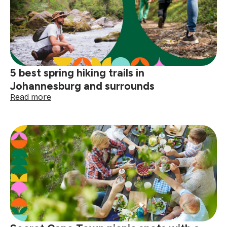
spots:
where
to
roll
out
your
blanket
5 best spring hiking trails in
Johannesburg and surrounds
:
Read more
5
best
spring
hiking
trails
in
Johannesburg
and
surrounds