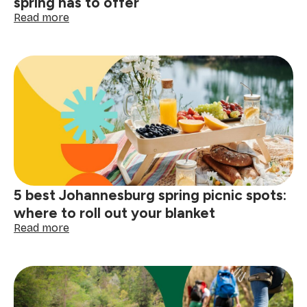
spring has to offer
:
Read more
5
best
outdoor
activities
Johannesburg
spring
has
to
offer
5 best Johannesburg spring picnic spots:
where to roll out your blanket
:
Read more
5
best
Johannesburg
spring
picnic