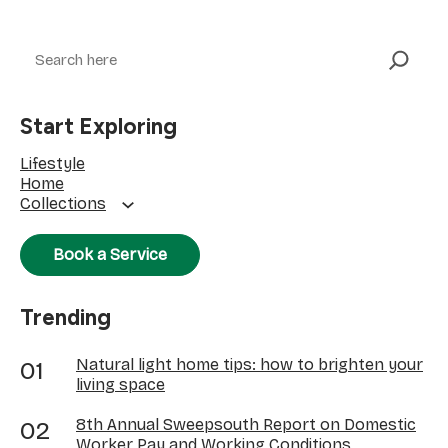
Search
Start Exploring
Lifestyle
Home
Collections
Book a Service
Trending
Natural light home tips: how to brighten your
living space
8th Annual Sweepsouth Report on Domestic
Worker Pay and Working Conditions