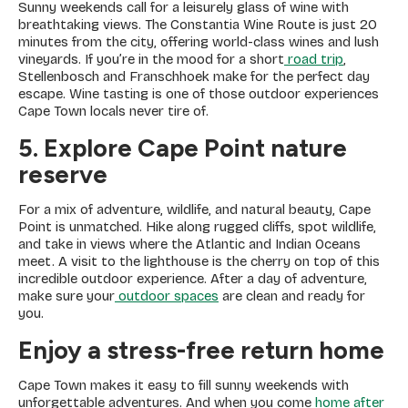
Sunny weekends call for a leisurely glass of wine with
breathtaking views. The Constantia Wine Route is just 20
minutes from the city, offering world-class wines and lush
vineyards. If you’re in the mood for a short
road trip
,
Stellenbosch and Franschhoek make for the perfect day
escape. Wine tasting is one of those outdoor experiences
Cape Town locals never tire of.
5. Explore Cape Point nature
reserve
For a mix of adventure, wildlife, and natural beauty, Cape
Point is unmatched. Hike along rugged cliffs, spot wildlife,
and take in views where the Atlantic and Indian Oceans
meet. A visit to the lighthouse is the cherry on top of this
incredible outdoor experience. After a day of adventure,
make sure your
outdoor spaces
are clean and ready for
you.
Enjoy a stress-free return home
Cape Town makes it easy to fill sunny weekends with
unforgettable adventures. And when you come
home after