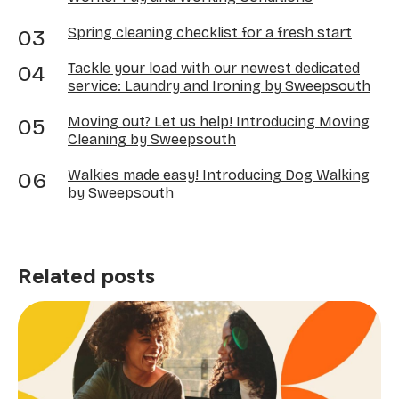
Spring cleaning checklist for a fresh start
Tackle your load with our newest dedicated
service: Laundry and Ironing by Sweepsouth
Moving out? Let us help! Introducing Moving
Cleaning by Sweepsouth
Walkies made easy! Introducing Dog Walking
by Sweepsouth
Related posts