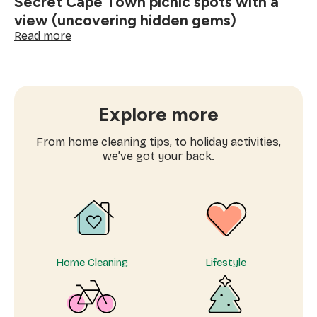
Secret Cape Town picnic spots with a
view (uncovering hidden gems)
:
Read more
Secret
Cape
Town
picnic
spots
Explore more
with
a
From home cleaning tips, to holiday activities,
view
we’ve got your back.
(uncovering
hidden
gems)
Home Cleaning
Lifestyle