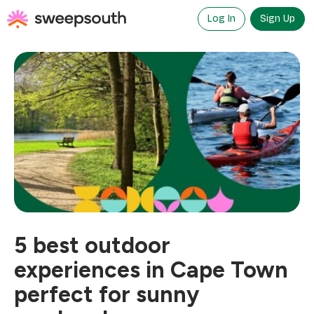
Skip
to
Log In
Sign Up
content
5 best outdoor
experiences in Cape Town
perfect for sunny