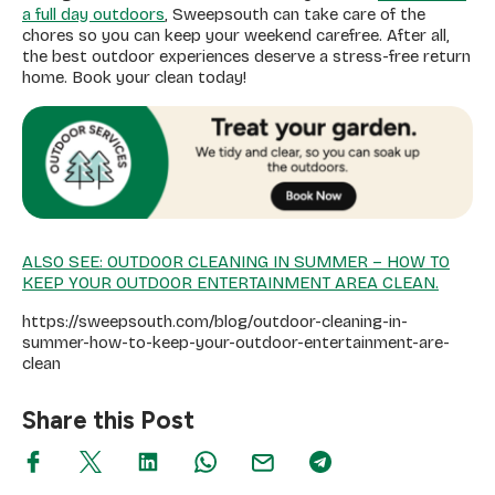
a full day outdoors
, Sweepsouth can take care of the
chores so you can keep your weekend carefree. After all,
the best outdoor experiences deserve a stress-free return
home. Book your clean today!
ALSO SEE: OUTDOOR CLEANING IN SUMMER – HOW TO
KEEP YOUR OUTDOOR ENTERTAINMENT AREA CLEAN.
https://sweepsouth.com/blog/outdoor-cleaning-in-
summer-how-to-keep-your-outdoor-entertainment-are-
clean
Share this Post