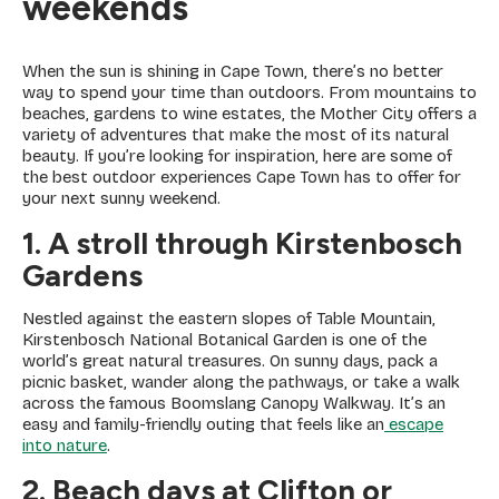
weekends
When the sun is shining in Cape Town, there’s no better
way to spend your time than outdoors. From mountains to
beaches, gardens to wine estates, the Mother City offers a
variety of adventures that make the most of its natural
beauty. If you’re looking for inspiration, here are some of
the best outdoor experiences Cape Town has to offer for
your next sunny weekend.
1. A stroll through Kirstenbosch
Gardens
Nestled against the eastern slopes of Table Mountain,
Kirstenbosch National Botanical Garden is one of the
world’s great natural treasures. On sunny days, pack a
picnic basket, wander along the pathways, or take a walk
across the famous Boomslang Canopy Walkway. It’s an
easy and family-friendly outing that feels like an
escape
into nature
.
2. Beach days at Clifton or