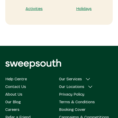
Activities
Holidays
Help Centre
Our Services
Contact Us
Our Locations
About Us
Privacy Policy
Our Blog
Terms & Conditions
Careers
Booking Cover
Refer a Friend
Campaigns & Competitions