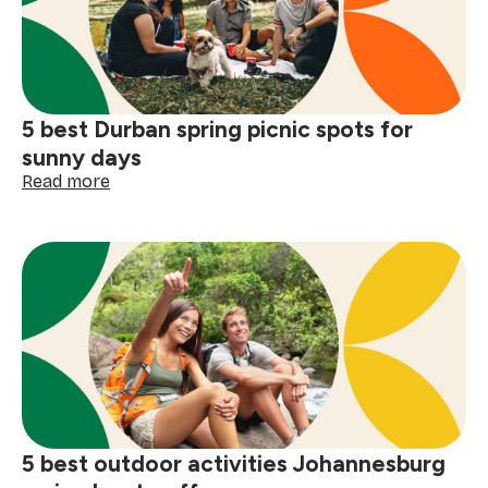
will
love
5 best Durban spring picnic spots for
sunny days
:
Read more
5
best
Durban
spring
picnic
spots
for
sunny
days
5 best outdoor activities Johannesburg