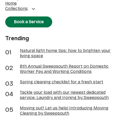
Home
Collections
Book a Service
Trending
Natural light home tips: how to brighten your
living space
8th Annual Sweepsouth Report on Domestic
Worker Pay and Working Conditions
Spring cleaning checklist for a fresh start
Tackle your load with our newest dedicated
service: Laundry and Ironing by Sweepsouth
Moving out? Let us help! Introducing Moving
Cleaning by Sweepsouth