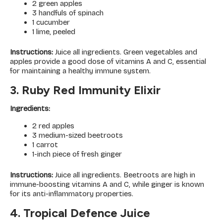
2 green apples
3 handfuls of spinach
1 cucumber
1 lime, peeled
Instructions:
Juice all ingredients. Green vegetables and
apples provide a good dose of vitamins A and C, essential
for maintaining a healthy immune system.
3. Ruby Red Immunity Elixir
Ingredients:
2 red apples
3 medium-sized beetroots
1 carrot
1-inch piece of fresh ginger
Instructions:
Juice all ingredients. Beetroots are high in
immune-boosting vitamins A and C, while ginger is known
for its anti-inflammatory properties.
4. Tropical Defence Juice