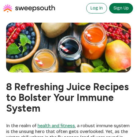
Skip
to
Log In
Sign Up
content
8 Refreshing Juice Recipes
to Bolster Your Immune
System
In the realm of
health and fitness
, a robust immune system
is the unsung hero that often gets overlooked. Yet, as the