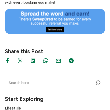
with every booking you make!
Share this Post
Search
Start Exploring
Lifestyle