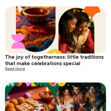
to
make
every
day
special:
finding
joy
in
the
small
comforts
The joy of togetherness: little traditions
that make celebrations special
:
Read more
The
joy
of
togetherness:
little
traditions
that
make