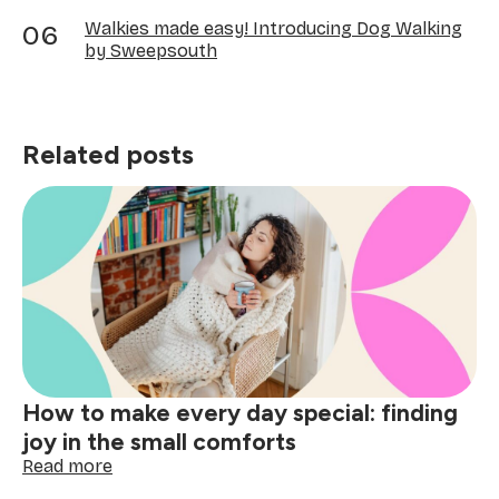
Walkies made easy! Introducing Dog Walking
by Sweepsouth
Related posts
How to make every day special: finding
joy in the small comforts
:
Read more
How