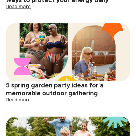
Lights
:
Read more
The
best
work-
life
balance
tips:
practical
ways
to
protect
your
energy
5 spring garden party ideas for a
daily
memorable outdoor gathering
:
Read more
5
spring
garden
party
ideas
for