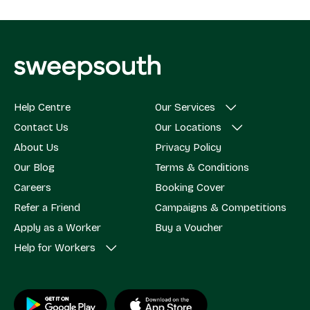
Help Centre
Our Services
Contact Us
Our Locations
About Us
Privacy Policy
Our Blog
Terms & Conditions
Careers
Booking Cover
Refer a Friend
Campaigns & Competitions
Apply as a Worker
Buy a Voucher
Help for Workers