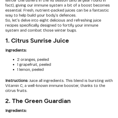
winter chill ushers in the flu season (and all year round in
fact), giving our immune system a bit of a boost becomes
essential. Fresh, nutrient-packed juices can be a fantastic
way to help build your body’s defences.
So, let’s delve into eight delicious and refreshing juice
recipes specifically designed to fortify your immune
system and combat those winter bugs.
1. Citrus Sunrise Juice
Ingredients:
2 oranges, peeled
1 grapefruit, peeled
1 lemon, peeled
Instructions:
Juice all ingredients. This blend is bursting with
Vitamin C, a well-known immune booster, thanks to the
citrus fruits.
2. The Green Guardian
Ingredients: