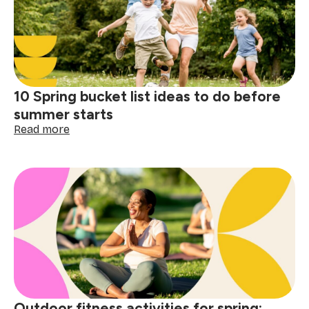
a
memorable
outdoor
gathering
10 Spring bucket list ideas to do before
summer starts
:
Read more
10
Spring
bucket
list
ideas
to
do
before
summer
starts
Outdoor fitness activities for spring: