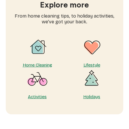
at
Explore more
home
tips:
From home cleaning tips, to holiday activities,
why
we’ve got your back.
taking
care
of
yourself
matters
Home Cleaning
Lifestyle
Activities
Holidays