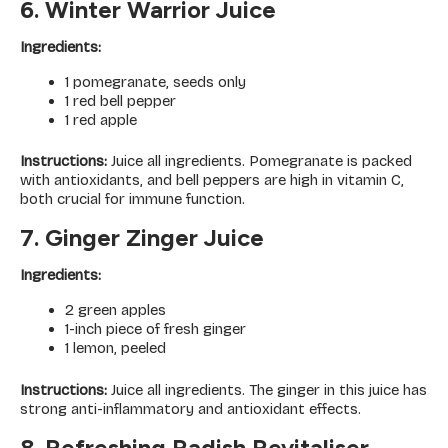
6. Winter Warrior Juice
Ingredients:
1 pomegranate, seeds only
1 red bell pepper
1 red apple
Instructions:
Juice all ingredients. Pomegranate is packed
with antioxidants, and bell peppers are high in vitamin C,
both crucial for immune function.
7. Ginger Zinger Juice
Ingredients:
2 green apples
1-inch piece of fresh ginger
1 lemon, peeled
Instructions:
Juice all ingredients. The ginger in this juice has
strong anti-inflammatory and antioxidant effects.
8. Refreshing Radish Revitaliser