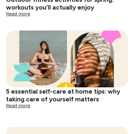
workouts you’ll actually enjoy
:
Read more
Outdoor
fitness
activities
for
spring:
workouts
you’ll
actually
enjoy
5 essential self-care at home tips: why
taking care of yourself matters
:
Read more
5
essential
self-
care