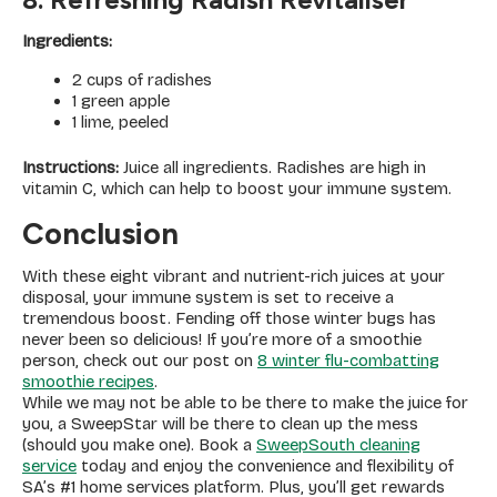
Ingredients:
2 cups of radishes
1 green apple
1 lime, peeled
Instructions:
Juice all ingredients. Radishes are high in
vitamin C, which can help to boost your immune system.
Conclusion
With these eight vibrant and nutrient-rich juices at your
disposal, your immune system is set to receive a
tremendous boost. Fending off those winter bugs has
never been so delicious! If you’re more of a smoothie
person, check out our post on
8 winter flu-combatting
smoothie recipes
.
While we may not be able to be there to make the juice for
you, a SweepStar will be there to clean up the mess
(should you make one). Book a
SweepSouth cleaning
service
today and enjoy the convenience and flexibility of
SA’s #1 home services platform. Plus, you’ll get rewards