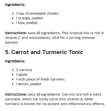
Ingredients:
1 cup of pineapple chunks
1 orange, peeled
1 kiwi, peeled
Instructions:
Juice all ingredients. This tropical mix is rich in
vitamin C and antioxidants, vital for a strong immune
system.
5. Carrot and Turmeric Tonic
Ingredients:
3 carrots
1 apple
1-inch piece of fresh turmeric
1 lemon, peeled
Instructions:
Juice all ingredients. Carrots are rich in beta
carotene, which our body turns into vitamin A, while
turmeric is known for its potent anti-inflammatory effects.