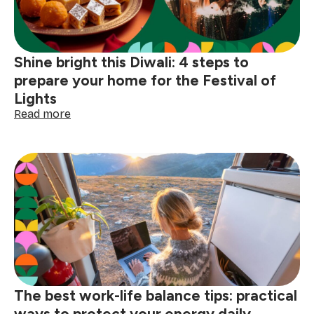
celebrations
special
Shine bright this Diwali: 4 steps to
prepare your home for the Festival of
Lights
:
Read more
Shine
bright
this
Diwali:
4
steps
to
prepare
your
home
for
the
The best work-life balance tips: practical
Festival
of
ways to protect your energy daily