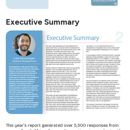
Executive Summary
This year’s report generated over 5,500 responses from