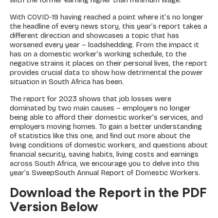
with the former earning higher than minimum wage.
With COVID-19 having reached a point where it’s no longer
the headline of every news story, this year’s report takes a
different direction and showcases a topic that has
worsened every year – loadshedding. From the impact it
has on a domestic worker’s working schedule, to the
negative strains it places on their personal lives, the report
provides crucial data to show how detrimental the power
situation in South Africa has been.
The report for 2023 shows that job losses were
dominated by two main causes – employers no longer
being able to afford their domestic worker’s services, and
employers moving homes. To gain a better understanding
of statistics like this one, and find out more about the
living conditions of domestic workers, and questions about
financial security, saving habits, living costs and earnings
across South Africa, we encourage you to delve into this
year’s SweepSouth Annual Report of Domestic Workers.
Download the Report in the PDF
Version Below