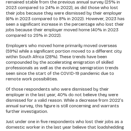
remained stable from the previous annual survey (25% in
2023 compared to 24% in 2022), as did those who lost
their jobs because they were dismissed by their employer
(6% in 2023 compared to 8% in 2022). However, 2023 has
seen a significant increase in the percentage who lost their
jobs because their employer moved home (40% in 2023
compared to 25% in 2022).
Employers who moved home primarily moved overseas
(59%) while a significant portion moved to a different city
within South Africa (28%). These trends have been
compounded by the accelerating emigration of skilled
professionals as well as the evolving semigration trends
seen since the start of the COVID-19 pandemic due to
remote work possibilities.
Of those respondents who were dismissed by their
employer in the last year, 40% do not believe they were
dismissed for a valid reason. While a decrease from 2022’s
annual survey, this figure is still concerning and warrants
further investigation.
Just under one in five respondents who lost their jobs as a
domestic worker in the last year believe that loadshedding