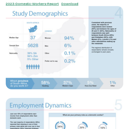
2023-Domestic-Workers-Report
Download