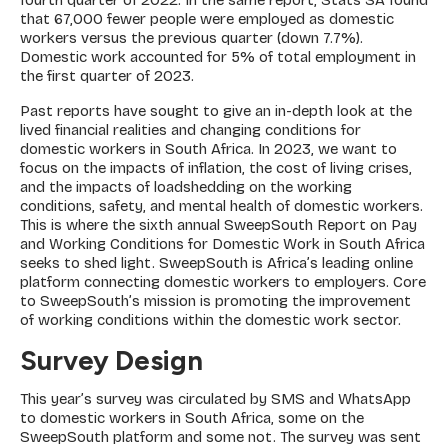
that 67,000 fewer people were employed as domestic
workers versus the previous quarter (down 7.7%).
Domestic work accounted for 5% of total employment in
the first quarter of 2023.
Past reports have sought to give an in-depth look at the
lived financial realities and changing conditions for
domestic workers in South Africa. In 2023, we want to
focus on the impacts of inflation, the cost of living crises,
and the impacts of loadshedding on the working
conditions, safety, and mental health of domestic workers.
This is where the sixth annual SweepSouth Report on Pay
and Working Conditions for Domestic Work in South Africa
seeks to shed light. SweepSouth is Africa’s leading online
platform connecting domestic workers to employers. Core
to SweepSouth’s mission is promoting the improvement
of working conditions within the domestic work sector.
Survey Design
This year’s survey was circulated by SMS and WhatsApp
to domestic workers in South Africa, some on the
SweepSouth platform and some not. The survey was sent