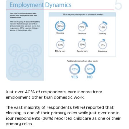
Just over 40% of respondents earn income from
employment other than domestic work.
The vast majority of respondents (96%) reported that
cleaning is one of their primary roles while just over one in
four respondents (26%) reported childcare as one of their
primary roles.