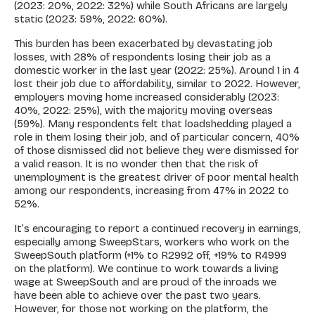
(2023: 20%, 2022: 32%) while South Africans are largely
static (2023: 59%, 2022: 60%).
This burden has been exacerbated by devastating job
losses, with 28% of respondents losing their job as a
domestic worker in the last year (2022: 25%). Around 1 in 4
lost their job due to affordability, similar to 2022. However,
employers moving home increased considerably (2023:
40%, 2022: 25%), with the majority moving overseas
(59%). Many respondents felt that loadshedding played a
role in them losing their job, and of particular concern, 40%
of those dismissed did not believe they were dismissed for
a valid reason. It is no wonder then that the risk of
unemployment is the greatest driver of poor mental health
among our respondents, increasing from 47% in 2022 to
52%.
It’s encouraging to report a continued recovery in earnings,
especially among SweepStars, workers who work on the
SweepSouth platform (+1% to R2992 off, +19% to R4999
on the platform). We continue to work towards a living
wage at SweepSouth and are proud of the inroads we
have been able to achieve over the past two years.
However, for those not working on the platform, the