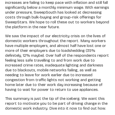
increases are failing to keep pace with inflation and still fall
significantly below a monthly minimum wage. With earnings
under pressure, SweepSouth has looked at decreasing
costs through bulk-buying and group-risk offerings for
SweepStars. We hope to roll these out to workers beyond
the platform in the near future.
We saw the impact of our electricity crisis on the lives of
domestic workers throughout the report. Many workers
have multiple employers, and almost half have lost one or
more of their employers due to loadshedding (35%
definitely, 12% maybe). Over half of the respondents report
feeling less safe travelling to and from work due to
increased crime rates, inadequate lighting and darkness
due to blackouts, mobile networks failing, as well as
needing to leave for work earlier due to increased
congestion from traffic lights not working and getting
home later due to their work day increasing because of
having to wait for power to return to use appliances.
This summary is just the tip of the iceberg. We want this
report to motivate you to be part of driving change in the
domestic work industry. Dive into it now to find out how.