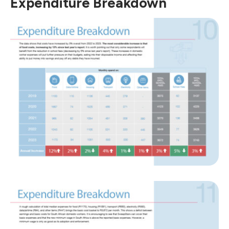
Expenditure Breakdown