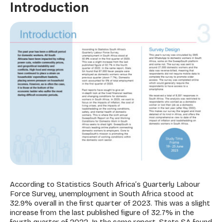
Introduction
According to Statistics South Africa’s Quarterly Labour
Force Survey, unemployment in South Africa stood at
32.9% overall in the first quarter of 2023. This was a slight
increase from the last published figure of 32.7% in the
fourth quarter of 2022. In the same report, Stats SA found