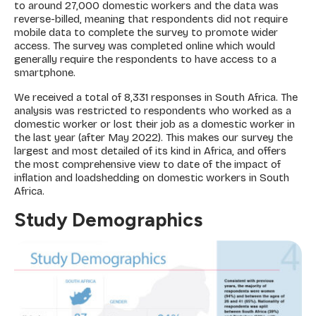
to around 27,000 domestic workers and the data was
reverse-billed, meaning that respondents did not require
mobile data to complete the survey to promote wider
access. The survey was completed online which would
generally require the respondents to have access to a
smartphone.
We received a total of 8,331 responses in South Africa. The
analysis was restricted to respondents who worked as a
domestic worker or lost their job as a domestic worker in
the last year (after May 2022). This makes our survey the
largest and most detailed of its kind in Africa, and offers
the most comprehensive view to date of the impact of
inflation and loadshedding on domestic workers in South
Africa.
Study Demographics