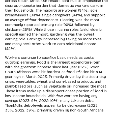
across South Africa. Our results continue to emphasise the
disproportionate burden that domestic workers carry in
their households. The majority are women (94%), sole
breadwinners (84%), single caregivers (64%), and support
an average of four dependents. Cleaning was the most
commonly reported primary role (96%), followed by
childcare (26%). While those in caring roles (child, elderly,
special) earned the most, gardening was the lowest
earning role. Earnings increased by taking on more roles,
and many seek other work to earn additional income
(42%).
Workers continue to sacrifice basic needs as costs
outstrip earnings. Food is the largest expenditure item
with the greatest increase since last year (+12%). Poor
South Africans were hit hardest as food inflation hit a 14-
year high in March 2023. Primarily driven by the electricity
crisis, vegetables, wheat and corn-based products, and
plant-based oils (such as vegetable oil) increased the most.
These items make up a disproportionate portion of food in
low-income households. With few workers having any
savings (2023: 9%, 2022: 10%), many take on debt.
Thankfully, debt-levels appear to be decreasing (2023:
35%, 2022: 39%), primarily driven by non-South Africans