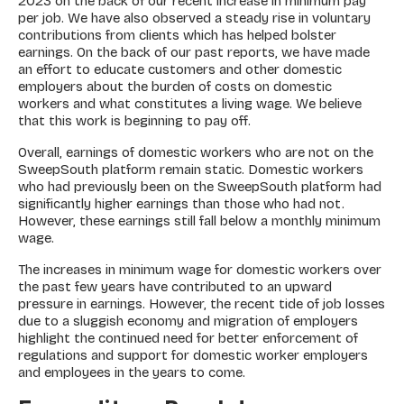
2023 on the back of our recent increase in minimum pay
per job. We have also observed a steady rise in voluntary
contributions from clients which has helped bolster
earnings. On the back of our past reports, we have made
an effort to educate customers and other domestic
employers about the burden of costs on domestic
workers and what constitutes a living wage. We believe
that this work is beginning to pay off.
Overall, earnings of domestic workers who are not on the
SweepSouth platform remain static. Domestic workers
who had previously been on the SweepSouth platform had
significantly higher earnings than those who had not.
However, these earnings still fall below a monthly minimum
wage.
The increases in minimum wage for domestic workers over
the past few years have contributed to an upward
pressure in earnings. However, the recent tide of job losses
due to a sluggish economy and migration of employers
highlight the continued need for better enforcement of
regulations and support for domestic worker employers
and employees in the years to come.