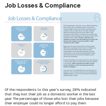
Job Losses & Compliance
Of the respondents to this year’s survey, 28% indicated
that they lost their job as a domestic worker in the last
year The percentage of those who lost their jobs because
their employer could no longer afford to pay them