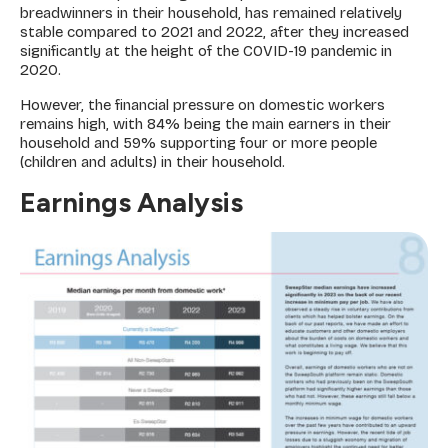
breadwinners in their household, has remained relatively
stable compared to 2021 and 2022, after they increased
significantly at the height of the COVID-19 pandemic in
2020.
However, the financial pressure on domestic workers
remains high, with 84% being the main earners in their
household and 59% supporting four or more people
(children and adults) in their household.
Earnings Analysis