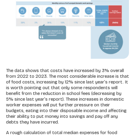
The data shows that costs have increased by 3% overall
from 2022 to 2023. The most considerable increase is that
of food costs, increasing by 12% since last year’s report. It
is worth pointing out that only some respondents will
benefit from the reduction in school fees (decreasing by
5% since last year’s report). These increases in domestic
worker expenses will put further pressure on their
budgets, eating into their disposable income and affecting
their ability to put money into savings and pay off any
debts they have incurred.
A rough calculation of total median expenses for food