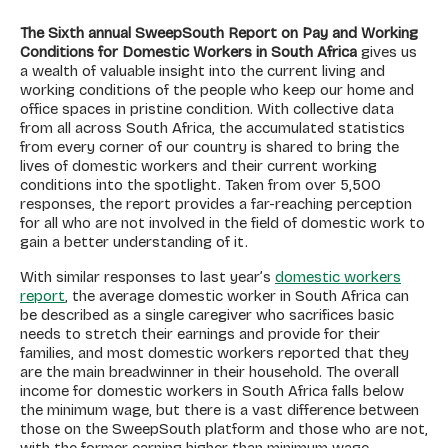
The Sixth annual SweepSouth Report on Pay and Working
Conditions for Domestic Workers in South Africa
gives us
a wealth of valuable insight into the current living and
working conditions of the people who keep our home and
office spaces in pristine condition. With collective data
from all across South Africa, the accumulated statistics
from every corner of our country is shared to bring the
lives of domestic workers and their current working
conditions into the spotlight. Taken from over 5,500
responses, the report provides a far-reaching perception
for all who are not involved in the field of domestic work to
gain a better understanding of it.
With similar responses to last year’s
domestic workers
report
, the average domestic worker in South Africa can
be described as a single caregiver who sacrifices basic
needs to stretch their earnings and provide for their
families, and most domestic workers reported that they
are the main breadwinner in their household. The overall
income for domestic workers in South Africa falls below
the minimum wage, but there is a vast difference between
those on the SweepSouth platform and those who are not,