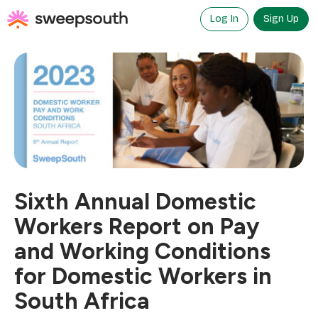
Skip
to
Log In
Sign Up
content
Sixth Annual Domestic
Workers Report on Pay
and Working Conditions
for Domestic Workers in
South Africa