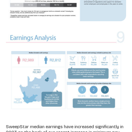
SweepStar median earnings have increased significantly in