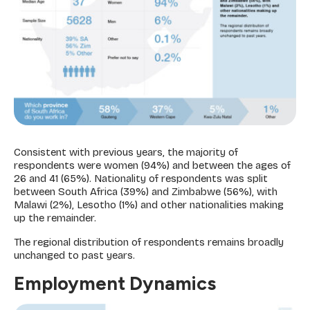
Consistent with previous years, the majority of
respondents were women (94%) and between the ages of
26 and 41 (65%). Nationality of respondents was split
between South Africa (39%) and Zimbabwe (56%), with
Malawi (2%), Lesotho (1%) and other nationalities making
up the remainder.
The regional distribution of respondents remains broadly
unchanged to past years.
Employment Dynamics