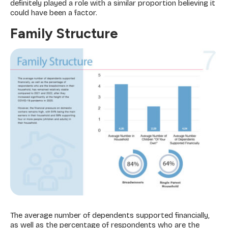
definitely played a role with a similar proportion believing it
could have been a factor.
Family Structure
The average number of dependents supported financially,
as well as the percentage of respondents who are the