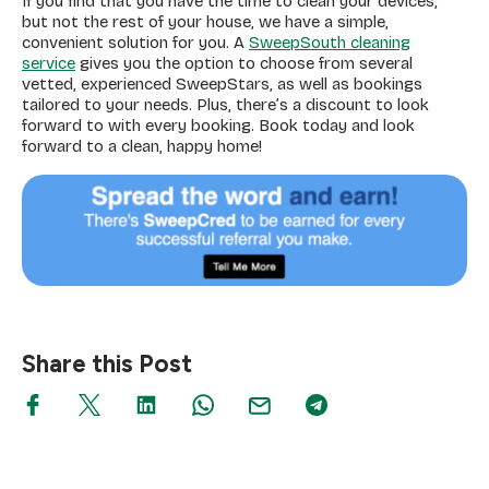
If you find that you have the time to clean your devices,
but not the rest of your house, we have a simple,
convenient solution for you. A
SweepSouth cleaning
service
gives you the option to choose from several
vetted, experienced SweepStars, as well as bookings
tailored to your needs. Plus, there’s a discount to look
forward to with every booking. Book today and look
forward to a clean, happy home!
Share this Post
Search