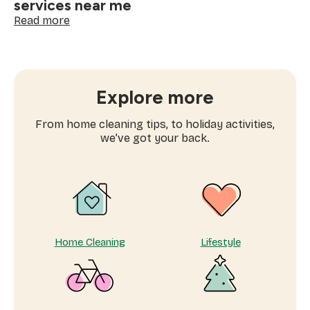
services near me
:
Read more
How
often
to
book
window
Explore more
cleaning
services
From home cleaning tips, to holiday activities,
near
we’ve got your back.
me
Home Cleaning
Lifestyle