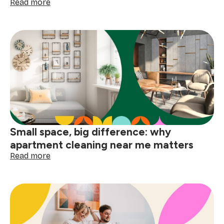
:
Read more
How
to
deep
clean
your
home
before
the
holidays
Small space, big difference: why
apartment cleaning near me matters
:
Read more
Small
space,
big
difference:
why
apartment