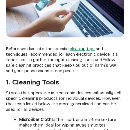
Before we dive into the specific
cleaning tips
and
techniques recommended for each electronic device, it’s
important to gather the right cleaning tools and follow
safe cleaning practices that keep you out of harm’s way
and your possessions in one piece.
1. Cleaning Tools
Stores that specialise in electronic devices will usually sell
specific cleaning products for individual devices. However,
the items listed below are more generalised and can be
used for all devices.
Microfiber Cloths:
Their soft and lint-free texture
makes them ideal for wiping away smudges,