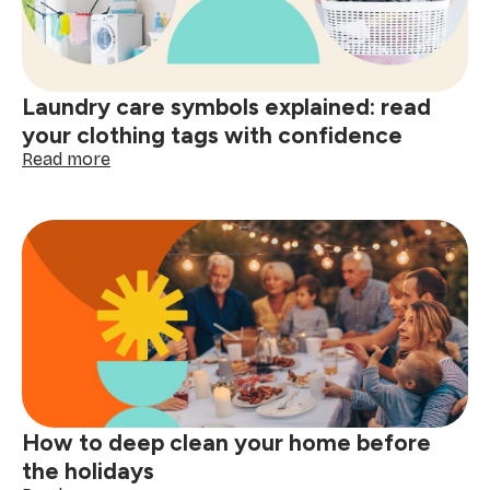
shopping:
better
decisions
start
Laundry care symbols explained: read
here
your clothing tags with confidence
:
Read more
Laundry
care
symbols
explained:
read
your
clothing
tags
with
confidence
How to deep clean your home before
the holidays