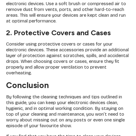
electronic devices. Use a soft brush or compressed air to
remove dust from vents, ports, and other hard-to-reach
areas. This will ensure your devices are kept clean and run
at optimal performance.
2. Protective Covers and Cases
Consider using protective covers or cases for your
electronic devices. These accessories provide an additional
layer of protection against scratches, spills, and accidental
drops. When choosing covers or cases, ensure they fit
properly and allow proper ventilation to prevent
overheating.
Conclusion
By following the cleaning techniques and tips outlined in
this guide, you can keep your electronic devices clean,
hygienic, and in optimal working condition. By staying on
top of your cleaning and maintenance, you won’t need to
worry about missing out on any posts or even one single
episode of your favourite show.