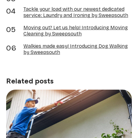
Tackle your load with our newest dedicated
service: Laundry and Ironing by Sweepsouth
Moving out? Let us help! Introducing Moving
Cleaning by Sweepsouth
Walkies made easy! Introducing Dog Walking
by Sweepsouth
Related posts