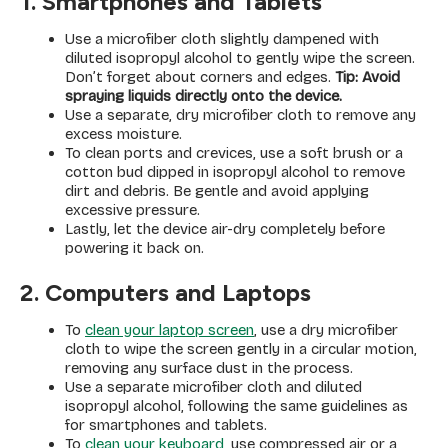
1. Smartphones and Tablets
Use a microfiber cloth slightly dampened with
diluted isopropyl alcohol to gently wipe the screen.
Don’t forget about corners and edges.
Tip: Avoid
spraying liquids directly onto the device.
Use a separate, dry microfiber cloth to remove any
excess moisture.
To clean ports and crevices, use a soft brush or a
cotton bud dipped in isopropyl alcohol to remove
dirt and debris. Be gentle and avoid applying
excessive pressure.
Lastly, let the device air-dry completely before
powering it back on.
2. Computers and Laptops
To
clean your laptop screen
, use a dry microfiber
cloth to wipe the screen gently in a circular motion,
removing any surface dust in the process.
Use a separate microfiber cloth and diluted
isopropyl alcohol, following the same guidelines as
for smartphones and tablets.
To
clean your keyboard
, use compressed air or a