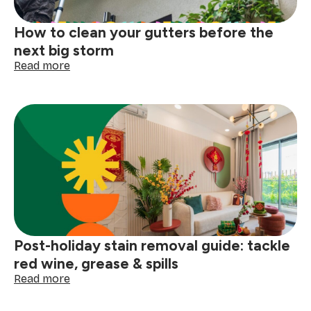
How to clean your gutters before the
next big storm
:
Read more
How
to
clean
your
gutters
before
the
next
big
storm
Post-holiday stain removal guide: tackle
red wine, grease & spills
:
Read more
Post-
holiday