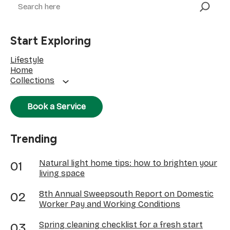
Start Exploring
Lifestyle
Home
Collections
Book a Service
Trending
Natural light home tips: how to brighten your
living space
8th Annual Sweepsouth Report on Domestic
Worker Pay and Working Conditions
Spring cleaning checklist for a fresh start