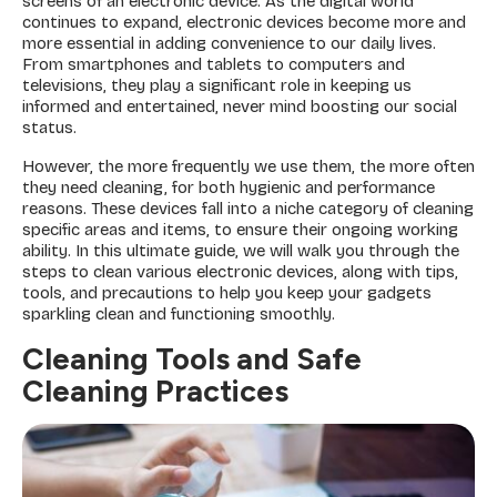
screens of an electronic device. As the digital world
continues to expand, electronic devices become more and
more essential in adding convenience to our daily lives.
From smartphones and tablets to computers and
televisions, they play a significant role in keeping us
informed and entertained, never mind boosting our social
status.
However, the more frequently we use them, the more often
they need cleaning, for both hygienic and performance
reasons. These devices fall into a niche category of cleaning
specific areas and items, to ensure their ongoing working
ability. In this ultimate guide, we will walk you through the
steps to clean various electronic devices, along with tips,
tools, and precautions to help you keep your gadgets
sparkling clean and functioning smoothly.
Cleaning Tools and Safe
Cleaning Practices