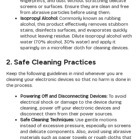
fingerprints, and dust without scratching delicate
screens or surfaces. Ensure they are clean and free
from abrasive particles before using them.
Isopropyl Alcohol:
Commonly known as rubbing
alcohol, this product effectively removes stubborn
stains, disinfects surfaces, and evaporates quickly
without leaving residue. Dilute isopropyl alcohol with
water (70% alcohol, 30% water) and apply it
sparingly on a microfiber cloth for cleaning devices.
2. Safe Cleaning Practices
Keep the following guidelines in mind whenever you are
cleaning your electronic devices so that no harm is done in
the process.
Powering Off and Disconnecting Devices:
To avoid
electrical shock or damage to the device during
cleaning, power off your electronic devices and
disconnect them from their power sources.
Safe Cleaning Techniques:
Use gentle motions
instead of excessive pressure, especially on screens
and delicate components. Also, avoid using abrasive
materials such as paper towels or rough cloths that