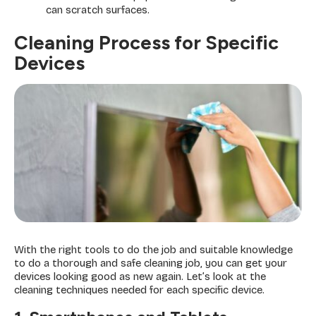
can scratch surfaces.
Cleaning Process for Specific
Devices
With the right tools to do the job and suitable knowledge
to do a thorough and safe cleaning job, you can get your
devices looking good as new again. Let’s look at the
cleaning techniques needed for each specific device.