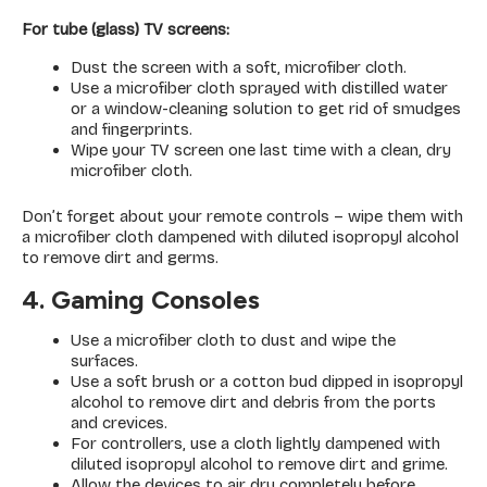
For tube (glass) TV screens:
Dust the screen with a soft, microfiber cloth.
Use a microfiber cloth sprayed with distilled water
or a window-cleaning solution to get rid of smudges
and fingerprints.
Wipe your TV screen one last time with a clean, dry
microfiber cloth.
Don’t forget about your remote controls – wipe them with
a microfiber cloth dampened with diluted isopropyl alcohol
to remove dirt and germs.
4. Gaming Consoles
Use a microfiber cloth to dust and wipe the
surfaces.
Use a soft brush or a cotton bud dipped in isopropyl
alcohol to remove dirt and debris from the ports
and crevices.
For controllers, use a cloth lightly dampened with
diluted isopropyl alcohol to remove dirt and grime.
Allow the devices to air dry completely before