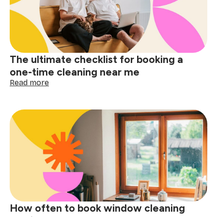
cleaning
near
me
matters
The ultimate checklist for booking a
one-time cleaning near me
:
Read more
The
ultimate
checklist
for
booking
a
one-
time
cleaning
near
me
How often to book window cleaning