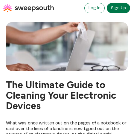
Skip
to
Log In
Sign Up
content
The Ultimate Guide to
Cleaning Your Electronic
Devices
What was once written out on the pages of a notebook or
said over the lines of a landline is now typed out on the