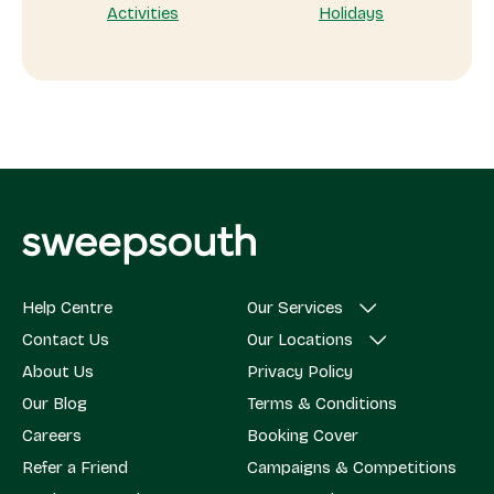
Activities
Holidays
Help Centre
Our Services
Contact Us
Our Locations
About Us
Privacy Policy
Our Blog
Terms & Conditions
Careers
Booking Cover
Refer a Friend
Campaigns & Competitions