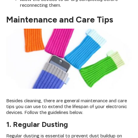
reconnecting them.
Maintenance and Care Tips
Besides cleaning, there are general maintenance and care
tips you can use to extend the lifespan of your electronic
devices. Follow the guidelines below.
1. Regular Dusting
Regular dusting is essential to prevent dust buildup on