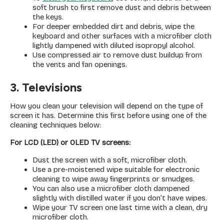
soft brush to first remove dust and debris between
the keys.
For deeper embedded dirt and debris, wipe the
keyboard and other surfaces with a microfiber cloth
lightly dampened with diluted isopropyl alcohol.
Use compressed air to remove dust buildup from
the vents and fan openings.
3. Televisions
How you clean your television will depend on the type of
screen it has. Determine this first before using one of the
cleaning techniques below:
For LCD (LED) or OLED TV screens:
Dust the screen with a soft, microfiber cloth.
Use a pre-moistened wipe suitable for electronic
cleaning to wipe away fingerprints or smudges.
You can also use a microfiber cloth dampened
slightly with distilled water if you don’t have wipes.
Wipe your TV screen one last time with a clean, dry
microfiber cloth.