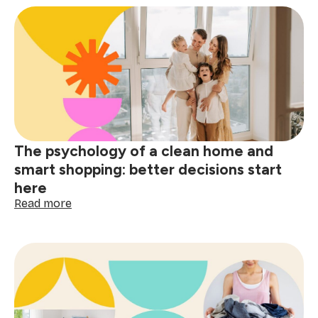
stain
removal
guide:
tackle
red
wine,
grease
&
spills
The psychology of a clean home and
smart shopping: better decisions start
here
:
Read more
The
psychology
of
a
clean
home
and
smart