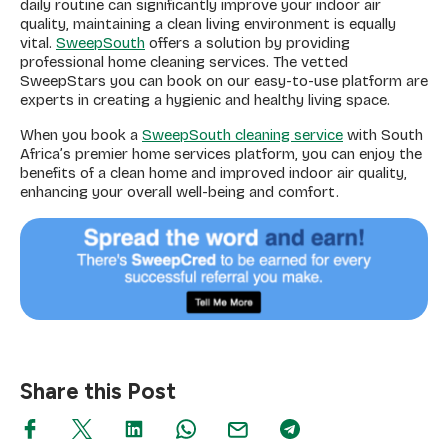
daily routine can significantly improve your indoor air
quality, maintaining a clean living environment is equally
vital.
SweepSouth
offers a solution by providing
professional home cleaning services. The vetted
SweepStars you can book on our easy-to-use platform are
experts in creating a hygienic and healthy living space.
When you book a
SweepSouth cleaning service
with South
Africa’s premier home services platform, you can enjoy the
benefits of a clean home and improved indoor air quality,
enhancing your overall well-being and comfort.
Share this Post