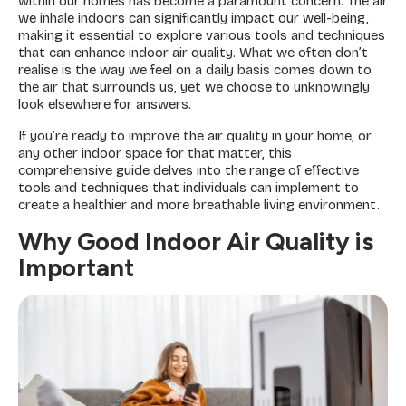
within our homes has become a paramount concern. The air
we inhale indoors can significantly impact our well-being,
making it essential to explore various tools and techniques
that can enhance indoor air quality. What we often don’t
realise is the way we feel on a daily basis comes down to
the air that surrounds us, yet we choose to unknowingly
look elsewhere for answers.
If you’re ready to improve the air quality in your home, or
any other indoor space for that matter, this
comprehensive guide delves into the range of effective
tools and techniques that individuals can implement to
create a healthier and more breathable living environment.
Why Good Indoor Air Quality is
Important