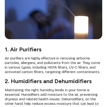
1. Air Purifiers
Air purifiers are highly effective in removing airborne
particles, allergens, and pollutants from the air. They come
in various types, including HEPA filters, UV-C filters, and
activated carbon filters, targeting different contaminants.
2. Humidifiers and Dehumidifiers
Maintaining the right humidity levels in your home is
essential. Humidifiers add moisture to the air, preventing
dryness and related health issues. Dehumidifiers, on the
other hand, help reduce excess moisture that can lead to