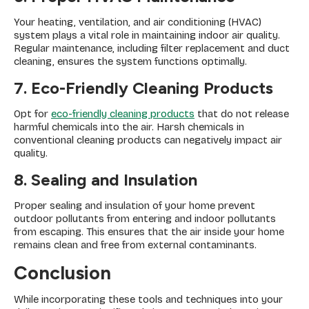
Your heating, ventilation, and air conditioning (HVAC)
system plays a vital role in maintaining indoor air quality.
Regular maintenance, including filter replacement and duct
cleaning, ensures the system functions optimally.
7. Eco-Friendly Cleaning Products
Opt for
eco-friendly cleaning products
that do not release
harmful chemicals into the air. Harsh chemicals in
conventional cleaning products can negatively impact air
quality.
8. Sealing and Insulation
Proper sealing and insulation of your home prevent
outdoor pollutants from entering and indoor pollutants
from escaping. This ensures that the air inside your home
remains clean and free from external contaminants.
Conclusion
While incorporating these tools and techniques into your