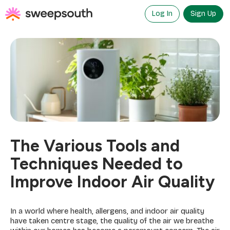
Skip
to
Log In
Sign Up
content
The Various Tools and
Techniques Needed to
Improve Indoor Air Quality
In a world where health, allergens, and indoor air quality
have taken centre stage, the quality of the air we breathe