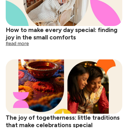
How to make every day special: finding
joy in the small comforts
:
Read more
How
to
make
every
day
special:
finding
joy
in
the
small
comforts
The joy of togetherness: little traditions
that make celebrations special