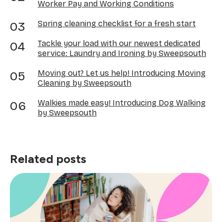
Worker Pay and Working Conditions
Spring cleaning checklist for a fresh start
Tackle your load with our newest dedicated
service: Laundry and Ironing by Sweepsouth
Moving out? Let us help! Introducing Moving
Cleaning by Sweepsouth
Walkies made easy! Introducing Dog Walking
by Sweepsouth
Related posts