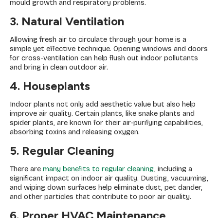
mould growth and respiratory problems.
3. Natural Ventilation
Allowing fresh air to circulate through your home is a
simple yet effective technique. Opening windows and doors
for cross-ventilation can help flush out indoor pollutants
and bring in clean outdoor air.
4. Houseplants
Indoor plants not only add aesthetic value but also help
improve air quality. Certain plants, like snake plants and
spider plants, are known for their air-purifying capabilities,
absorbing toxins and releasing oxygen.
5. Regular Cleaning
There are
many benefits to regular cleaning
, including a
significant impact on indoor air quality. Dusting, vacuuming,
and wiping down surfaces help eliminate dust, pet dander,
and other particles that contribute to poor air quality.
6. Proper HVAC Maintenance