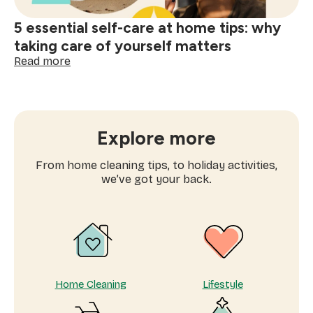
5 essential self-care at home tips: why
taking care of yourself matters
:
Read more
5
essential
self-
care
at
Explore more
home
tips:
From home cleaning tips, to holiday activities,
why
we’ve got your back.
taking
care
of
yourself
matters
Home Cleaning
Lifestyle