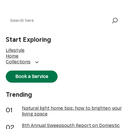
Search
Start Exploring
Lifestyle
Home
Collections
Book a Service
Trending
Natural light home tips: how to brighten your
living space
8th Annual Sweepsouth Report on Domestic