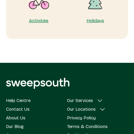
Activities
Holidays
Help Centre
Our Services
Contact Us
Our Locations
About Us
Privacy Policy
Our Blog
Terms & Conditions