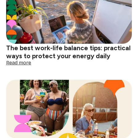
steps
to
prepare
your
home
for
the
The best work-life balance tips: practical
Festival
of
ways to protect your energy daily
Lights
:
Read more
The
best
work-
life
balance
tips:
practical
ways
to
protect
your
energy