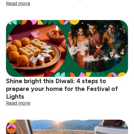
:
Read more
The
joy
of
togetherness:
little
traditions
that
make
celebrations
special
Shine bright this Diwali: 4 steps to
prepare your home for the Festival of
Lights
:
Read more
Shine
bright
this
Diwali:
4