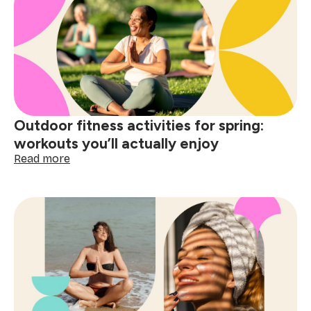
list
ideas
to
do
before
summer
starts
Outdoor fitness activities for spring:
workouts you’ll actually enjoy
:
Read more
Outdoor
fitness
activities
for
spring:
workouts
you’ll
actually
enjoy