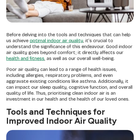
Before delving into the tools and techniques that can help
us achieve
optimal indoor air quality
, it’s crucial to
understand the significance of this endeavour. Good indoor
air quality goes beyond comfort; it directly affects our
health and fitness
, as well as our overall well-being.
Poor air quality can lead to a range of health issues,
including allergies, respiratory problems, and even
aggravate existing conditions like asthma. Additionally, it
can impact our sleep quality, cognitive function, and overall
quality of life. Thus, prioritising clean indoor air is an
investment in our health and the health of our loved ones.
Tools and Techniques for
Improved Indoor Air Quality