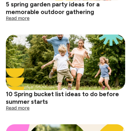
5 spring garden party ideas for a
daily
memorable outdoor gathering
:
Read more
5
spring
garden
party
ideas
for
a
memorable
outdoor
gathering
10 Spring bucket list ideas to do before
summer starts
:
Read more
10
Spring
bucket