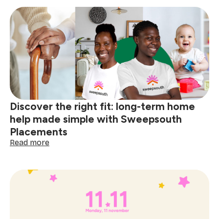
SA
Tech
Challenge
2025:
A
milestone
for
homegrown
innovation
Discover the right fit: long-term home
help made simple with Sweepsouth
Placements
:
Read more
Discover
the
right
fit:
long-
term
home