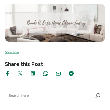
Book now
Share this Post
Search