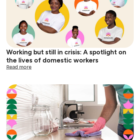
with
respect
and
dignity
Working but still in crisis: A spotlight on
the lives of domestic workers
:
Read more
Working
but
still
in
crisis:
A
spotlight
on
the
lives
of