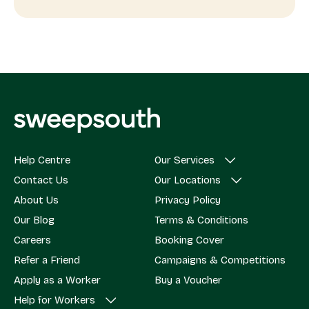
Help Centre
Our Services
Contact Us
Our Locations
About Us
Privacy Policy
Our Blog
Terms & Conditions
Careers
Booking Cover
Refer a Friend
Campaigns & Competitions
Apply as a Worker
Buy a Voucher
Help for Workers