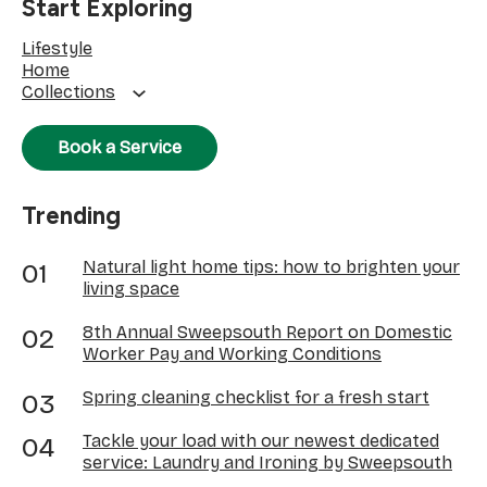
Start Exploring
Lifestyle
Home
Collections
Book a Service
Trending
Natural light home tips: how to brighten your
living space
8th Annual Sweepsouth Report on Domestic
Worker Pay and Working Conditions
Spring cleaning checklist for a fresh start
Tackle your load with our newest dedicated
service: Laundry and Ironing by Sweepsouth