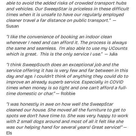
able to avoid the added risks of crowded transport hubs
and vehicles. Our SweepStar is priceless in these difficult
times when it is unsafe to have our regularly employed
cleaner travel a far distance on public transport.”
—
Susan
“I like the convenience of booking an indoor clean
whenever I need and can afford it. The process is always
the same and seamless. I’m also able to use my UCounts
which is great. This is the only service I use.”
— Julia
“I think SweepSouth does an exceptional job and the
service offering it has is very few and far between in this
day and age. I couldn’t think of anything they could do to
improve an already superb service. Especially in COVID
times when money is so tight and one can’t afford a full-
time domestic or char.”
— Robbie
“I was honestly in awe on how well the SweepStar
cleaned our house. She moved all the furniture to get to
spots we don’t have time to. She was very happy to work
with 2 small dogs around and most of all it felt like she
was our helping hand for several years! Great service!”
—
Els