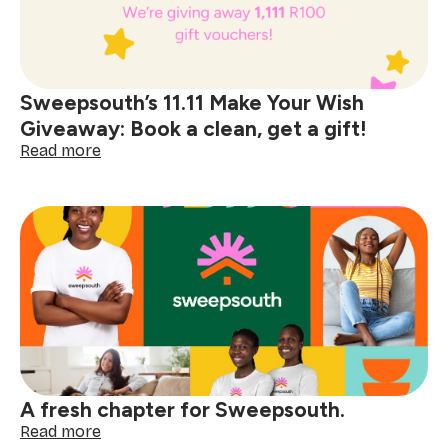
help
made
simple
with
Sweepsouth
Sweepsouth’s 11.11 Make Your Wish
Placements
Giveaway: Book a clean, get a gift!
:
Read more
Sweepsouth’s
11.11
Make
Your
Wish
Giveaway:
Book
a
clean,
get
a
gift!
A fresh chapter for Sweepsouth.
:
Read more