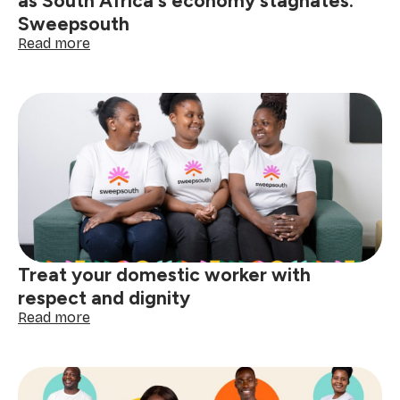
as South Africa's economy stagnates:
Sweepsouth
:
Read more
Domestic
workers
endure
harsh
realities
as
South
Africa's
economy
stagnates:
Sweepsouth
Treat your domestic worker with
respect and dignity
:
Read more
Treat
your
domestic
worker