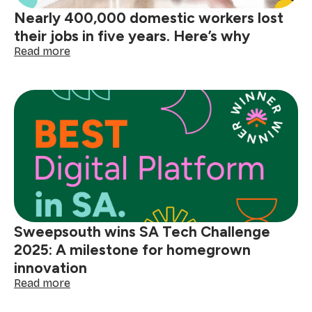
domestic
Nearly 400,000 domestic workers lost
workers
their jobs in five years. Here’s why
:
Read more
Nearly
400,000
domestic
workers
lost
their
jobs
in
five
years.
Here’s
why
Sweepsouth wins SA Tech Challenge
2025: A milestone for homegrown
innovation
:
Read more
Sweepsouth
wins