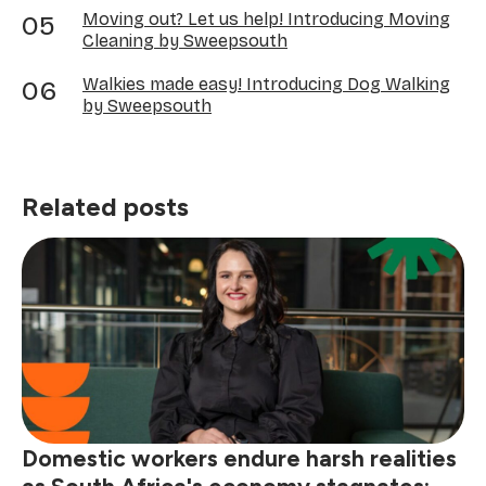
Moving out? Let us help! Introducing Moving
Cleaning by Sweepsouth
Walkies made easy! Introducing Dog Walking
by Sweepsouth
Related posts
Domestic workers endure harsh realities