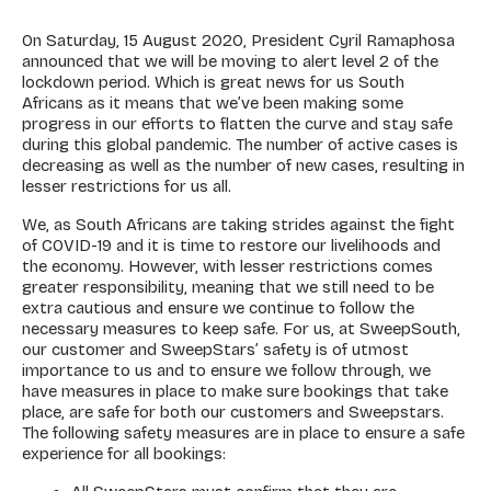
On Saturday, 15 August 2020, President Cyril Ramaphosa
announced that we will be moving to alert level 2 of the
lockdown period. Which is great news for us South
Africans as it means that we’ve been making some
progress in our efforts to flatten the curve and stay safe
during this global pandemic. The number of active cases is
decreasing as well as the number of new cases, resulting in
lesser restrictions for us all.
We, as South Africans are taking strides against the fight
of COVID-19 and it is time to restore our livelihoods and
the economy. However, with lesser restrictions comes
greater responsibility, meaning that we still need to be
extra cautious and ensure we continue to follow the
necessary measures to keep safe. For us, at SweepSouth,
our customer and SweepStars’ safety is of utmost
importance to us and to ensure we follow through, we
have measures in place to make sure bookings that take
place, are safe for both our customers and Sweepstars.
The following safety measures are in place to ensure a safe
experience for all bookings: