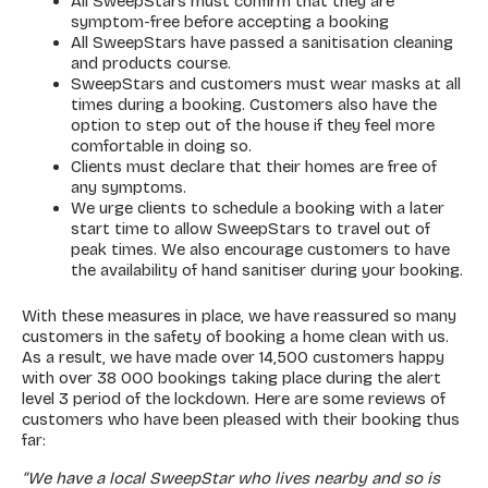
All SweepStars must confirm that they are
symptom-free before accepting a booking
All SweepStars have passed a sanitisation cleaning
and products course.
SweepStars and customers must wear masks at all
times during a booking. Customers also have the
option to step out of the house if they feel more
comfortable in doing so.
Clients must declare that their homes are free of
any symptoms.
We urge clients to schedule a booking with a later
start time to allow SweepStars to travel out of
peak times. We also encourage customers to have
the availability of hand sanitiser during your booking.
With these measures in place, we have reassured so many
customers in the safety of booking a home clean with us.
As a result, we have made over 14,500 customers happy
with over 38 000 bookings taking place during the alert
level 3 period of the lockdown. Here are some reviews of
customers who have been pleased with their booking thus
far:
“We have a local SweepStar who lives nearby and so is