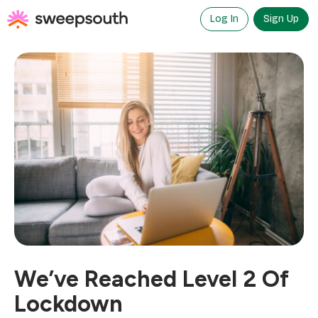
Skip
to
Log In
Sign Up
content
We’ve Reached Level 2 Of
Lockdown