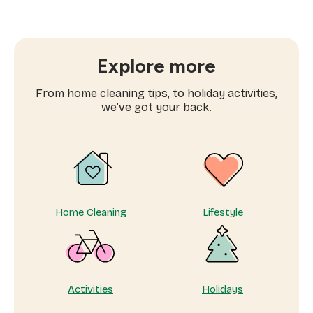
A
fresh
chapter
for
Sweepsouth.
Explore more
From home cleaning tips, to holiday activities,
we’ve got your back.
Home Cleaning
Lifestyle
Activities
Holidays