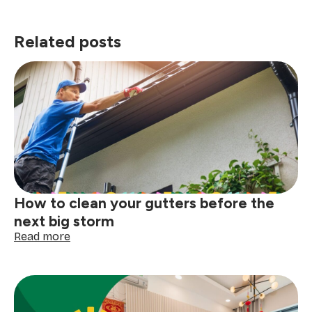
Related posts
How to clean your gutters before the
next big storm
:
Read more
How
to
clean
your
gutters