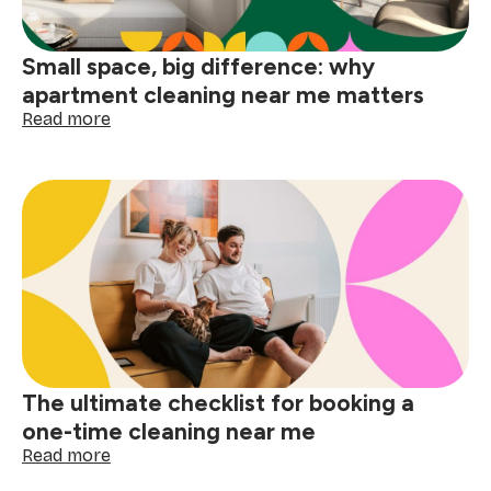
Small space, big difference: why
apartment cleaning near me matters
:
Read more
Small
space,
big
difference:
why
apartment
cleaning
near
me
matters
The ultimate checklist for booking a
one-time cleaning near me
:
Read more
The