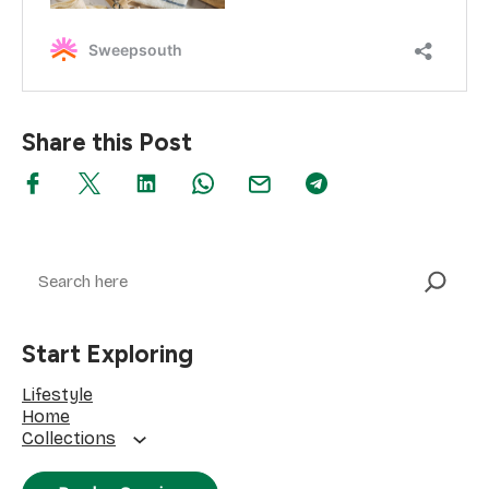
Share this Post
Search
Start Exploring
Lifestyle
Home
Collections