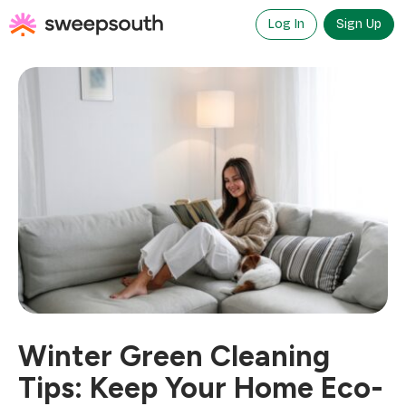
Skip
to
Log In
Sign Up
content
Winter Green Cleaning
Tips: Keep Your Home Eco-