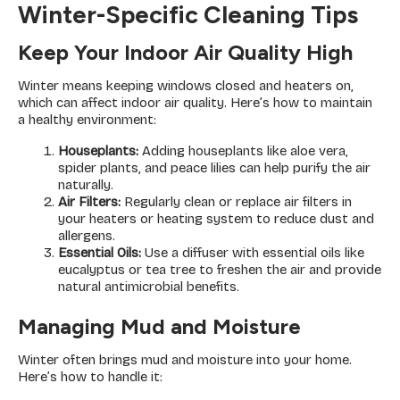
Winter-Specific Cleaning Tips
Keep Your Indoor Air Quality High
Winter means keeping windows closed and heaters on,
which can affect indoor air quality. Here’s how to maintain
a healthy environment:
Houseplants:
Adding houseplants like aloe vera,
spider plants, and peace lilies can help purify the air
naturally.
Air Filters:
Regularly clean or replace air filters in
your heaters or heating system to reduce dust and
allergens.
Essential Oils:
Use a diffuser with essential oils like
eucalyptus or tea tree to freshen the air and provide
natural antimicrobial benefits.
Managing Mud and Moisture
Winter often brings mud and moisture into your home.
Here’s how to handle it: