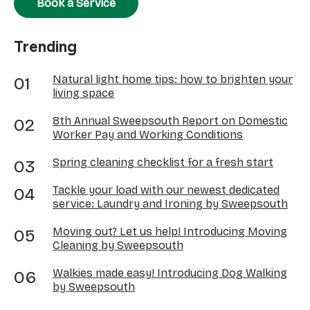
Book a Service
Trending
Natural light home tips: how to brighten your
living space
8th Annual Sweepsouth Report on Domestic
Worker Pay and Working Conditions
Spring cleaning checklist for a fresh start
Tackle your load with our newest dedicated
service: Laundry and Ironing by Sweepsouth
Moving out? Let us help! Introducing Moving
Cleaning by Sweepsouth
Walkies made easy! Introducing Dog Walking
by Sweepsouth