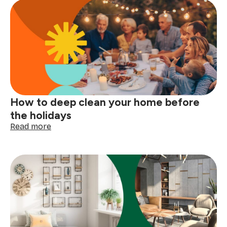
symbols
explained:
read
your
clothing
tags
with
confidence
How to deep clean your home before
the holidays
:
Read more
How
to
deep
clean
your
home
before
the
holidays