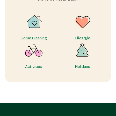
me
Home Cleaning
Lifestyle
Activities
Holidays