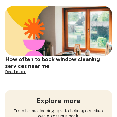
ultimate
checklist
for
booking
a
one-
time
cleaning
near
me
How often to book window cleaning
services near me
:
Read more
How
often
to
book
window
Explore more
cleaning
services
From home cleaning tips, to holiday activities,
near
we’ve got your back.