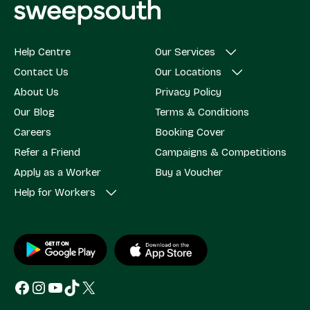
Help Centre
Our Services
Contact Us
Our Locations
About Us
Privacy Policy
Our Blog
Terms & Conditions
Careers
Booking Cover
Refer a Friend
Campaigns & Competitions
Apply as a Worker
Buy a Voucher
Help for Workers
Facebook
Instagram
YouTube
TikTok
X