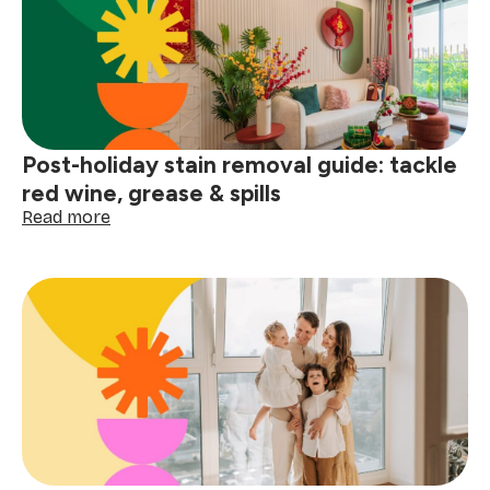
before
the
next
big
storm
Post-holiday stain removal guide: tackle
red wine, grease & spills
:
Read more
Post-
holiday
stain
removal
guide:
tackle
red
wine,
grease
&
spills