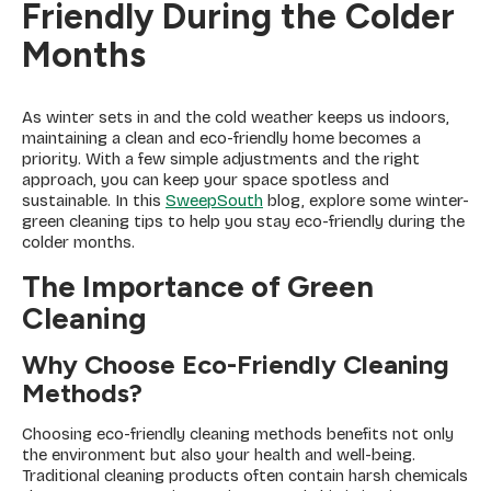
Friendly During the Colder
Months
As winter sets in and the cold weather keeps us indoors,
maintaining a clean and eco-friendly home becomes a
priority. With a few simple adjustments and the right
approach, you can keep your space spotless and
sustainable. In this
SweepSouth
blog, explore some winter-
green cleaning tips to help you stay eco-friendly during the
colder months.
The Importance of Green
Cleaning
Why Choose Eco-Friendly Cleaning
Methods?
Choosing eco-friendly cleaning methods benefits not only
the environment but also your health and well-being.
Traditional cleaning products often contain harsh chemicals