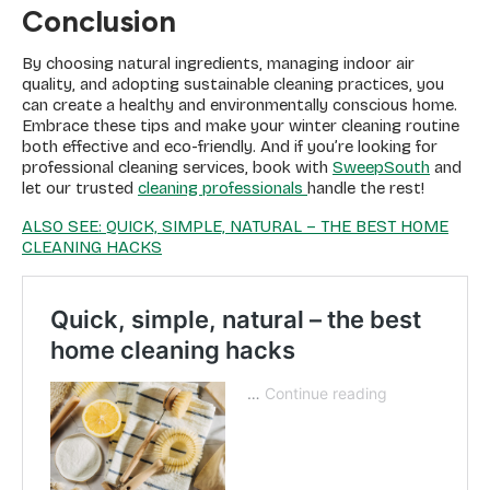
Conclusion
By choosing natural ingredients, managing indoor air
quality, and adopting sustainable cleaning practices, you
can create a healthy and environmentally conscious home.
Embrace these tips and make your winter cleaning routine
both effective and eco-friendly. And if you’re looking for
professional cleaning services, book with
SweepSouth
and
let our trusted
cleaning professionals
handle the rest!
ALSO SEE: QUICK, SIMPLE, NATURAL – THE BEST HOME
CLEANING HACKS