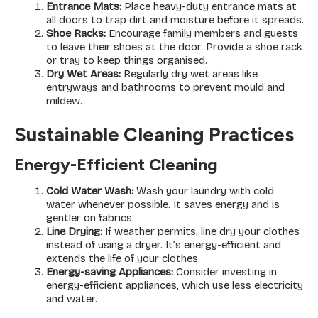
Entrance Mats:
Place heavy-duty entrance mats at
all doors to trap dirt and moisture before it spreads.
Shoe Racks:
Encourage family members and guests
to leave their shoes at the door. Provide a shoe rack
or tray to keep things organised.
Dry Wet Areas:
Regularly dry wet areas like
entryways and bathrooms to prevent mould and
mildew.
Sustainable Cleaning Practices
Energy-Efficient Cleaning
Cold Water Wash:
Wash your laundry with cold
water whenever possible. It saves energy and is
gentler on fabrics.
Line Drying:
If weather permits, line dry your clothes
instead of using a dryer. It’s energy-efficient and
extends the life of your clothes.
Energy-saving Appliances:
Consider investing in
energy-efficient appliances, which use less electricity
and water.