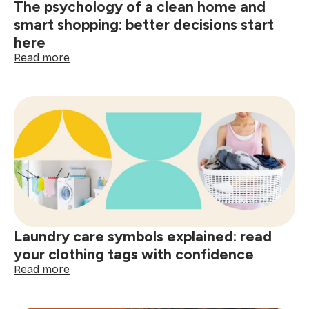
The psychology of a clean home and
smart shopping: better decisions start
here
:
Read more
The
psychology
of
a
clean
home
and
smart
shopping:
better
decisions
start
Laundry care symbols explained: read
here
your clothing tags with confidence
:
Read more
Laundry
care