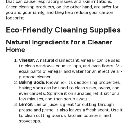
that can cause respiratory issues and skin irritations.
Green cleaning products, on the other hand, are safer for
you and your family, and they help reduce your carbon
footprint.
Eco-Friendly Cleaning Supplies
Natural Ingredients for a Cleaner
Home
Vinegar:
A natural disinfectant, vinegar can be used
to clean windows, countertops, and even floors. Mix
equal parts of vinegar and water for an effective all-
purpose cleaner.
Baking Soda:
Known for its deodorising properties,
baking soda can be used to clean sinks, ovens, and
even carpets. Sprinkle it on surfaces, let it sit for a
few minutes, and then scrub away.
Lemon:
Lemon juice is great for cutting through
grease and grime. It also leaves a fresh scent. Use it
to clean cutting boards, kitchen counters, and
stovetops.