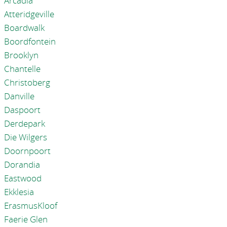
Arcadia
Atteridgeville
Boardwalk
Boordfontein
Brooklyn
Chantelle
Christoberg
Danville
Daspoort
Derdepark
Die Wilgers
Doornpoort
Dorandia
Eastwood
Ekklesia
ErasmusKloof
Faerie Glen