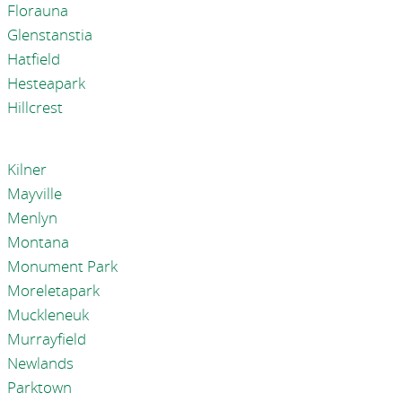
Florauna
Glenstanstia
Hatfield
Hesteapark
Hillcrest
Kilner
Mayville
Menlyn
Montana
Monument Park
Moreletapark
Muckleneuk
Murrayfield
Newlands
Parktown