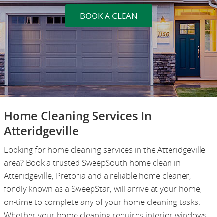
BOOK A CLEAN
Home Cleaning Services In
Atteridgeville
Looking for home cleaning services in the Atteridgeville
area? Book a trusted SweepSouth home clean in
Atteridgeville, Pretoria and a reliable home cleaner,
fondly known as a SweepStar, will arrive at your home,
on-time to complete any of your home cleaning tasks.
Whether your home cleaning requires interior windows