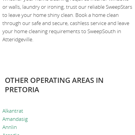
or walls, laundry or ironing, trust our reliable SweepStars
to leave your home shiny clean. Book a home clean
through our safe and secure, cashless service and leave
your home cleaning requirements to SweepSouth in
Atteridgeville.
OTHER OPERATING AREAS IN
PRETORIA
Alkantrat
Amandasig
Annlin