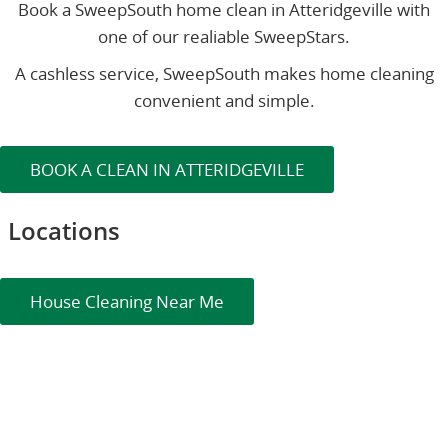
Book a SweepSouth home clean in Atteridgeville with
one of our realiable SweepStars.
A cashless service, SweepSouth makes home cleaning
convenient and simple.
BOOK A CLEAN IN ATTERIDGEVILLE
Locations
House Cleaning Near Me