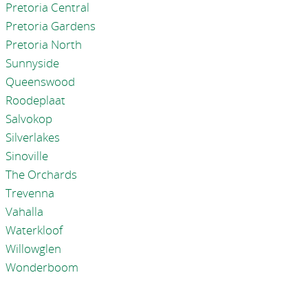
Pretoria Central
Pretoria Gardens
Pretoria North
Sunnyside
Queenswood
Roodeplaat
Salvokop
Silverlakes
Sinoville
The Orchards
Trevenna
Vahalla
Waterkloof
Willowglen
Wonderboom