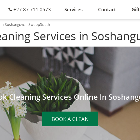
+27 87 711 0573
Services
Contact
Gift
s in Soshanguve - SweepSouth
eaning Services in Soshang
k Cleaning Services Online In Soshan
BOOK A CLEAN