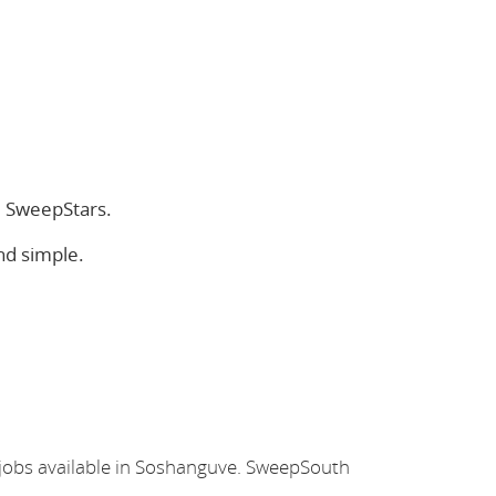
e SweepStars.
nd simple.
 jobs available in Soshanguve. SweepSouth