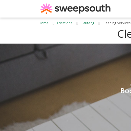
Home
Locations
Gauteng
Cleaning Service
Cl
Boo