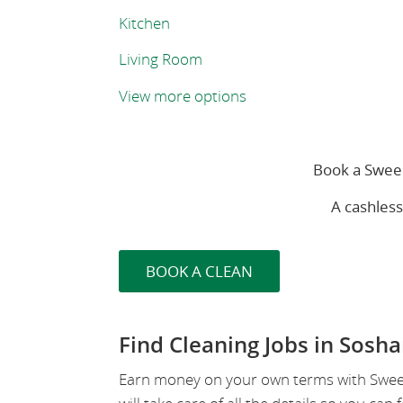
Kitchen
Living Room
View more options
Book a Sweep
A cashles
BOOK A CLEAN
Find Cleaning Jobs in Sosh
Earn money on your own terms with SweepS