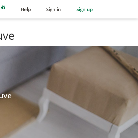
Help
Sign in
Sign up
uve
guve