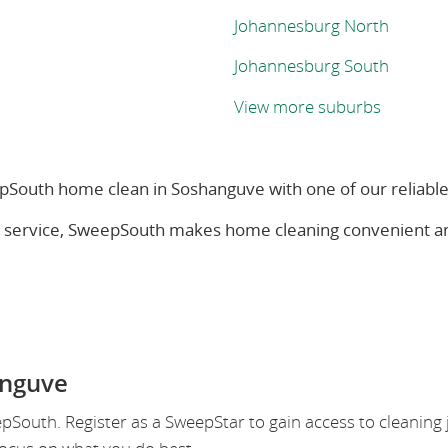
Johannesburg North
Johannesburg South
View more suburbs
South home clean in Soshanguve with one of our reliabl
s service, SweepSouth makes home cleaning convenient a
anguve
outh. Register as a SweepStar to gain access to cleaning