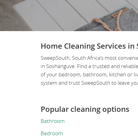
Home Cleaning Services in
SweepSouth, South Africa’s most convenie
in Soshanguve. Find a trusted and reliab
of your bedroom, bathroom, kitchen or li
system and trust SweepSouth to leave your
Popular cleaning options
Bathroom
Bedroom