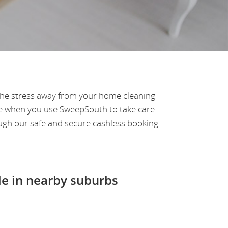
 the stress away from your home cleaning
ve when you use SweepSouth to take care
ugh our safe and secure cashless booking
le in nearby suburbs