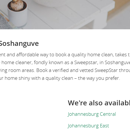
 Soshanguve
nt and affordable way to book a quality home clean, takes
le home cleaner, fondly known as a Sweepstar, in Soshangu
ving room areas. Book a verified and vetted SweepStar thro
 home shiny with a quality clean – the way you prefer.
We're also availab
Johannesburg Central
Johannesburg East