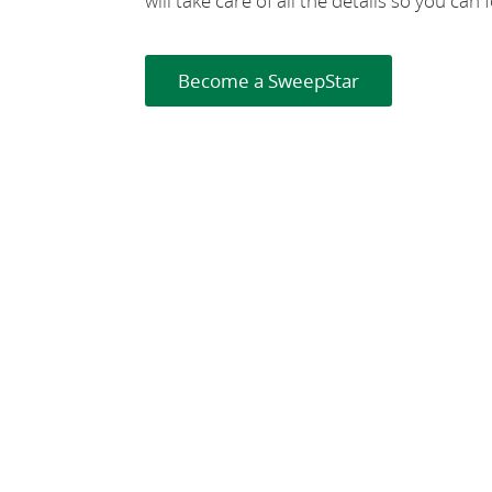
will take care of all the details so you ca
Become a SweepStar