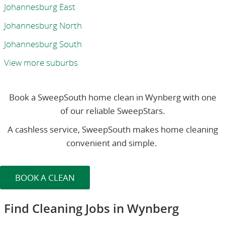
Johannesburg East
Johannesburg North
Johannesburg South
View more suburbs
Book a SweepSouth home clean in Wynberg with one
of our reliable SweepStars.
A cashless service, SweepSouth makes home cleaning
convenient and simple.
BOOK A CLEAN
Find Cleaning Jobs in Wynberg