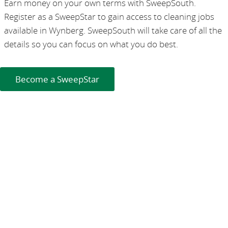
Earn money on your own terms with SweepSouth.
Register as a SweepStar to gain access to cleaning jobs
available in Wynberg. SweepSouth will take care of all the
details so you can focus on what you do best.
Become a SweepStar