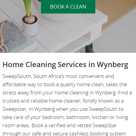
BOOK A CLEAN
Home Cleaning Services in Wynberg
SweepSouth, South Africa’s most convenient and
affordable way to book a quality home clean, takes the
stress away from your home cleaning in Wynberg. Find a
trusted and reliable home cleaner, fondly known as a
Sweepstar, in Wynberg when you use SweepSouth to
take care of your bedroom, bathroom, kitchen or living
room areas. Book a verified and vetted SweepStar
through our safe and secure cashless booking system