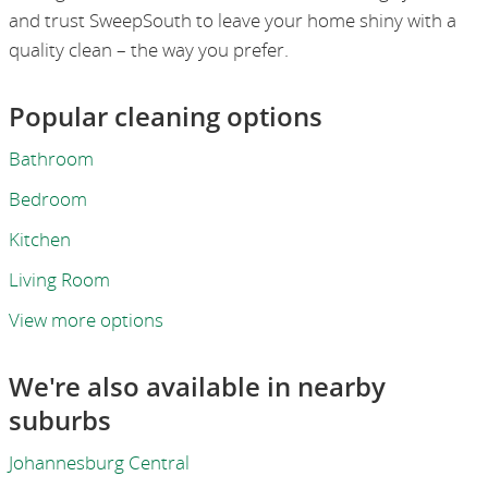
and trust SweepSouth to leave your home shiny with a
quality clean – the way you prefer.
Popular cleaning options
Bathroom
Bedroom
Kitchen
Living Room
View more options
We're also available in nearby
suburbs
Johannesburg Central