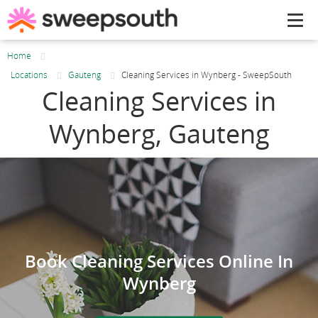
Tog
navi
Home
Locations
Gauteng
Cleaning Services in Wynberg - SweepSouth
Cleaning Services in
Wynberg, Gauteng
Book Cleaning Services Online In
Wynberg